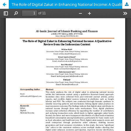
The Role of Digital Zakat in Enhancing National Income: A Qualitative Review from the Indonesian Context