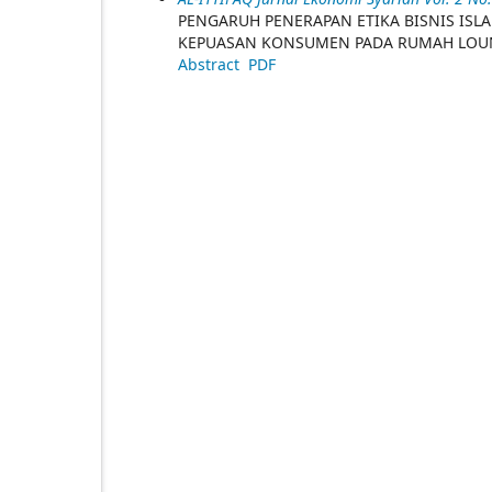
PENGARUH PENERAPAN ETIKA BISNIS ISL
KEPUASAN KONSUMEN PADA RUMAH LOUN
Abstract
PDF