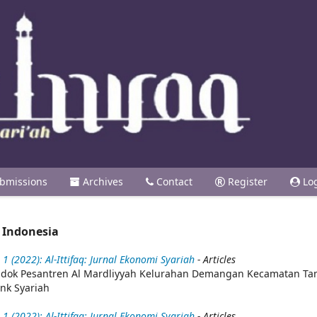
bmissions
Archives
Contact
Register
Lo
 Indonesia
1 (2022): Al-Ittifaq: Jurnal Ekonomi Syariah
- Articles
Pondok Pesantren Al Mardliyyah Kelurahan Demangan Kecamatan T
nk Syariah
1 (2022): Al-Ittifaq: Jurnal Ekonomi Syariah
- Articles