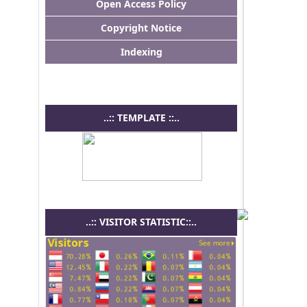
Open Access Policy
Copyright Notice
Indexing
..:: TEMPLATE ::..
..:: VISITOR STATISTIC::..