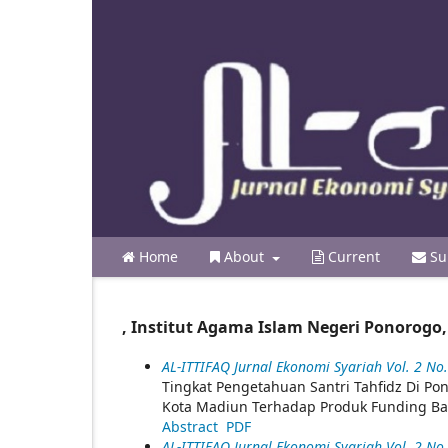
Home
About
Current
Su
, Institut Agama Islam Negeri Ponorogo,
AL-ITTIFAQ Jurnal Ekonomi Syariah Vol. 2 No. 
Tingkat Pengetahuan Santri Tahfidz Di 
Kota Madiun Terhadap Produk Funding Ba
Abstract
PDF
AL-ITTIFAQ Jurnal Ekonomi Syariah Vol. 2 No. 