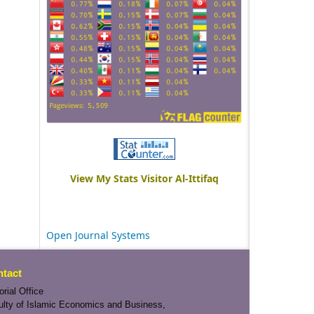
View My Stats Visitor Al-Ittifaq
Open Journal Systems
tact
orial Office
ulty of Islamic Economics and Business,