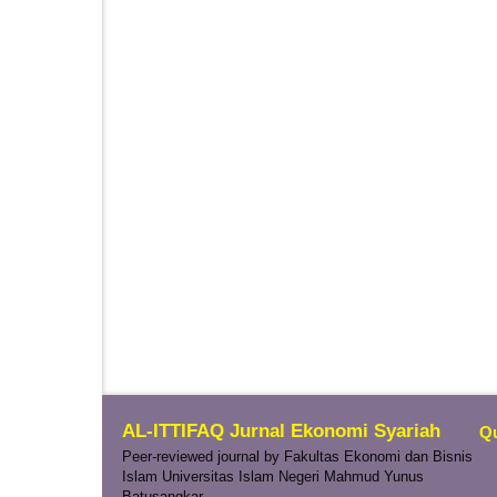
AL-ITTIFAQ Jurnal Ekonomi Syariah
Qu
Peer-reviewed journal by Fakultas Ekonomi dan Bisnis
Islam Universitas Islam Negeri Mahmud Yunus
Batusangkar.