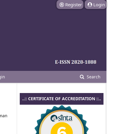
Register
Login
gin
Search
..:: CERTIFICATE OF ACCREDITATION ::..
aman