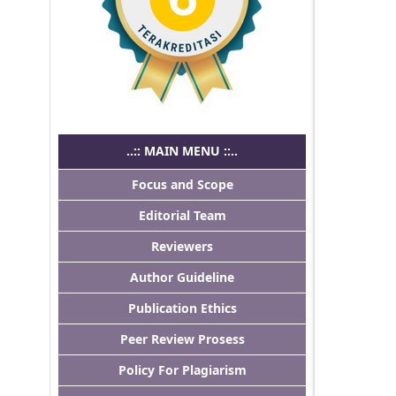
..:: MAIN MENU ::..
Focus and Scope
Editorial Team
Reviewers
Author Guideline
Publication Ethics
Peer Review Prosess
Policy For Plagiarism