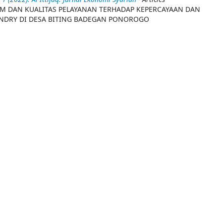
AM DAN KUALITAS PELAYANAN TERHADAP KEPERCAYAAN DAN
DRY DI DESA BITING BADEGAN PONOROGO