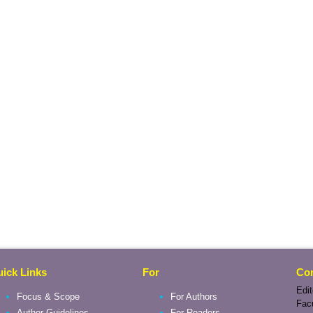
ick Links
For
Con
Edit
Focus & Scope
For Authors
Fac
Author Guidelines
For Readers