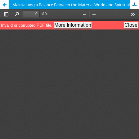
Maintaining a Balance Between the Material World and Spirituality in Islam