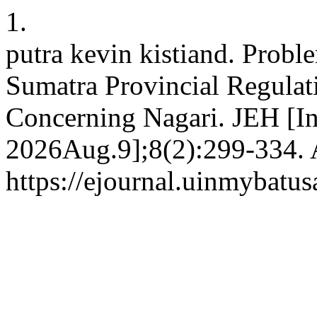
1.
putra kevin kistiand. Probl
Sumatra Provincial Regula
Concerning Nagari. JEH [In
2026Aug.9];8(2):299-334. A
https://ejournal.uinmybatus