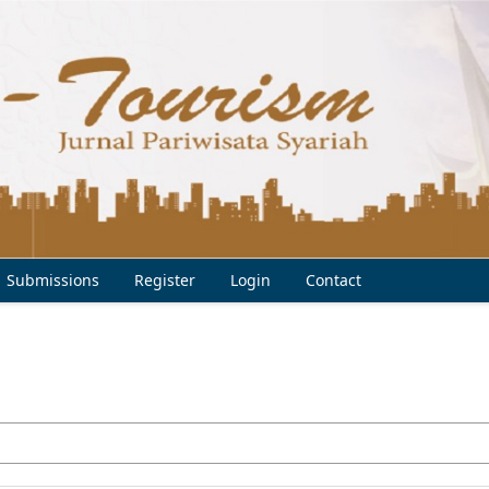
Submissions
Register
Login
Contact