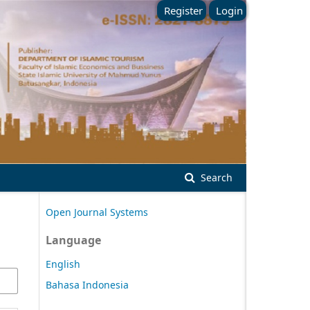
Register
Login
Search
Open Journal Systems
Language
English
Bahasa Indonesia