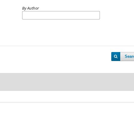
By Author
Sear