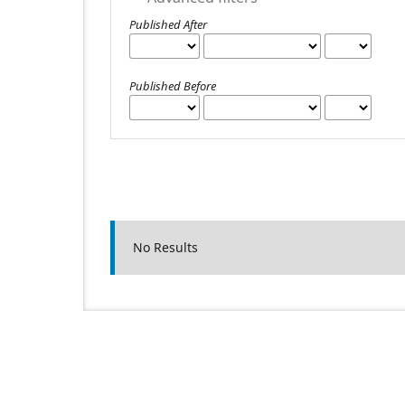
Published After
Published Before
No Results