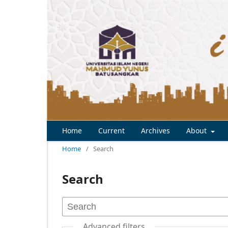
Home
Current
Archives
About
Home
/
Search
Search
Advanced filters