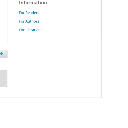
Information
For Readers
For Authors
For Librarians
ch