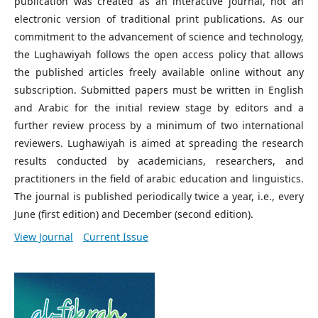
publication was created as an interactive journal, not an
electronic version of traditional print publications. As our
commitment to the advancement of science and technology,
the Lughawiyah follows the open access policy that allows
the published articles freely available online without any
subscription. Submitted papers must be written in English
and Arabic for the initial review stage by editors and a
further review process by a minimum of two international
reviewers. Lughawiyah is aimed at spreading the research
results conducted by academicians, researchers, and
practitioners in the field of arabic education and linguistics.
The journal is published periodically twice a year, i.e., every
June (first edition) and December (second edition).
View Journal
Current Issue