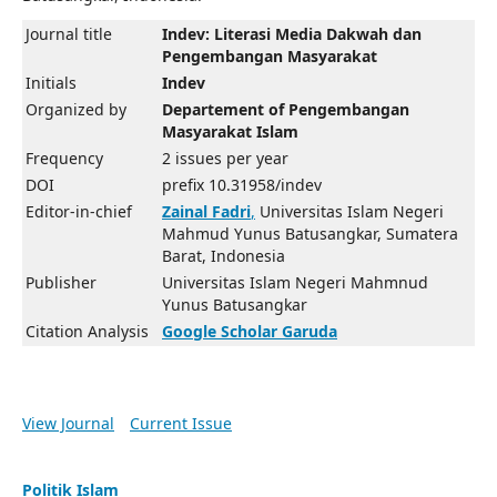
Journal title
Indev: Literasi Media Dakwah dan
Pengembangan Masyarakat
Initials
Indev
Organized by
Departement of Pengembangan
Masyarakat Islam
Frequency
2 issues per year
DOI
prefix 10.31958/indev
Editor-in-chief
Zainal Fadri
,
Universitas Islam Negeri
Mahmud Yunus Batusangkar, Sumatera
Barat, Indonesia
Publisher
Universitas Islam Negeri Mahmnud
Yunus Batusangkar
Citation Analysis
Google Scholar
Garuda
View Journal
Current Issue
Politik Islam