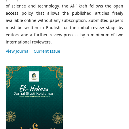
of science and technology, the Al-Fikrah follows the open
access policy that allows the published articles freely
available online without any subscription. Submitted papers
must be written in English for the initial review stage by
editors and a further review process by a minimum of two
international reviewers.
View Journal
Current Issue