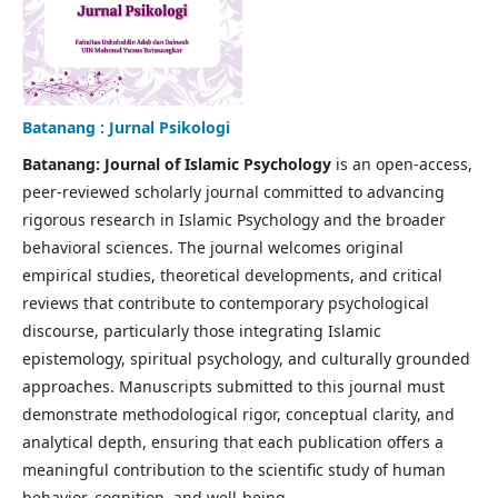
Batanang : Jurnal Psikologi
Batanang: Journal of Islamic Psychology
is an open-access,
peer-reviewed scholarly journal committed to advancing
rigorous research in Islamic Psychology and the broader
behavioral sciences. The journal welcomes original
empirical studies, theoretical developments, and critical
reviews that contribute to contemporary psychological
discourse, particularly those integrating Islamic
epistemology, spiritual psychology, and culturally grounded
approaches. Manuscripts submitted to this journal must
demonstrate methodological rigor, conceptual clarity, and
analytical depth, ensuring that each publication offers a
meaningful contribution to the scientific study of human
behavior, cognition, and well-being.