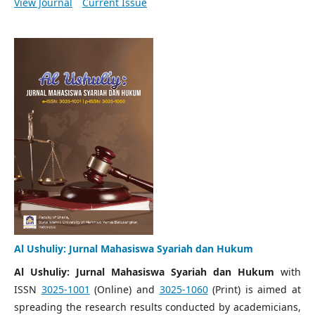
View Journal
Current Issue
Al Ushuliy: Jurnal Mahasiswa Syariah dan Hukum
Al Ushuliy: Jurnal Mahasiswa Syariah dan Hukum
with
ISSN
3025-1001
(Online) and
3025-1060
(Print) is aimed at
spreading the research results conducted by academicians,