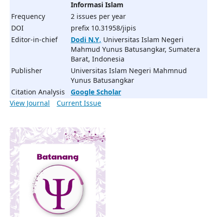
Informasi Islam
Frequency
2 issues per year
DOI
prefix 10.31958/jipis
Editor-in-chief
Dodi N.Y
,
Universitas Islam Negeri
Mahmud Yunus Batusangkar, Sumatera
Barat, Indonesia
Publisher
Universitas Islam Negeri Mahmnud
Yunus Batusangkar
Citation Analysis
Google Scholar
View Journal
Current Issue