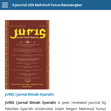
E-Journal UIN Mahmud Yunus Batusangkar
JURIS (Jurnal Ilmiah Syariah)
JURIS (Jurnal Ilmiah Syariah)
is peer reviewed journal by
Fakultas Syari'ah Universitas Islam Negeri Mahmud Yunus