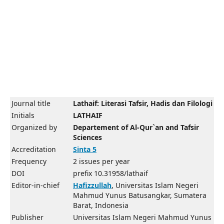
Journal title
Lathaif: Literasi Tafsir, Hadis dan Filologi
Initials
LATHAIF
Organized by
Departement of Al-Qur`an and Tafsir
Sciences
Accreditation
Sinta 5
Frequency
2 issues per year
DOI
prefix 10.31958/lathaif
Editor-in-chief
Hafizzullah
, Universitas Islam Negeri
Mahmud Yunus Batusangkar, Sumatera
Barat, Indonesia
Publisher
Universitas Islam Negeri Mahmud Yunus