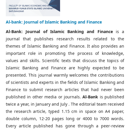
Al-bank: Journal of Islamic Banking and Finance
Al-Bank: Journal of Islamic Banking and Finance
is a
journal that publishes research results related to the
themes of Islamic Banking and Finance. It also provides an
important role in promoting the process of knowledge,
values and skills. Scientific texts that discuss the topics of
Islamic Banking and Finance are highly expected to be
presented. This journal warmly welcomes the contributions
of scientists and experts in the fields of Islamic Banking and
Finance to submit research articles that had never been
published in other media or journals.
Al-Bank
is published
twice a year, in January and July . The editorial team received
the research article, typed 1.15 cm in space on A4 paper,
double column, 12-20 pages long or 4000 to 7000 words.
Every article published has gone through a peer-review