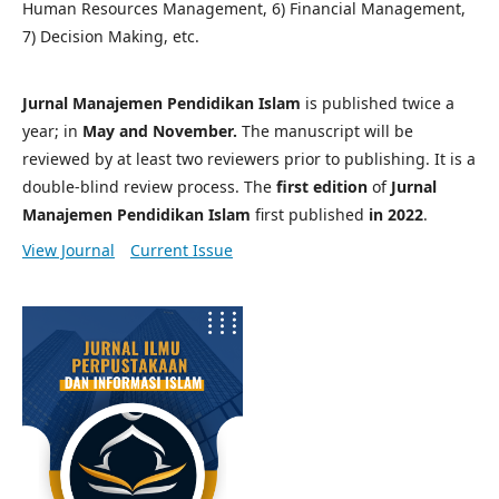
Human Resources Management, 6) Financial Management,
7) Decision Making, etc.
Jurnal Manajemen Pendidikan Islam
is published twice a
year; in
May and November.
The manuscript will be
reviewed by at least two reviewers prior to publishing. It is a
double-blind review process. The
first edition
of
Jurnal
Manajemen Pendidikan Islam
first published
in 2022
.
View Journal
Current Issue