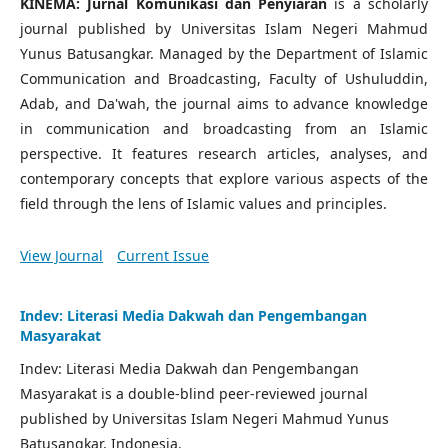
KINEMA: Jurnal Komunikasi dan Penyiaran
is a scholarly
journal published by Universitas Islam Negeri Mahmud
Yunus Batusangkar. Managed by the Department of Islamic
Communication and Broadcasting, Faculty of Ushuluddin,
Adab, and Da'wah, the journal aims to advance knowledge
in communication and broadcasting from an Islamic
perspective. It features research articles, analyses, and
contemporary concepts that explore various aspects of the
field through the lens of Islamic values and principles.
View Journal
Current Issue
Indev: Literasi Media Dakwah dan Pengembangan
Masyarakat
Indev: Literasi Media Dakwah dan Pengembangan
Masyarakat is a double-blind peer-reviewed journal
published by Universitas Islam Negeri Mahmud Yunus
Batusangkar, Indonesia.