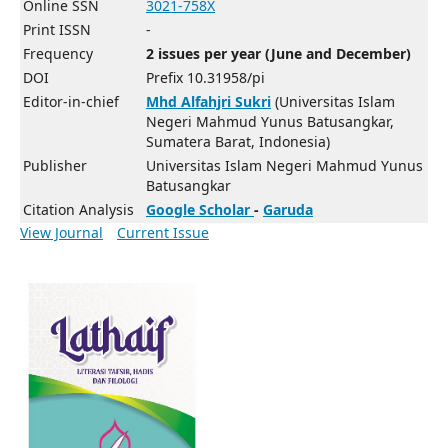
Online SSN
3021-758X
Print ISSN
-
Frequency
2 issues per year (June and December)
DOI
Prefix 10.31958/pi
Editor-in-chief
Mhd Alfahjri Sukri
(Universitas Islam
Negeri Mahmud Yunus Batusangkar,
Sumatera Barat, Indonesia)
Publisher
Universitas Islam Negeri Mahmud Yunus
Batusangkar
Citation Analysis
Google Scholar
-
Garuda
View Journal
Current Issue