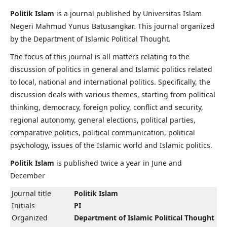
Politik Islam
is a journal published by Universitas Islam
Negeri Mahmud Yunus Batusangkar. This journal organized
by the Department of Islamic Political Thought.
The focus of this journal is all matters relating to the
discussion of politics in general and Islamic politics related
to local, national and international politics. Specifically, the
discussion deals with various themes, starting from political
thinking, democracy, foreign policy, conflict and security,
regional autonomy, general elections, political parties,
comparative politics, political communication, political
psychology, issues of the Islamic world and Islamic politics.
Politik Islam
is published twice a year in June and
December
Journal title
Politik Islam
Initials
PI
Organized
Department of Islamic Political Thought