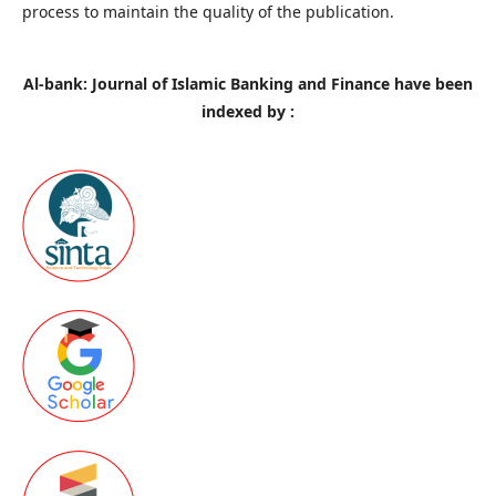
process to maintain the quality of the publication.
Al-bank: Journal of Islamic Banking and Finance have been
indexed by :