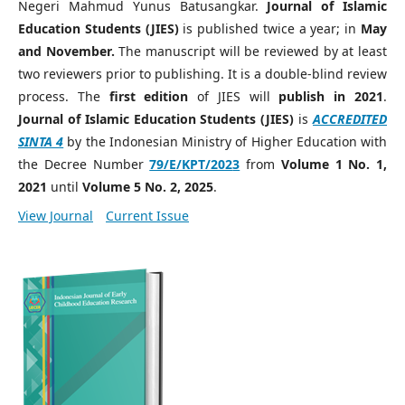
Negeri Mahmud Yunus Batusangkar.
Journal of Islamic
Education Students (JIES)
is published twice a year; in
May
and November.
The manuscript will be reviewed by at least
two reviewers prior to publishing. It is a double-blind review
process. The
first edition
of JIES will
publish in 2021
.
Journal of Islamic Education Students (JIES)
is
ACCREDITED
SINTA
4
by the Indonesian Ministry of Higher Education with
the Decree Number
79/E/KPT/202
3
from
Volume 1 No. 1,
2021
until
Volume 5 No. 2, 2025
.
View Journal
Current Issue