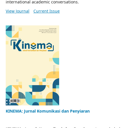
international academic conversations.
View Journal
Current Issue
KINEMA: Jurnal Komunikasi dan Penyiaran