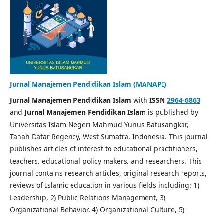
Jurnal Manajemen Pendidikan Islam (MANAPI)
Jurnal Manajemen Pendidikan Islam
with
ISSN
2964-6863
and
Jurnal Manajemen Pendidikan Islam
is published by
Universitas Islam Negeri Mahmud Yunus Batusangkar,
Tanah Datar Regency, West Sumatra, Indonesia. This journal
publishes articles of interest to educational practitioners,
teachers, educational policy makers, and researchers. This
journal contains research articles, original research reports,
reviews of Islamic education in various fields including: 1)
Leadership, 2) Public Relations Management, 3)
Organizational Behavior, 4) Organizational Culture, 5)