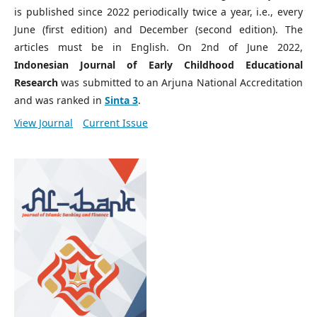
is published since 2022 periodically twice a year, i.e., every
June (first edition) and December (second edition). The
articles must be in English. On 2nd of June 2022,
Indonesian Journal of Early Childhood Educational
Research
was submitted to an Arjuna National Accreditation
and was ranked in
Sinta 3
.
View Journal
Current Issue