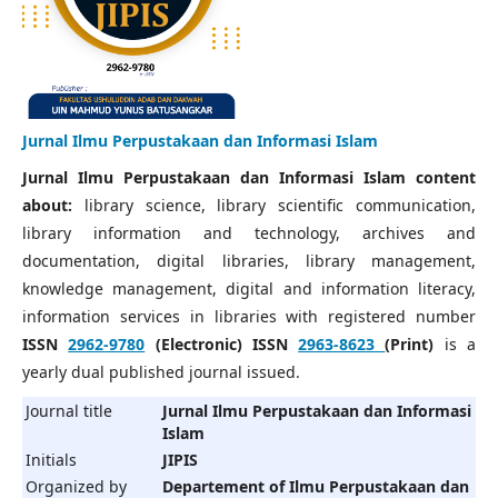
Jurnal Ilmu Perpustakaan dan Informasi Islam
Jurnal Ilmu Perpustakaan dan Informasi Islam content
about:
library science, library scientific communication,
library information and technology, archives and
documentation, digital libraries, library management,
knowledge management, digital and information literacy,
information services in libraries with registered number
ISSN
2962-9780
(Electronic) ISSN
2963-8623
(Print)
is a
yearly dual published journal issued.
Journal title
Jurnal Ilmu Perpustakaan dan Informasi
Islam
Initials
JIPIS
Organized by
Departement of Ilmu Perpustakaan dan