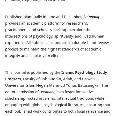
Published biannually in June and December,
Batanang
provides an academic platform for researchers,
practitioners, and scholars seeking to explore the
intersections of psychology, spirituality, and lived human
experience. All submissions undergo a double-blind review
process to maintain the highest standards of academic
integrity and scholarly excellence.
This journal is published by the
Islamic Psychology Study
Program
, Faculty of Ushuluddin, Adab, and Da'wah,
Universitas Islam Negeri Mahmud Yunus Batusangkar. The
editorial mission of
Batanang
is to foster innovative
scholarship rooted in Islamic intellectual traditions while
engaging with global psychological literature, ensuring that
each published work contributes to both local relevance and