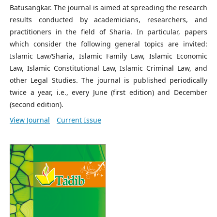
Batusangkar. The journal is aimed at spreading the research
results conducted by academicians, researchers, and
practitioners in the field of Sharia. In particular, papers
which consider the following general topics are invited:
Islamic Law/Sharia, Islamic Family Law, Islamic Economic
Law, Islamic Constitutional Law, Islamic Criminal Law, and
other Legal Studies. The journal is published periodically
twice a year, i.e., every June (first edition) and December
(second edition).
View Journal
Current Issue