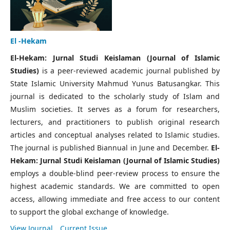
El -Hekam
El-Hekam: Jurnal Studi Keislaman (Journal of Islamic
Studies)
is a peer-reviewed academic journal published by
State Islamic University Mahmud Yunus Batusangkar. This
journal is dedicated to the scholarly study of Islam and
Muslim societies. It serves as a forum for researchers,
lecturers, and practitioners to publish original research
articles and conceptual analyses related to Islamic studies.
The journal is published Biannual in June and December.
El-
Hekam: Jurnal Studi Keislaman (Journal of Islamic Studies)
employs a double-blind peer-review process to ensure the
highest academic standards. We are committed to open
access, allowing immediate and free access to our content
to support the global exchange of knowledge.
View Journal
Current Issue