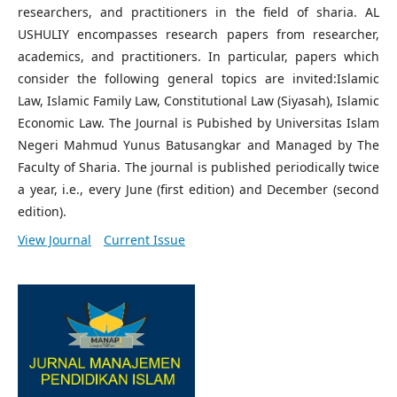
researchers, and practitioners in the field of sharia. AL
USHULIY encompasses research papers from researcher,
academics, and practitioners. In particular, papers which
consider the following general topics are invited:Islamic
Law, Islamic Family Law, Constitutional Law (Siyasah), Islamic
Economic Law. The Journal is Pubished by Universitas Islam
Negeri Mahmud Yunus Batusangkar and Managed by The
Faculty of Sharia. The journal is published periodically twice
a year, i.e., every June (first edition) and December (second
edition).
View Journal
Current Issue