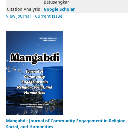
Batusangkar
Citation Analysis
Google Scholar
View Journal
Current Issue
Mangabdi: Journal of Community Engagement in Religion,
Social, and Humanities