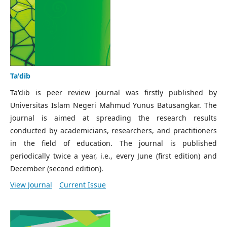
Ta'dib
Ta'dib is peer review journal was firstly published by
Universitas Islam Negeri Mahmud Yunus Batusangkar. The
journal is aimed at spreading the research results
conducted by academicians, researchers, and practitioners
in the field of education. The journal is published
periodically twice a year, i.e., every June (first edition) and
December (second edition).
View Journal
Current Issue