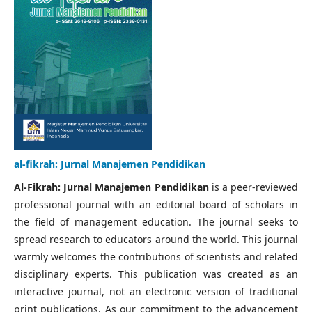
al-fikrah: Jurnal Manajemen Pendidikan
Al-Fikrah: Jurnal Manajemen Pendidikan
is a peer-reviewed
professional journal with an editorial board of scholars in
the field of management education. The journal seeks to
spread research to educators around the world. This journal
warmly welcomes the contributions of scientists and related
disciplinary experts. This publication was created as an
interactive journal, not an electronic version of traditional
print publications. As our commitment to the advancement