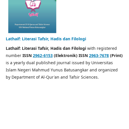
Lathaif: Literasi Tafsir, Hadis dan Filologi
Lathaif: Literasi Tafsir, Hadis dan Filologi
with registered
number
ISSN
2962-6153
(Elektronik) ISSN
2963-7678
(Print)
is a yearly dual published journal issued by Universitas
Islam Negeri Mahmud Yunus Batusangkar and organized
by Department of Al-Qur'an and Tafsir Sciences.