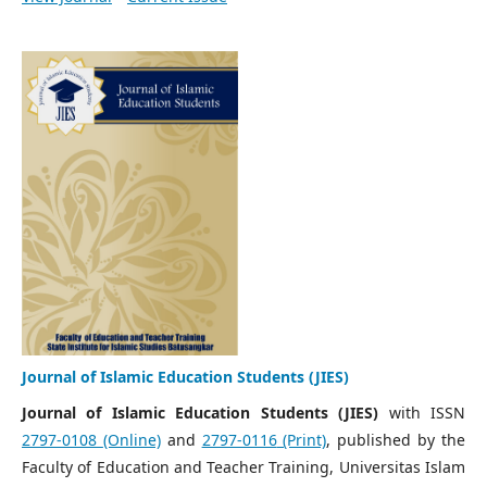
Journal of Islamic Education Students (JIES)
Journal of Islamic Education Students (JIES)
with ISSN
2797-0108
(Online)
and
2797-0116
(Print)
, published by the
Faculty of Education and Teacher Training, Universitas Islam