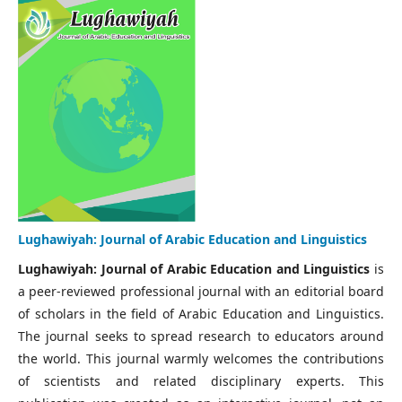
Lughawiyah: Journal of Arabic Education and Linguistics
Lughawiyah: Journal of Arabic Education and Linguistics
is
a peer-reviewed professional journal with an editorial board
of scholars in the field of Arabic Education and Linguistics.
The journal seeks to spread research to educators around
the world. This journal warmly welcomes the contributions
of scientists and related disciplinary experts. This