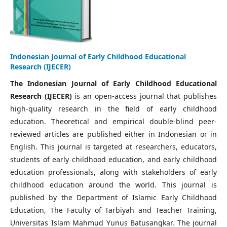
Indonesian Journal of Early Childhood Educational
Research (IJECER)
The Indonesian Journal of Early Childhood Educational
Research (IJECER)
is an open-access journal that publishes
high-quality research in the field of early childhood
education. Theoretical and empirical double-blind peer-
reviewed articles are published either in Indonesian or in
English. This journal is targeted at researchers, educators,
students of early childhood education, and early childhood
education professionals, along with stakeholders of early
childhood education around the world. This journal is
published by the Department of Islamic Early Childhood
Education, The Faculty of Tarbiyah and Teacher Training,
Universitas Islam Mahmud Yunus Batusangkar. The journal