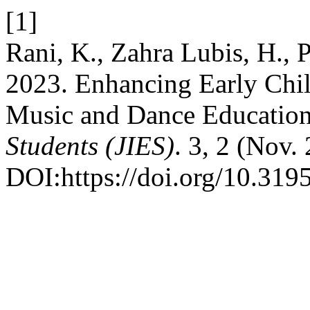
[1]
Rani, K., Zahra Lubis, H., P
2023. Enhancing Early Chi
Music and Dance Educatio
Students (JIES)
. 3, 2 (Nov.
DOI:https://doi.org/10.3195