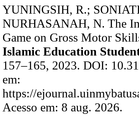
YUNINGSIH, R.; SONIATI,
NURHASANAH, N. The Influ
Game on Gross Motor Skill
Islamic Education Student
157–165, 2023. DOI: 10.319
em:
https://ejournal.uinmybatus
Acesso em: 8 aug. 2026.