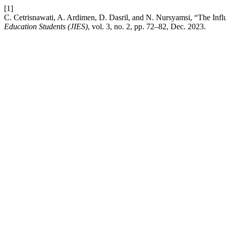
[1]
C. Cetrisnawati, A. Ardimen, D. Dasril, and N. Nursyamsi, “The Inf
Education Students (JIES)
, vol. 3, no. 2, pp. 72–82, Dec. 2023.