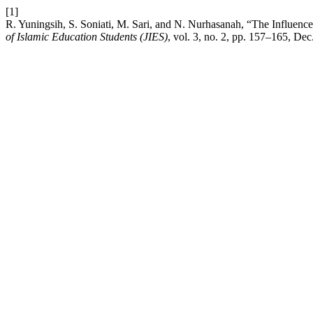
[1]
R. Yuningsih, S. Soniati, M. Sari, and N. Nurhasanah, “The Influenc
of Islamic Education Students (JIES)
, vol. 3, no. 2, pp. 157–165, Dec