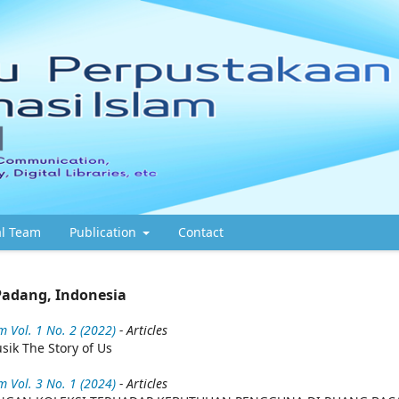
al Team
Publication
Contact
Padang, Indonesia
 Vol. 1 No. 2 (2022)
- Articles
ik The Story of Us
 Vol. 3 No. 1 (2024)
- Articles