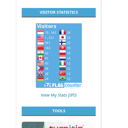
VISITOR STATISTICS
View My Stats JIPIS
TOOLS