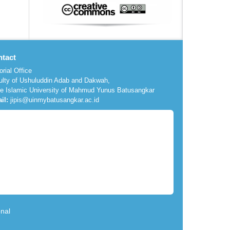
tact
orial Office
ulty of Ushuluddin Adab and Dakwah,
te Islamic University of Mahmud Yunus Batusangkar
il:
jipis@uinmybatusangkar.ac.id
nal