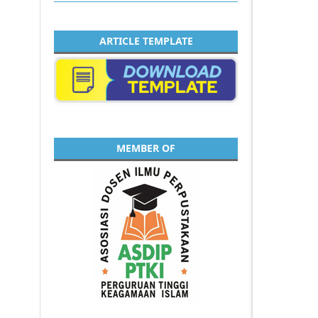
ARTICLE TEMPLATE
MEMBER OF