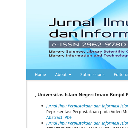
Home
About
Submissions
Editori
, Universitas Islam Negeri Imam Bonjol 
Jurnal Ilmu Perpustakaan dan Informasi Islam
Representasi Perpustakaan pada Video Mus
Abstract
PDF
Jurnal Ilmu Perpustakaan dan Informasi Islam