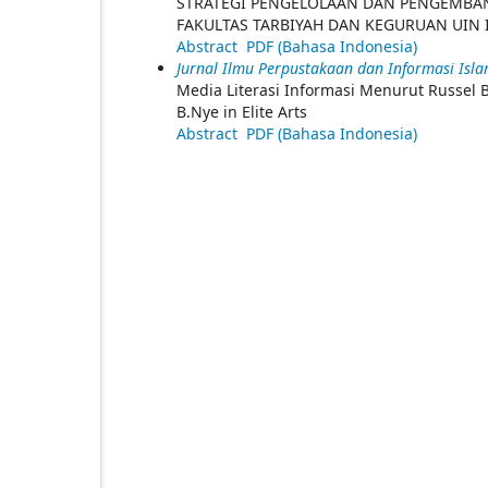
STRATEGI PENGELOLAAN DAN PENGEMBA
FAKULTAS TARBIYAH DAN KEGURUAN UIN
Abstract
PDF (Bahasa Indonesia)
Jurnal Ilmu Perpustakaan dan Informasi Islam
Media Literasi Informasi Menurut Russel B
B.Nye in Elite Arts
Abstract
PDF (Bahasa Indonesia)