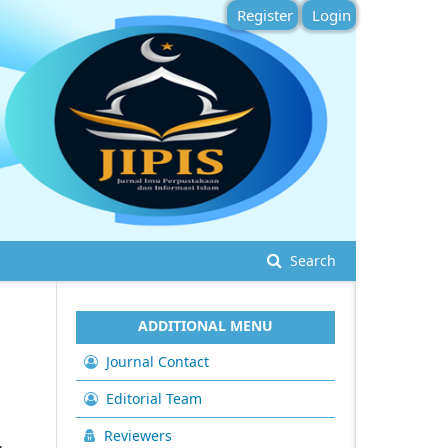
Register
Login
Search
ADDITIONAL MENU
Journal Contact
Editorial Team
Reviewers