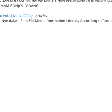
NGAN KOLEKSI TERHADAP KEBUTUHAN PENGGUNA DI RUANG BAC
 IMAM BONJOL PADANG
 Vol. 3 No. 1 (2024)
- Articles
.Nye dalam Seni Elit Media Inormation Literacy According to Russe