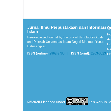
Jurnal Ilmu Perpustakaan dan Informasi
Qu
Islam
Fo
Peer-reviewed journal by Faculty of Ushuluddin Adab
Au
and Dakwah Universitas Islam Negeri Mahmud Yunus
Do
Batusangkar.
Re
ISSN (online)
:
2962-9780
|
ISSN (print)
:
2963-8623
Op
©
©2025.
Licensed under
This work is l