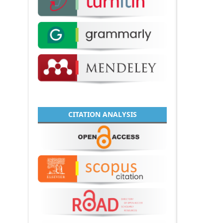
CITATION ANALYSIS