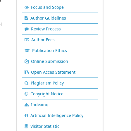
A
Focus and Scope
Author Guidelines
l
Review Process
Author Fees
Publication Ethics
Online Submission
Open Acces Statement
Plagiarism Policy
Copyright Notice
Indexing
Artificial Intelligence Policy
Visitor Statistic