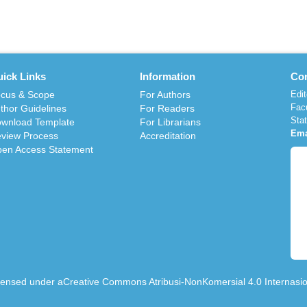
ick Links
Information
Con
cus & Scope
For Authors
Edit
Fac
thor Guidelines
For Readers
Sta
wnload Template
For Librarians
Ema
view Process
Accreditation
en Access Statement
icensed under a
Creative Commons Atribusi-NonKomersial 4.0 Internasio