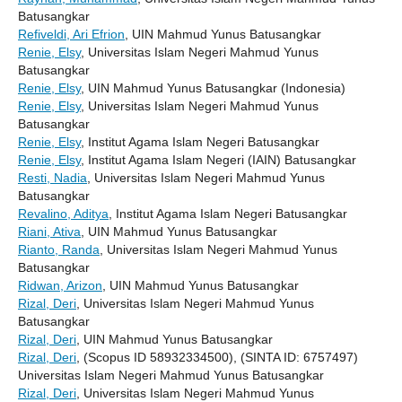
Batusangkar
Refiveldi, Ari Efrion
, UIN Mahmud Yunus Batusangkar
Renie, Elsy
, Universitas Islam Negeri Mahmud Yunus
Batusangkar
Renie, Elsy
, UIN Mahmud Yunus Batusangkar (Indonesia)
Renie, Elsy
, Universitas Islam Negeri Mahmud Yunus
Batusangkar
Renie, Elsy
, Institut Agama Islam Negeri Batusangkar
Renie, Elsy
, Institut Agama Islam Negeri (IAIN) Batusangkar
Resti, Nadia
, Universitas Islam Negeri Mahmud Yunus
Batusangkar
Revalino, Aditya
, Institut Agama Islam Negeri Batusangkar
Riani, Ativa
, UIN Mahmud Yunus Batusangkar
Rianto, Randa
, Universitas Islam Negeri Mahmud Yunus
Batusangkar
Ridwan, Arizon
, UIN Mahmud Yunus Batusangkar
Rizal, Deri
, Universitas Islam Negeri Mahmud Yunus
Batusangkar
Rizal, Deri
, UIN Mahmud Yunus Batusangkar
Rizal, Deri
, (Scopus ID 58932334500), (SINTA ID: 6757497)
Universitas Islam Negeri Mahmud Yunus Batusangkar
Rizal, Deri
, Universitas Islam Negeri Mahmud Yunus