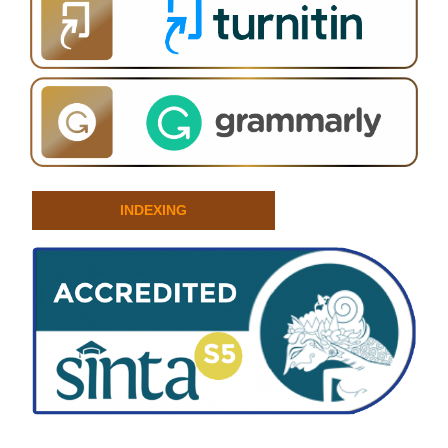
INDEXING