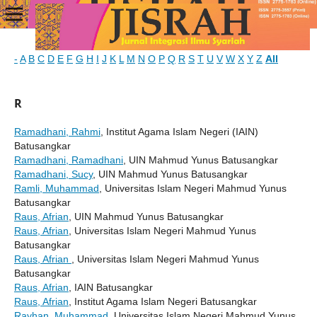
-
A
B
C
D
E
F
G
H
I
J
K
L
M
N
O
P
Q
R
S
T
U
V
W
X
Y
Z
All
R
Ramadhani, Rahmi
, Institut Agama Islam Negeri (IAIN)
Batusangkar
Ramadhani, Ramadhani
, UIN Mahmud Yunus Batusangkar
Ramadhani, Sucy
, UIN Mahmud Yunus Batusangkar
Ramli, Muhammad
, Universitas Islam Negeri Mahmud Yunus
Batusangkar
Raus, Afrian
, UIN Mahmud Yunus Batusangkar
Raus, Afrian
, Universitas Islam Negeri Mahmud Yunus
Batusangkar
Raus, Afrian
, Universitas Islam Negeri Mahmud Yunus
Batusangkar
Raus, Afrian
, IAIN Batusangkar
Raus, Afrian
, Institut Agama Islam Negeri Batusangkar
Rayhan, Muhammad
, Universitas Islam Negeri Mahmud Yunus