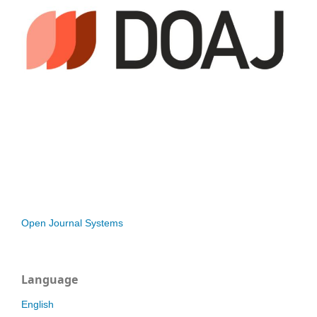
Open Journal Systems
Language
English