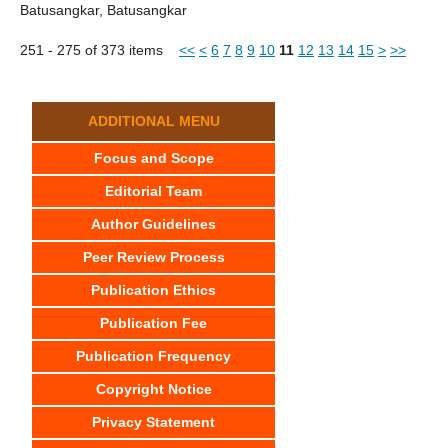
Batusangkar, Batusangkar
251 - 275 of 373 items
<<
<
6
7
8
9
10
11
12
13
14
15
>
>>
ADDITIONAL MENU
Focus and Scope
Editorial Team
Author Guidelines
Peer Review Process
Publication Ethics
Publication Fee
Publication Frequency
Copyright Notice
Privacy Statement