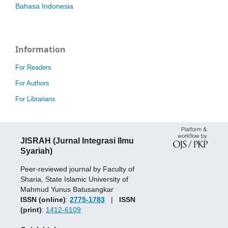
Bahasa Indonesia
Information
For Readers
For Authors
For Librarians
JISRAH (Jurnal Integrasi Ilmu
Syariah)
Peer-reviewed journal by Faculty of
Sharia, State Islamic University of
Mahmud Yunus Batusangkar
ISSN (online)
:
2775-1783
|
ISSN
(print)
:
1412-6109