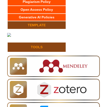
Plagiarism Policy
Open Access Policy
Generative AI Policies
TEMPLATE
TOOLS