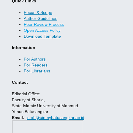
Quick Links
Focus & Scope
Author Guidelines
Peer Review Process
Open Access Policy
Download Template
Information
For Authors
For Readers
For Librarians
Contact
Editorial Office:
Faculty of Sharia,
State Islamic University of Mahmud
Yunus Batusangkar
Email:
jisrah@uinmybatusangkar.ac.id