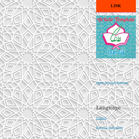
LINK
Open Journal Systems
Language
English
Bahasa Indonesia