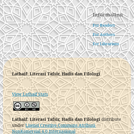
Information
For Readers
For Authors
For Librarians
Lathaif: Literasi Tafsir, Hadis dan Filologi
View Lathaif Stats
Lathaif: Literasi Tafsir, Hadis dan Filologi
distribute
under
Lisensi Creative Commons Atribusi-
NonKomersial 4.0 Internasional