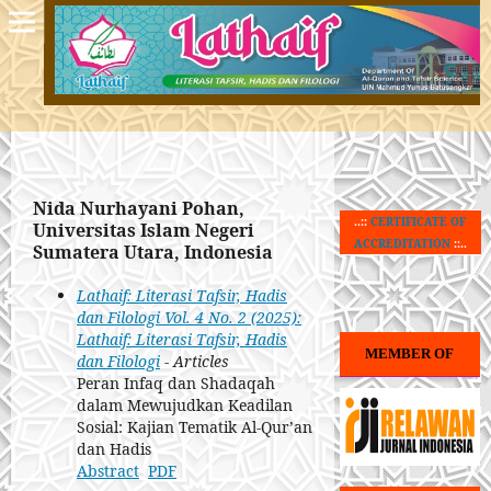
Nida Nurhayani Pohan,
..::
CERTIFICATE OF
Universitas Islam Negeri
ACCREDITATION
::..
Sumatera Utara, Indonesia
Lathaif: Literasi Tafsir, Hadis
dan Filologi Vol. 4 No. 2 (2025):
Lathaif: Literasi Tafsir, Hadis
MEMBER OF
dan Filologi
- Articles
Peran Infaq dan Shadaqah
dalam Mewujudkan Keadilan
Sosial: Kajian Tematik Al-Qur’an
dan Hadis
Abstract
PDF