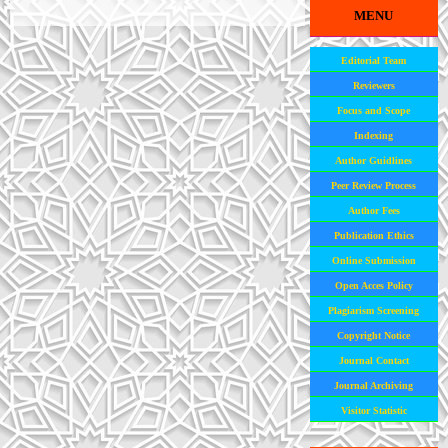
MENU
Editorial Team
Reviewers
Focus and Scope
Indexing
Author Guidlines
Peer Review Process
Author Fees
Publication Ethics
Online Submission
Open Acces Policy
Plagiarism Screening
Copyright Notice
Journal Contact
Journal Archiving
Visitor Statistic