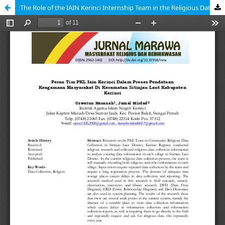
The Role of the IAIN Kerinci Internship Team in the Religious Data Collection Process in the Sitinjau Laut Subdistrict of Kerinci Regency