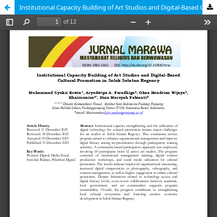
Institutional Capacity Building of Art Studios and Digital-Based Cultural Promotion in Solok Selatan Regency