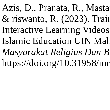
Azis, D., Pranata, R., Masta
& riswanto, R. (2023). Trai
Interactive Learning Videos
Islamic Education UIN Ma
Masyarakat Religius Dan 
https://doi.org/10.31958/m