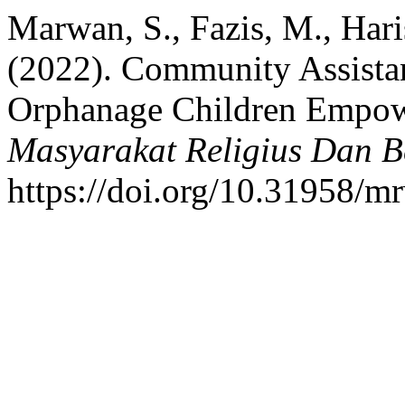
Marwan, S., Fazis, M., Haris
(2022). Community Assistan
Orphanage Children Empo
Masyarakat Religius Dan 
https://doi.org/10.31958/m