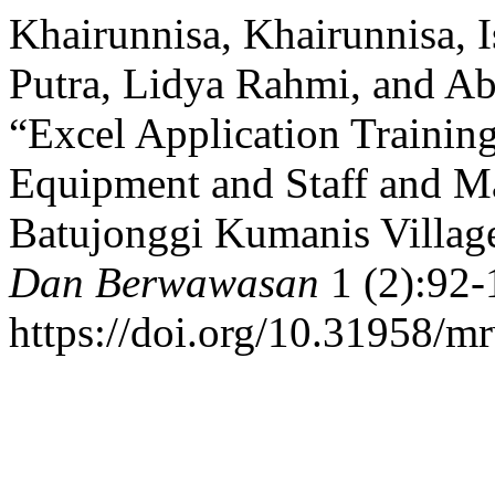
Khairunnisa, Khairunnisa, 
Putra, Lidya Rahmi, and A
“Excel Application Trainin
Equipment and Staff and 
Batujonggi Kumanis Villag
Dan Berwawasan
1 (2):92-
https://doi.org/10.31958/m