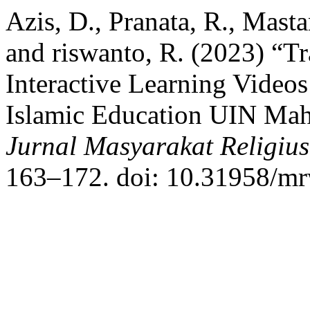
Azis, D., Pranata, R., Mast
and riswanto, R. (2023) “Tr
Interactive Learning Videos
Islamic Education UIN Ma
Jurnal Masyarakat Religi
163–172. doi: 10.31958/mr