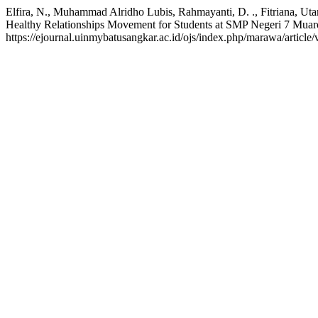
Elfira, N., Muhammad Alridho Lubis, Rahmayanti, D. ., Fitriana, Ut
Healthy Relationships Movement for Students at SMP Negeri 7 Mua
https://ejournal.uinmybatusangkar.ac.id/ojs/index.php/marawa/articl