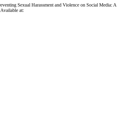
Preventing Sexual Harassment and Violence on Social Media: A
 Available at: