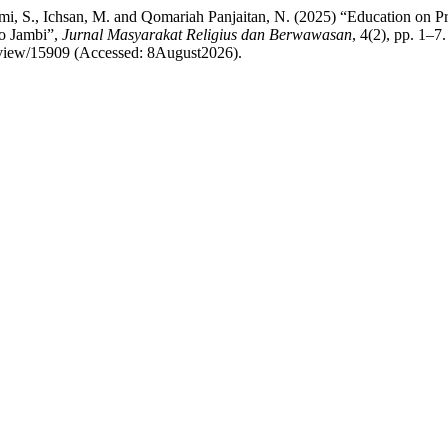
ami, S., Ichsan, M. and Qomariah Panjaitan, N. (2025) “Education on 
ro Jambi”,
Jurnal Masyarakat Religius dan Berwawasan
, 4(2), pp. 1–7.
e/view/15909 (Accessed: 8August2026).