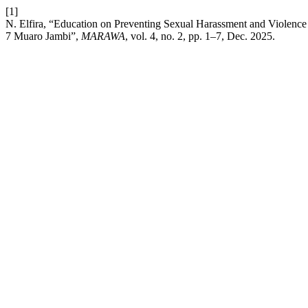
[1]
N. Elfira, “Education on Preventing Sexual Harassment and Violenc
7 Muaro Jambi”,
MARAWA
, vol. 4, no. 2, pp. 1–7, Dec. 2025.