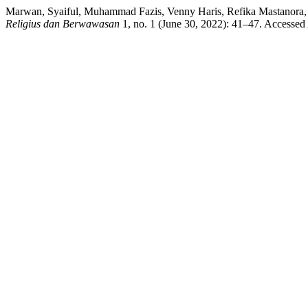
Marwan, Syaiful, Muhammad Fazis, Venny Haris, Refika Mastanora,
Religius dan Berwawasan
1, no. 1 (June 30, 2022): 41–47. Accessed 