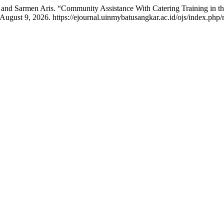
 and Sarmen Aris. “Community Assistance With Catering Training in
August 9, 2026. https://ejournal.uinmybatusangkar.ac.id/ojs/index.php