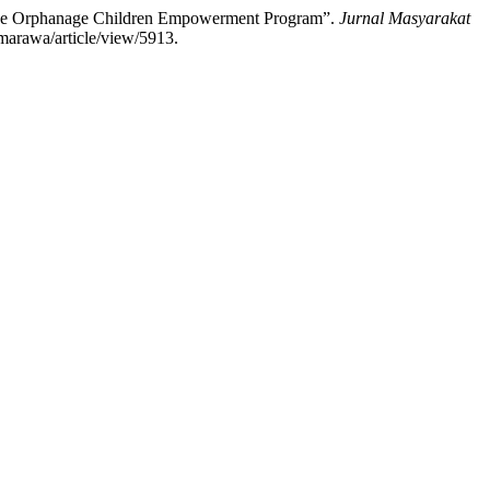
 the Orphanage Children Empowerment Program”.
Jurnal Masyarakat
/marawa/article/view/5913.