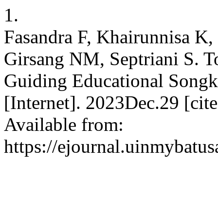
1.
Fasandra F, Khairunnisa K,
Girsang NM, Septriani S. To
Guiding Educational Son
[Internet]. 2023Dec.29 [ci
Available from:
https://ejournal.uinmybatu