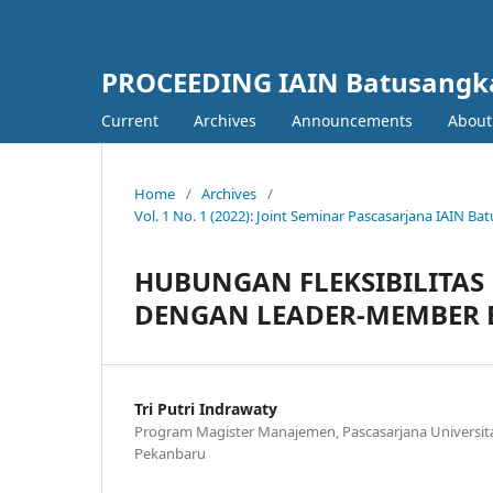
PROCEEDING IAIN Batusangk
Current
Archives
Announcements
Abou
Home
/
Archives
/
Vol. 1 No. 1 (2022): Joint Seminar Pascasarjana IAIN 
HUBUNGAN FLEKSIBILITAS
DENGAN LEADER-MEMBER E
Tri Putri Indrawaty
Program Magister Manajemen, Pascasarjana Universit
Pekanbaru