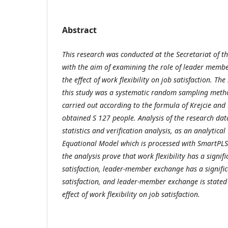
Abstract
This research was conducted at the Secretariat of th
with the aim of examining the role of leader memb
the effect of work flexibility on job satisfaction. T
this study was a systematic random sampling meth
carried out according to the formula of Krejcie an
obtained S 127 people. Analysis of the research dat
statistics and verification analysis, as an analytical
Equational Model which is processed with SmartPLS2
the analysis prove that work flexibility has a signifi
satisfaction, leader-member exchange has a significa
satisfaction, and leader-member exchange is stated
effect of work flexibility on job satisfaction.