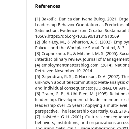
References
[1] Bakoti´c, Danica dan Ivana Bulog. 2021. Orga
Leadership Behavior Orientation as Predictors o
Satisfaction: Evidence from Croatia. Sustainabilit
10569.https://doi.org/10.3390/su131910569
[2] Blair-Loy, M., & Wharton, A. S. (2002). Emplo
Policies and the Workplace Social Context, 813.
[3] Cropanzano, R., & Mitchell, M. S. (2005). Soc
Interdisciplinary review. Journal of Management,
[4] employmentmattersblog.com. (2014). Nationa
Retrieved November 10, 2014
[5] Gajendran, R. S., & Harrison, D. A. (2007). T
unknown about telecommuting: Meta-analysis of
and individual consequences: JOURNAL OF APP
[6] Graen, G. B., & Uhl-Bien, M. (1995). Relatio
leadership: Development of leader-member exch
leadership over 25 years: Applying a multi-leve
perspective. The leadership quarterly, 6(2), 219-
[7] Hofstede, G. H. (2001). Culture's consequenc
behaviors, institutions, and organizations acros
Thousand Oaks, Calif. : Sage Publications, c2001