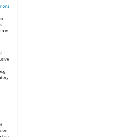
mmons
an
's
on in
l
usive
e.g.,
sitory
e)
sion
ctive