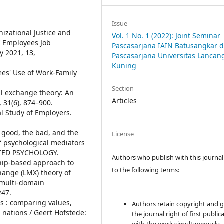
Issue
nizational Justice and
Vol. 1 No. 1 (2022): Joint Seminar
f Employees Job
Pascasarjana IAIN Batusangkar 
y 2021, 13,
Pascasarjana Universitas Lancan
Kuning
yees' Use of Work-Family
Section
ial exchange theory: An
Articles
 31(6), 874–900.
l Study of Employers.
he good, the bad, and the
License
 psychological mediators
LIED PSYCHOLOGY.
Authors who publish with this journal
nship-based approach to
to the following terms:
ange (LMX) theory of
l multi-domain
247.
es : comparing values,
Authors retain copyright and 
s nations / Geert Hofstede:
the journal right of first public
.
with the work simultaneously