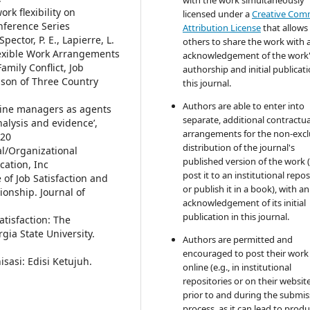
rk flexibility on
licensed under a
Creative Co
onference Series
Attribution License
that allows
Spector, P. E., Lapierre, L.
others to share the work with 
Flexible Work Arrangements
acknowledgement of the work
amily Conflict, Job
authorship and initial publicati
ison of Three Country
this journal.
Authors are able to enter into
t-line managers as agents
separate, additional contractua
alysis and evidence’,
arrangements for the non-excl
-20
distribution of the journal's
ral/Organizational
published version of the work (
cation, Inc
post it to an institutional repo
 of Job Satisfaction and
or publish it in a book), with an
ionship. Journal of
acknowledgement of its initial
publication in this journal.
atisfaction: The
ia State University.
Authors are permitted and
encouraged to post their work
sasi: Edisi Ketujuh.
online (e.g., in institutional
repositories or on their websit
prior to and during the submis
process, as it can lead to produ