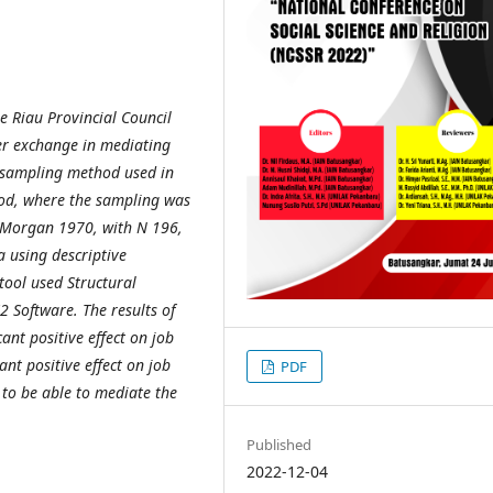
e Riau Provincial Council
er exchange in mediating
he sampling method used in
od, where the sampling was
d Morgan 1970, with N 196,
a using descriptive
 tool used Structural
 Software. The results of
cant positive effect on job
nt positive effect on job
PDF
 to be able to mediate the
Published
2022-12-04