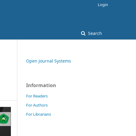
Login
Search
Open Journal Systems
Information
For Readers
For Authors
For Librarians