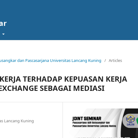
ar
t
Batusangkar dan Pascasarjana Universitas Lancang Kuning
/
Articles
 KERJA TERHADAP KEPUASAN KERJA
XCHANGE SEBAGAI MEDIASI
as Lancang Kuning