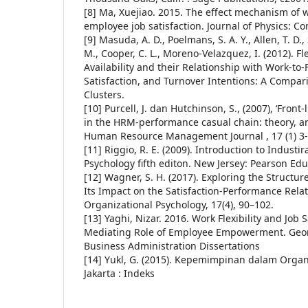
[8] Ma, Xuejiao. 2015. The effect mechanism of wo
employee job satisfaction. Journal of Physics: C
[9] Masuda, A. D., Poelmans, S. A. Y., Allen, T. D., 
M., Cooper, C. L., Moreno-Velazquez, I. (2012). 
Availability and their Relationship with Work-to-F
Satisfaction, and Turnover Intentions: A Compar
Clusters.
[10] Purcell, J. dan Hutchinson, S., (2007), ‘Fron
in the HRM-performance casual chain: theory, an
Human Resource Management Journal , 17 (1) 3
[11] Riggio, R. E. (2009). Introduction to Industi
Psychology fifth editon. New Jersey: Pearson Edu
[12] Wagner, S. H. (2017). Exploring the Structure
Its Impact on the Satisfaction-Performance Relat
Organizational Psychology, 17(4), 90–102.
[13] Yaghi, Nizar. 2016. Work Flexibility and Job S
Mediating Role of Employee Empowerment. Georg
Business Administration Dissertations
[14] Yukl, G. (2015). Kepemimpinan dalam Organi
Jakarta : Indeks