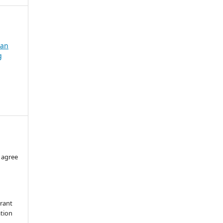
dan
g
 agree
grant
ation