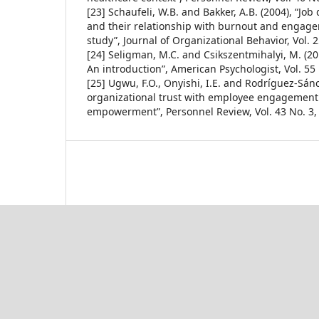
[23] Schaufeli, W.B. and Bakker, A.B. (2004), “Jo
and their relationship with burnout and engag
study”, Journal of Organizational Behavior, Vol. 
[24] Seligman, M.C. and Csikszentmihalyi, M. (201
An introduction”, American Psychologist, Vol. 55 
[25] Ugwu, F.O., Onyishi, I.E. and Rodríguez-Sánc
organizational trust with employee engagement: 
empowerment”, Personnel Review, Vol. 43 No. 3,