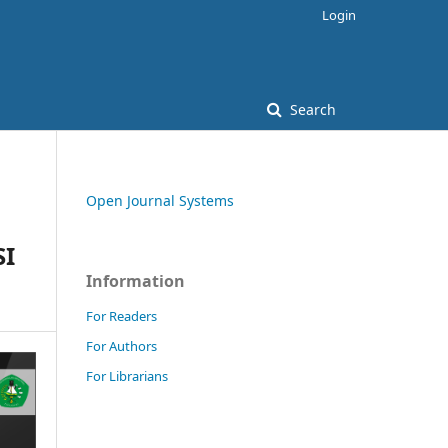
Login
Search
Open Journal Systems
SI
Information
For Readers
For Authors
For Librarians