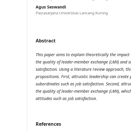
Agus Seswandi
Pascasarjana Universitas Lancang Kuning
Abstract
This paper aims to explain theoretically the impact 
the quality of leader-member exchange (LMX) and 
satisfaction. Using a literature review approach, th
propositions. First, altruistic leadership can create 
subordinates such as job satisfaction. Second, altrui
the quality of leader-member exchange (LMX), which
attitudes such as job satisfaction.
References