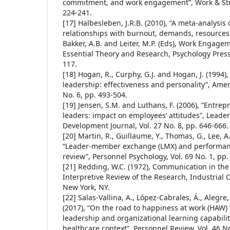
commitment, and work engagement”, Work & Stres
224-241.
[17] Halbesleben, J.R.B. (2010), “A meta-analysi
relationships with burnout, demands, resources
Bakker, A.B. and Leiter, M.P. (Eds), Work Engag
Essential Theory and Research, Psychology Press
117.
[18] Hogan, R., Curphy, G.J. and Hogan, J. (1994
leadership: effectiveness and personality”, Amer
No. 6, pp. 493-504.
[19] Jensen, S.M. and Luthans, F. (2006), “Entre
leaders: impact on employees’ attitudes”, Leade
Development Journal, Vol. 27 No. 8, pp. 646-666.
[20] Martin, R., Guillaume, Y., Thomas, G., Lee, A
“Leader-member exchange (LMX) and performanc
review”, Personnel Psychology, Vol. 69 No. 1, pp.
[21] Redding, W.C. (1972), Communication in the
Interpretive Review of the Research, Industrial
New York, NY.
[22] Salas-Vallina, A., López-Cabrales, Á., Alegre
(2017), “On the road to happiness at work (HAW)
leadership and organizational learning capabilit
healthcare context”, Personnel Review, Vol. 46 No