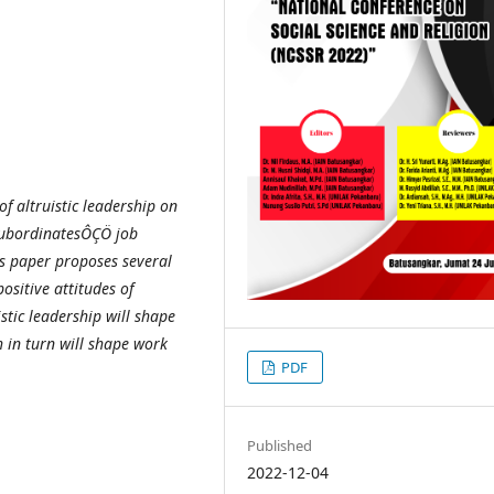
of altruistic leadership on
subordinatesÔÇÖ job
is paper proposes several
positive attitudes of
stic leadership will shape
 in turn will shape work
PDF
Published
2022-12-04