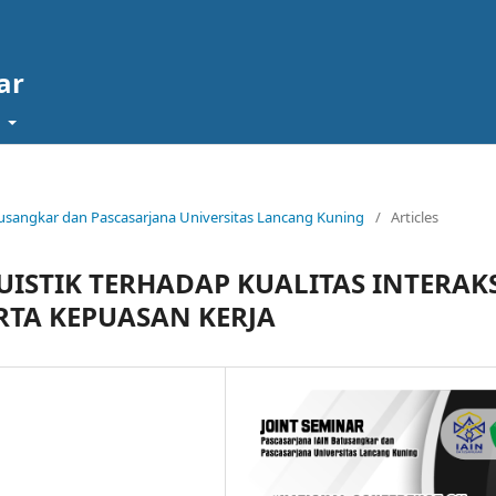
ar
t
Batusangkar dan Pascasarjana Universitas Lancang Kuning
/
Articles
ISTIK TERHADAP KUALITAS INTERAK
TA KEPUASAN KERJA