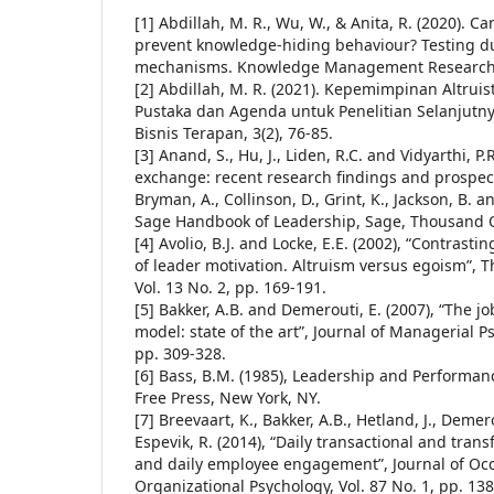
[1] Abdillah, M. R., Wu, W., & Anita, R. (2020). Ca
prevent knowledge-hiding behaviour? Testing d
mechanisms. Knowledge Management Research 
[2] Abdillah, M. R. (2021). Kepemimpinan Altruis
Pustaka dan Agenda untuk Penelitian Selanjutn
Bisnis Terapan, 3(2), 76-85.
[3] Anand, S., Hu, J., Liden, R.C. and Vidyarthi, 
exchange: recent research findings and prospects
Bryman, A., Collinson, D., Grint, K., Jackson, B. a
Sage Handbook of Leadership, Sage, Thousand O
[4] Avolio, B.J. and Locke, E.E. (2002), “Contrasti
of leader motivation. Altruism versus egoism”, T
Vol. 13 No. 2, pp. 169-191.
[5] Bakker, A.B. and Demerouti, E. (2007), “The
model: state of the art”, Journal of Managerial Ps
pp. 309-328.
[6] Bass, B.M. (1985), Leadership and Performan
Free Press, New York, NY.
[7] Breevaart, K., Bakker, A.B., Hetland, J., Demer
Espevik, R. (2014), “Daily transactional and tran
and daily employee engagement”, Journal of Oc
Organizational Psychology, Vol. 87 No. 1, pp. 138