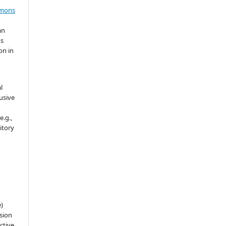
mmons
an
's
on in
l
usive
e.g.,
sitory
e)
sion
ctive