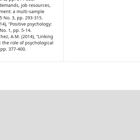
b demands, job resources,
ement: a multi-sample
25 No. 3, pp. 293-315.
4), “Positive psychology:
No. 1, pp. 5-14.
hez, A.M. (2014), “Linking
the role of psychological
 pp. 377-400.