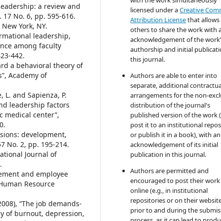
 leadership: a review and
licensed under a
Creative Co
. 17 No. 6, pp. 595-616.
Attribution License
that allows
, New York, NY.
others to share the work with 
ormational leadership,
acknowledgement of the work
ance among faculty
authorship and initial publicati
423-442.
this journal.
ard a behavioral theory of
s”, Academy of
Authors are able to enter into
separate, additional contractua
e, L. and Sapienza, P.
arrangements for the non-excl
and leadership factors
distribution of the journal's
ic medical center”,
published version of the work (
0.
post it to an institutional repo
ensions: development,
or publish it in a book), with an
 57 No. 2, pp. 195-214.
acknowledgement of its initial
ational Journal of
publication in this journal.
.
Authors are permitted and
agement and employee
encouraged to post their work
, Human Resource
online (e.g., in institutional
repositories or on their websit
 (2008), “The job demands-
prior to and during the submis
y of burnout, depression,
process, as it can lead to produ