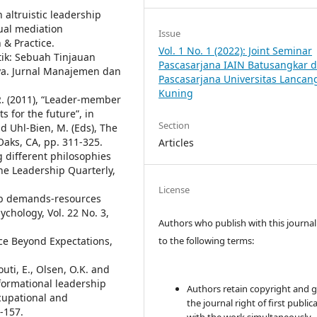
n altruistic leadership
ual mediation
Issue
& Practice.
Vol. 1 No. 1 (2022): Joint Seminar
tik: Sebuah Tinjauan
Pascasarjana IAIN Batusangkar 
ya. Jurnal Manajemen dan
Pascasarjana Universitas Lancan
Kuning
P.R. (2011), “Leader-member
 for the future”, in
Section
nd Uhl-Bien, M. (Eds), The
aks, CA, pp. 311-325.
Articles
ng different philosophies
he Leadership Quarterly,
License
 job demands-resources
ychology, Vol. 22 No. 3,
Authors who publish with this journal
to the following terms:
ce Beyond Expectations,
outi, E., Olsen, O.K. and
sformational leadership
Authors retain copyright and 
cupational and
the journal right of first public
-157.
with the work simultaneously