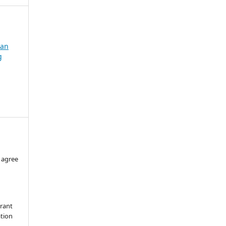
dan
g
 agree
grant
ation