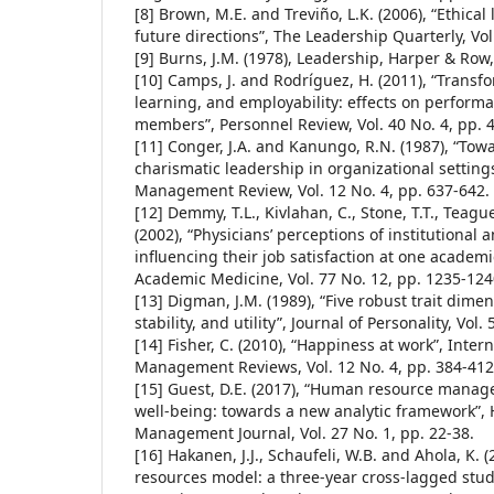
[8] Brown, M.E. and Treviño, L.K. (2006), “Ethical
future directions”, The Leadership Quarterly, Vol
[9] Burns, J.M. (1978), Leadership, Harper & Row
[10] Camps, J. and Rodríguez, H. (2011), “Transf
learning, and employability: effects on perform
members”, Personnel Review, Vol. 40 No. 4, pp. 
[11] Conger, J.A. and Kanungo, R.N. (1987), “Tow
charismatic leadership in organizational setting
Management Review, Vol. 12 No. 4, pp. 637-642.
[12] Demmy, T.L., Kivlahan, C., Stone, T.T., Teagu
(2002), “Physicians’ perceptions of institutional 
influencing their job satisfaction at one academ
Academic Medicine, Vol. 77 No. 12, pp. 1235-124
[13] Digman, J.M. (1989), “Five robust trait dim
stability, and utility”, Journal of Personality, Vol.
[14] Fisher, C. (2010), “Happiness at work”, Intern
Management Reviews, Vol. 12 No. 4, pp. 384-412
[15] Guest, D.E. (2017), “Human resource man
well-being: towards a new analytic framework”
Management Journal, Vol. 27 No. 1, pp. 22-38.
[16] Hakanen, J.J., Schaufeli, W.B. and Ahola, K.
resources model: a three-year cross-lagged stud