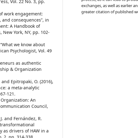
s, Vol. 22 No. 3, pp.
exchanges, as well as earlier a
greater citation of published w
s of work engagement:
, and consequences”, in
ement: A Handbook of
, New York, NY, pp. 102-
), “What we know about
ican Psychologist, Vol. 49
preneurs as authentic
rship & Organization
. and Epitropaki, O. (2016),
e: a meta-analytic
 67-121.
 Organization: An
 Communication Council,
, J. and Fernández, R.
 transformational
y as drivers of HAW in a
. 2, pp. 314-338.