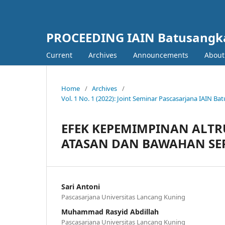
PROCEEDING IAIN Batusangk
Current
Archives
Announcements
Abou
Home
/
Archives
/
Vol. 1 No. 1 (2022): Joint Seminar Pascasarjana IAIN 
EFEK KEPEMIMPINAN ALTRU
ATASAN DAN BAWAHAN SER
Sari Antoni
Pascasarjana Universitas Lancang Kuning
Muhammad Rasyid Abdillah
Pascasarjana Universitas Lancang Kuning