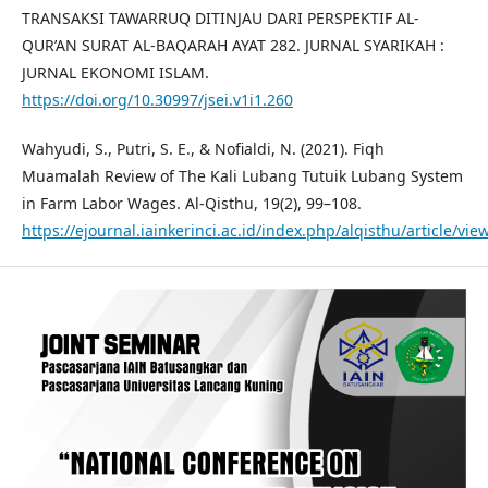
TRANSAKSI TAWARRUQ DITINJAU DARI PERSPEKTIF AL-
QUR’AN SURAT AL-BAQARAH AYAT 282. JURNAL SYARIKAH :
JURNAL EKONOMI ISLAM.
https://doi.org/10.30997/jsei.v1i1.260
Wahyudi, S., Putri, S. E., & Nofialdi, N. (2021). Fiqh
Muamalah Review of The Kali Lubang Tutuik Lubang System
in Farm Labor Wages. Al-Qisthu, 19(2), 99–108.
https://ejournal.iainkerinci.ac.id/index.php/alqisthu/article/vie