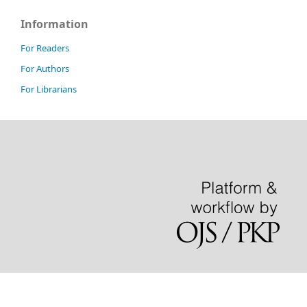
Information
For Readers
For Authors
For Librarians