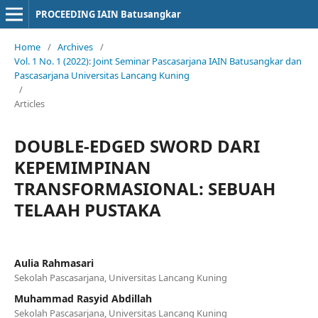
PROCEEDING IAIN Batusangkar
Home
/
Archives
/
Vol. 1 No. 1 (2022): Joint Seminar Pascasarjana IAIN Batusangkar dan
Pascasarjana Universitas Lancang Kuning
/
Articles
DOUBLE-EDGED SWORD DARI
KEPEMIMPINAN
TRANSFORMASIONAL: SEBUAH
TELAAH PUSTAKA
Aulia Rahmasari
Sekolah Pascasarjana, Universitas Lancang Kuning
Muhammad Rasyid Abdillah
Sekolah Pascasarjana, Universitas Lancang Kuning