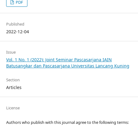
PDF
Published
2022-12-04
Issue
Vol. 1 No. 1 (2022): Joint Seminar Pascasarjana IAIN
Batusangkar dan Pascasarjana Universitas Lancang Kuning
Section
Articles
License
Authors who publish with this journal agree to the following terms: