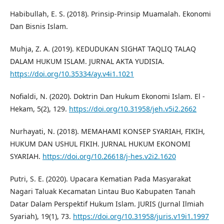
Habibullah, E. S. (2018). Prinsip-Prinsip Muamalah. Ekonomi
Dan Bisnis Islam.
Muhja, Z. A. (2019). KEDUDUKAN SIGHAT TAQLIQ TALAQ
DALAM HUKUM ISLAM. JURNAL AKTA YUDISIA.
https://doi.org/10.35334/ay.v4i1.1021
Nofialdi, N. (2020). Doktrin Dan Hukum Ekonomi Islam. El -
Hekam, 5(2), 129.
https://doi.org/10.31958/jeh.v5i2.2662
Nurhayati, N. (2018). MEMAHAMI KONSEP SYARIAH, FIKIH,
HUKUM DAN USHUL FIKIH. JURNAL HUKUM EKONOMI
SYARIAH.
https://doi.org/10.26618/j-hes.v2i2.1620
Putri, S. E. (2020). Upacara Kematian Pada Masyarakat
Nagari Taluak Kecamatan Lintau Buo Kabupaten Tanah
Datar Dalam Perspektif Hukum Islam. JURIS (Jurnal Ilmiah
Syariah), 19(1), 73.
https://doi.org/10.31958/juris.v19i1.1997