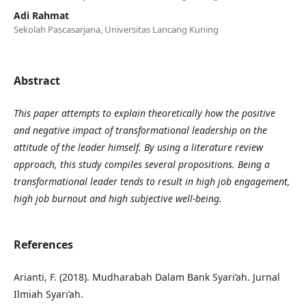
Adi Rahmat
Sekolah Pascasarjana, Universitas Lancang Kuning
Abstract
This paper attempts to explain theoretically how the positive
and negative impact of transformational leadership on the
attitude of the leader himself. By using a literature review
approach, this study compiles several propositions. Being a
transformational leader tends to result in high job engagement,
high job burnout and high subjective well-being.
References
Arianti, F. (2018). Mudharabah Dalam Bank Syari’ah. Jurnal
Ilmiah Syari’ah.