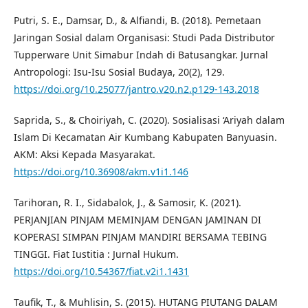
Putri, S. E., Damsar, D., & Alfiandi, B. (2018). Pemetaan
Jaringan Sosial dalam Organisasi: Studi Pada Distributor
Tupperware Unit Simabur Indah di Batusangkar. Jurnal
Antropologi: Isu-Isu Sosial Budaya, 20(2), 129.
https://doi.org/10.25077/jantro.v20.n2.p129-143.2018
Saprida, S., & Choiriyah, C. (2020). Sosialisasi ‘Ariyah dalam
Islam Di Kecamatan Air Kumbang Kabupaten Banyuasin.
AKM: Aksi Kepada Masyarakat.
https://doi.org/10.36908/akm.v1i1.146
Tarihoran, R. I., Sidabalok, J., & Samosir, K. (2021).
PERJANJIAN PINJAM MEMINJAM DENGAN JAMINAN DI
KOPERASI SIMPAN PINJAM MANDIRI BERSAMA TEBING
TINGGI. Fiat Iustitia : Jurnal Hukum.
https://doi.org/10.54367/fiat.v2i1.1431
Taufik, T., & Muhlisin, S. (2015). HUTANG PIUTANG DALAM