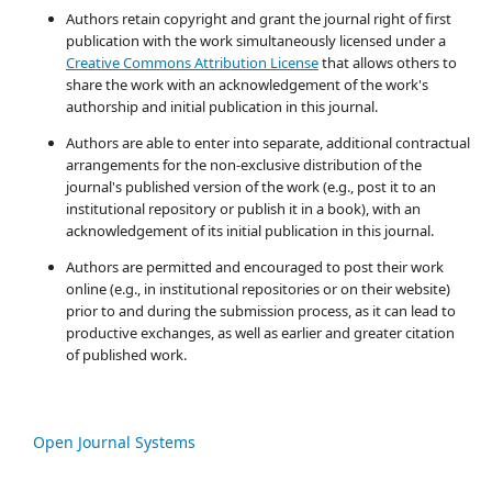
Authors retain copyright and grant the journal right of first
publication with the work simultaneously licensed under a
Creative Commons Attribution License
that allows others to
share the work with an acknowledgement of the work's
authorship and initial publication in this journal.
Authors are able to enter into separate, additional contractual
arrangements for the non-exclusive distribution of the
journal's published version of the work (e.g., post it to an
institutional repository or publish it in a book), with an
acknowledgement of its initial publication in this journal.
Authors are permitted and encouraged to post their work
online (e.g., in institutional repositories or on their website)
prior to and during the submission process, as it can lead to
productive exchanges, as well as earlier and greater citation
of published work.
Open Journal Systems