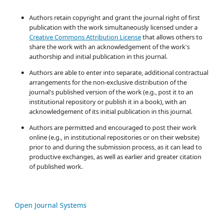
Authors retain copyright and grant the journal right of first
publication with the work simultaneously licensed under a
Creative Commons Attribution License
that allows others to
share the work with an acknowledgement of the work's
authorship and initial publication in this journal.
Authors are able to enter into separate, additional contractual
arrangements for the non-exclusive distribution of the
journal's published version of the work (e.g., post it to an
institutional repository or publish it in a book), with an
acknowledgement of its initial publication in this journal.
Authors are permitted and encouraged to post their work
online (e.g., in institutional repositories or on their website)
prior to and during the submission process, as it can lead to
productive exchanges, as well as earlier and greater citation
of published work.
Open Journal Systems