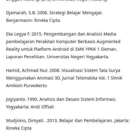
Djamarah, S.B. 2006. Strategi Belajar Mengajar.
Banjarmasin: Rineka Cipta.
Eka Legya F. 2015. Pengembangan dan Analisis Media
pembelajaran Perakitan Komputer Berbasis Augmented
Reality untuk Platform Android di SMK YPKK 1 Sleman.
Laporan Penelitian. Universitas Negeri Yogyakarta.
Hamid, Achmad Nur. 2008. Visualisasi Sistem Tata Surya
Menggunakan Animasi 3D. Jurnal Telematika Vol. 1 Stmik
Amikom Purwokerto
Jogiyanto. 1990. Analisis dan Desain Sistem Informasi.
Yogyakarta: Andi Offset
Mudjiono, Dimyati . 2013. Belajar dan Pembelajaran. Jakarta:
Rineka Cipta