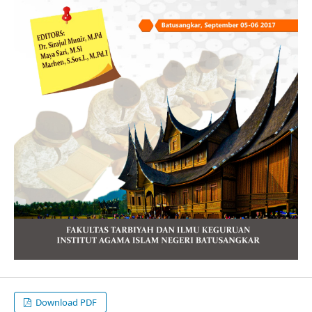
Download PDF