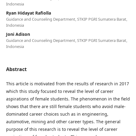
Indonesia
Ryan Hidayat Rafiolla
Guidance and Counseling Department, STKIP PGRI Sumatera Barat,
Indonesia
Joni Adison
Guidance and Counseling Department, STKIP PGRI Sumatera Barat,
Indonesia
Abstract
This article is motivated from the results of research in 2017
which this study focused to reveal the level of career
aspirations of female students. The phenomenon in the field
shows that there are still female students who avoid male-
dominated career choices such as in engineering,
automotive, mining and other career types. The general
purpose of this research is to reveal the level of career