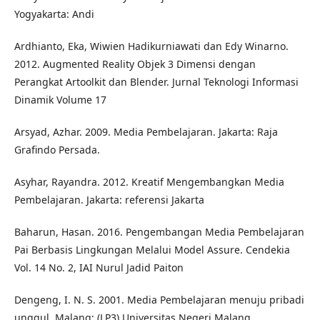
Yogyakarta: Andi
Ardhianto, Eka, Wiwien Hadikurniawati dan Edy Winarno.
2012. Augmented Reality Objek 3 Dimensi dengan
Perangkat Artoolkit dan Blender. Jurnal Teknologi Informasi
Dinamik Volume 17
Arsyad, Azhar. 2009. Media Pembelajaran. Jakarta: Raja
Grafindo Persada.
Asyhar, Rayandra. 2012. Kreatif Mengembangkan Media
Pembelajaran. Jakarta: referensi Jakarta
Baharun, Hasan. 2016. Pengembangan Media Pembelajaran
Pai Berbasis Lingkungan Melalui Model Assure. Cendekia
Vol. 14 No. 2, IAI Nurul Jadid Paiton
Dengeng, I. N. S. 2001. Media Pembelajaran menuju pribadi
unggul. Malang: (LP3) Universitas Negeri Malang.