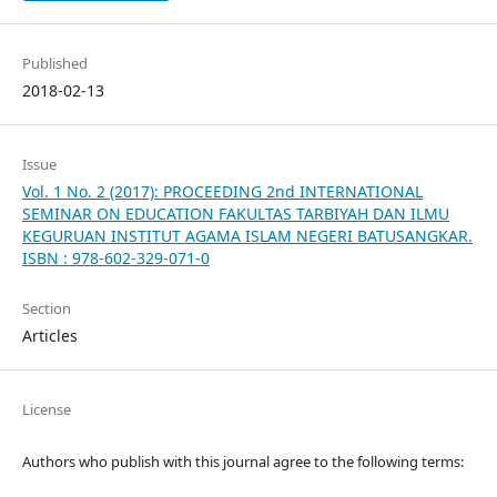
Published
2018-02-13
Issue
Vol. 1 No. 2 (2017): PROCEEDING 2nd INTERNATIONAL
SEMINAR ON EDUCATION FAKULTAS TARBIYAH DAN ILMU
KEGURUAN INSTITUT AGAMA ISLAM NEGERI BATUSANGKAR.
ISBN : 978-602-329-071-0
Section
Articles
License
Authors who publish with this journal agree to the following terms: