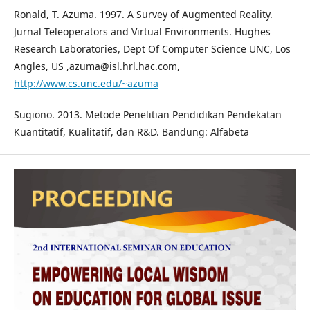
Ronald, T. Azuma. 1997. A Survey of Augmented Reality.
Jurnal Teleoperators and Virtual Environments. Hughes
Research Laboratories, Dept Of Computer Science UNC, Los
Angles, US ,azuma@isl.hrl.hac.com,
http://www.cs.unc.edu/~azuma
Sugiono. 2013. Metode Penelitian Pendidikan Pendekatan
Kuantitatif, Kualitatif, dan R&D. Bandung: Alfabeta