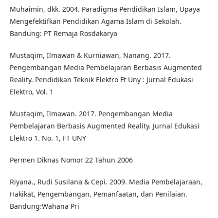
Muhaimin, dkk. 2004. Paradigma Pendidikan Islam, Upaya
Mengefektifkan Pendidikan Agama Islam di Sekolah.
Bandung: PT Remaja Rosdakarya
Mustaqim, Ilmawan & Kurniawan, Nanang. 2017.
Pengembangan Media Pembelajaran Berbasis Augmented
Reality. Pendidikan Teknik Elektro Ft Uny : Jurnal Edukasi
Elektro, Vol. 1
Mustaqim, Ilmawan. 2017. Pengembangan Media
Pembelajaran Berbasis Augmented Reality. Jurnal Edukasi
Elektro 1. No. 1, FT UNY
Permen Diknas Nomor 22 Tahun 2006
Riyana., Rudi Susilana & Cepi. 2009. Media Pembelajaraan,
Hakikat, Pengembangan, Pemanfaatan, dan Penilaian.
Bandung:Wahana Pri