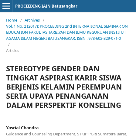
PROCEEDING IAIN Batusangkar
Home
/
Archives
/
Vol. 1 No. 2 (2017): PROCEEDING 2nd INTERNATIONAL SEMINAR ON
EDUCATION FAKULTAS TARBIYAH DAN ILMU KEGURUAN INSTITUT
AGAMA ISLAM NEGERI BATUSANGKAR. ISBN : 978-602-329-071-0
/
Articles
STEREOTYPE GENDER DAN
TINGKAT ASPIRASI KARIR SISWA
BERJENIS KELAMIN PEREMPUAN
SERTA UPAYA PENANGANAN
DALAM PERSPEKTIF KONSELING
Yasrial Chandra
Guidance and Counseling Department, STKIP PGRI Sumatera Barat,