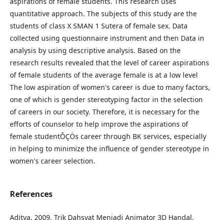
aspirations of female students. This research uses
quantitative approach. The subjects of this study are the
students of class X SMAN 1 Sutera of female sex. Data
collected using questionnaire instrument and then Data in
analysis by using descriptive analysis. Based on the
research results revealed that the level of career aspirations
of female students of the average female is at a low level
The low aspiration of women's career is due to many factors,
one of which is gender stereotyping factor in the selection
of careers in our society. Therefore, it is necessary for the
efforts of counselor to help improve the aspirations of
female studentÔÇÖs career through BK services, especially
in helping to minimize the influence of gender stereotype in
women's career selection.
References
Aditya. 2009. Trik Dahsyat Menjadi Animator 3D Handal.