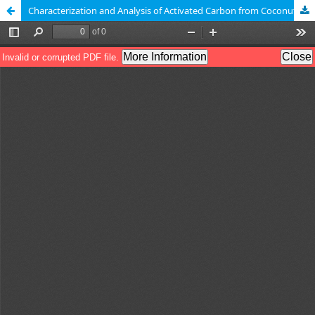
Characterization and Analysis of Activated Carbon from Coconut Shells Applied to Supercapacitors