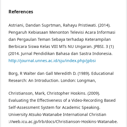
References
Astriani, Dandan Suprtman, Rahayu Pristiwati. (2014).
Pengaruh Kebiasaan Menonton Televisi Acara Informasi
dan Pergaulan Teman Sebaya terhadap Keterampilan
Berbicara Siswa Kelas VIII MTs NU Ungaran. JPBSI. 3 (1)
(2014. Jurnal Pendidikan Bahasa dan Sastra Indonesia.
http://journal.unnes.ac.id/sju/index.php/jpbsi
Borg, R Walter dan Gall Meredith D. (1989). Educational
Research: An Introduction. London: Longman,
Christianson, Mark, Christopher Hoskins. (2009).
Evaluating the Effectiveness of a Video-Recording Based
Self-Assessment System for Academic Speaking.
University Atsuko Watanabe International Christian
://web.icu.ac.jp/lrb/docs/Christianson-Hoskins-Watanabe.