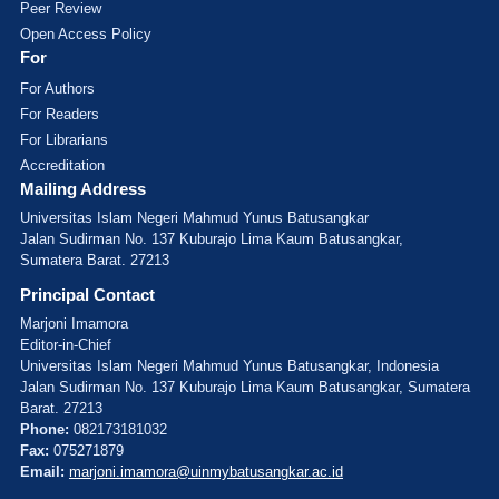
Peer Review
Open Access Policy
For
For Authors
For Readers
For Librarians
Accreditation
Mailing Address
Universitas Islam Negeri Mahmud Yunus Batusangkar
Jalan Sudirman No. 137 Kuburajo Lima Kaum Batusangkar,
Sumatera Barat. 27213
Principal Contact
Marjoni Imamora
Editor-in-Chief
Universitas Islam Negeri Mahmud Yunus Batusangkar, Indonesia
Jalan Sudirman No. 137 Kuburajo Lima Kaum Batusangkar, Sumatera
Barat. 27213
Phone:
082173181032
Fax:
075271879
Email:
marjoni.imamora@uinmybatusangkar.ac.id