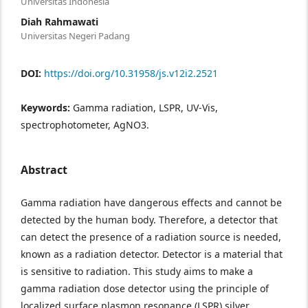
Universitas Indonesia
Diah Rahmawati
Universitas Negeri Padang
DOI:
https://doi.org/10.31958/js.v12i2.2521
Keywords:
Gamma radiation, LSPR, UV-Vis,
spectrophotometer, AgNO3.
Abstract
Gamma radiation have dangerous effects and cannot be
detected by the human body. Therefore, a detector that
can detect the presence of a radiation source is needed,
known as a radiation detector. Detector is a material that
is sensitive to radiation. This study aims to make a
gamma radiation dose detector using the principle of
localized surface plasmon resonance (LSPR) silver