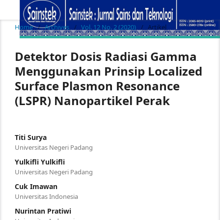
Home
/
Archives
/
Vol. 12 No. 2 (2020)
/
Artikel
Detektor Dosis Radiasi Gamma
Menggunakan Prinsip Localized
Surface Plasmon Resonance
(LSPR) Nanopartikel Perak
Titi Surya
Universitas Negeri Padang
Yulkifli Yulkifli
Universitas Negeri Padang
Cuk Imawan
Universitas Indonesia
Nurintan Pratiwi