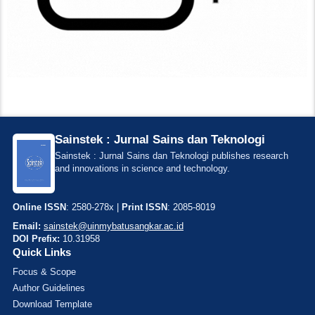
Sainstek : Jurnal Sains dan Teknologi
Sainstek : Jurnal Sains dan Teknologi publishes research
and innovations in science and technology.
Online ISSN
: 2580-278x |
Print ISSN
: 2085-8019
Email:
sainstek@uinmybatusangkar.ac.id
DOI Prefix:
10.31958
Quick Links
Focus & Scope
Author Guidelines
Download Template