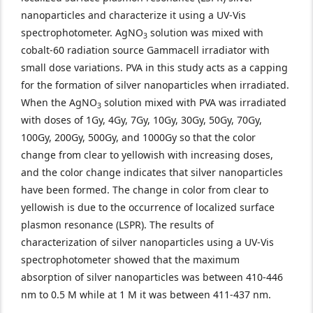
nanoparticles and characterize it using a UV-Vis
spectrophotometer. AgNO
solution was mixed with
3
cobalt-60 radiation source Gammacell irradiator with
small dose variations. PVA in this study acts as a capping
for the formation of silver nanoparticles when irradiated.
When the AgNO
solution mixed with PVA was irradiated
3
with doses of 1Gy, 4Gy, 7Gy, 10Gy, 30Gy, 50Gy, 70Gy,
100Gy, 200Gy, 500Gy, and 1000Gy so that the color
change from clear to yellowish with increasing doses,
and the color change indicates that silver nanoparticles
have been formed. The change in color from clear to
yellowish is due to the occurrence of localized surface
plasmon resonance (LSPR). The results of
characterization of silver nanoparticles using a UV-Vis
spectrophotometer showed that the maximum
absorption of silver nanoparticles was between 410-446
nm to 0.5 M while at 1 M it was between 411-437 nm.