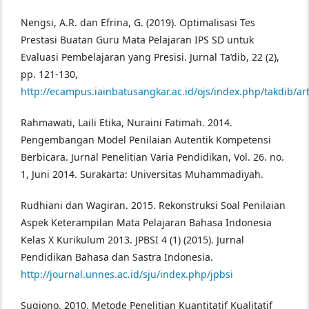
Nengsi, A.R. dan Efrina, G. (2019). Optimalisasi Tes
Prestasi Buatan Guru Mata Pelajaran IPS SD untuk
Evaluasi Pembelajaran yang Presisi. Jurnal Ta’dib, 22 (2),
pp. 121-130,
http://ecampus.iainbatusangkar.ac.id/ojs/index.php/takdib/ar
Rahmawati, Laili Etika, Nuraini Fatimah. 2014.
Pengembangan Model Penilaian Autentik Kompetensi
Berbicara. Jurnal Penelitian Varia Pendidikan, Vol. 26. no.
1, Juni 2014. Surakarta: Universitas Muhammadiyah.
Rudhiani dan Wagiran. 2015. Rekonstruksi Soal Penilaian
Aspek Keterampilan Mata Pelajaran Bahasa Indonesia
Kelas X Kurikulum 2013. JPBSI 4 (1) (2015). Jurnal
Pendidikan Bahasa dan Sastra Indonesia.
http://journal.unnes.ac.id/sju/index.php/jpbsi
Sugiono. 2010. Metode Penelitian Kuantitatif Kualitatif