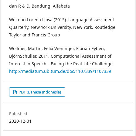
dan R & D. Bandung: Alfabeta
Wei dan Lorena Llosa (2015). Language Assessment
Quarterly. New York University, New York. Routledge
Taylor and Francis Group
Wöllmer, Martin, Felix Weninger, Florian Eyben,
BjörnSchuller. 2011. Computational Assessment of
Interest in Speech—Facing the Real-Life Challenge
http://mediatum.ub.tum.de/doc/1107339/1107339
PDF (Bahasa Indonesia)
Published
2020-12-31