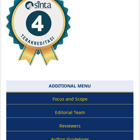
ADDITIONAL MENU
Focus and Scope
Editorial Team
Reviewers
Author Guidelines