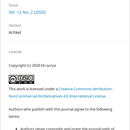
Issue
Vol. 12 No. 2 (2020)
Section
Artikel
License
Copyright (c) 2020 titi surya
This work is licensed under a
Creative Commons Attribution-
NonCommercial-NoDerivatives 4.0 International License
.
Authors who publish with this journal agree to the following
terms:
Authors retain copyright and grant the journal right of