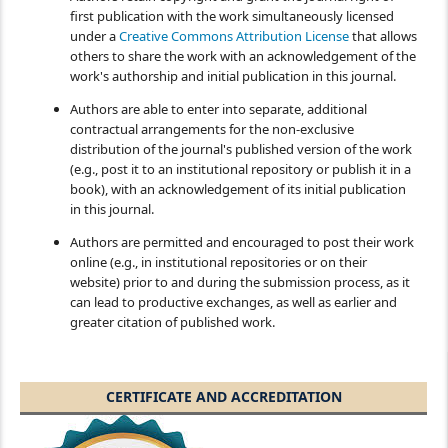
first publication with the work simultaneously licensed
under a
Creative Commons Attribution License
that allows
others to share the work with an acknowledgement of the
work's authorship and initial publication in this journal.
Authors are able to enter into separate, additional
contractual arrangements for the non-exclusive
distribution of the journal's published version of the work
(e.g., post it to an institutional repository or publish it in a
book), with an acknowledgement of its initial publication
in this journal.
Authors are permitted and encouraged to post their work
online (e.g., in institutional repositories or on their
website) prior to and during the submission process, as it
can lead to productive exchanges, as well as earlier and
greater citation of published work.
CERTIFICATE AND ACCREDITATION