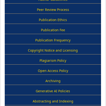
Peer Review Process
Publication Ethics
Publication Fee
Publication Frequency
Copyright Notice and Licensing
Plagiarism Policy
Open Access Policy
Archiving
Generative AI Policies
Abstracting and Indexing