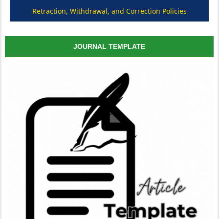
Retraction, Withdrawal, and Correction Policies
JOURNAL TEMPLATE