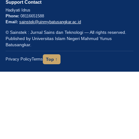
Support Contact
Hadiyati Idrus
Phone:
08116651588
Email:
sainstek@uinmybatusangkar.ac.id
© Sainstek : Jurnal Sains dan Teknologi — All rights reserved.
Published by Universitas Islam Negeri Mahmud Yunus
Batusangkar.
Privacy Policy
Terms
Top ↑