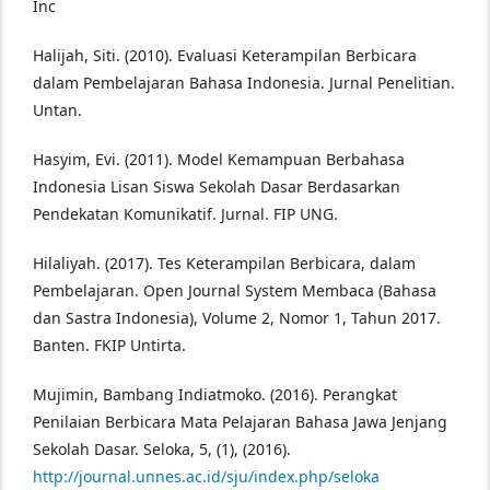
Inc
Halijah, Siti. (2010). Evaluasi Keterampilan Berbicara
dalam Pembelajaran Bahasa Indonesia. Jurnal Penelitian.
Untan.
Hasyim, Evi. (2011). Model Kemampuan Berbahasa
Indonesia Lisan Siswa Sekolah Dasar Berdasarkan
Pendekatan Komunikatif. Jurnal. FIP UNG.
Hilaliyah. (2017). Tes Keterampilan Berbicara, dalam
Pembelajaran. Open Journal System Membaca (Bahasa
dan Sastra Indonesia), Volume 2, Nomor 1, Tahun 2017.
Banten. FKIP Untirta.
Mujimin, Bambang Indiatmoko. (2016). Perangkat
Penilaian Berbicara Mata Pelajaran Bahasa Jawa Jenjang
Sekolah Dasar. Seloka, 5, (1), (2016).
http://journal.unnes.ac.id/sju/index.php/seloka