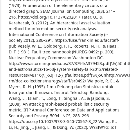
(1973). Enumeration of the elementary circuits of a
directed graph. SIAM Journal on Computing, 2(3), 211–
216. https://doi.org/10.1137/0202017
Tatar, Ü., &
Karabacak, B. (2012). An hierarchical asset valuation
method for information security risk analysis.
International Conference on Information Society (i-
Society 2012), 286–291. https://fuse.franklin.edu/facstaff-
pub
Vesely, W. E., Goldberg, F. F., Roberts, N. H., & Haasl,
D. F. (1981). Fault tree handbook (NUREG-0492; p. 209).
Nuclear Regulatory Commission Washington DC.
http://www.stormingmedia.us/37/3794/A379453.pdf{\%}5Cnhttp
and-astronautics/16-63j-system-safety-fall-2012/related-
resources/MIT16{\_}63JF12{\_}faulttree.pdf{\%}5Cnhttp://www.
rm/doc-collections/nuregs/staff/sr0492/
Walpole, R. E., &
Myers, R. H. (1995). Ilmu Peluang dan Statistika untuk
Insinyur dan Ilmuwan. Instirut Teknologi Bandung.
Wang, L., Islam, T., Long, T., Singhal, A., & Jajodia, S.
(2008). An attack graph-based probabilistic security
metric. IFIP Annual Conference on Data and Applications
Security and Privacy, 5094 LNCS, 283–296.
https://doi.org/10.1007/978-3-540-70567-3_22
Wang, R.,
Li, H., Jing, J., Jiang, L., & Dong, W. (2022). WYSIWYG: IoT