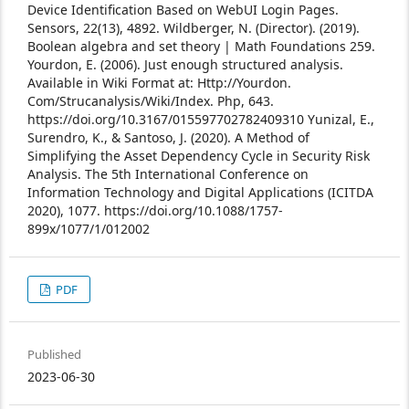
Device Identification Based on WebUI Login Pages.
Sensors, 22(13), 4892.
Wildberger, N. (Director). (2019).
Boolean algebra and set theory | Math Foundations 259.
Yourdon, E. (2006). Just enough structured analysis.
Available in Wiki Format at: Http://Yourdon.
Com/Strucanalysis/Wiki/Index. Php, 643.
https://doi.org/10.3167/015597702782409310
Yunizal, E.,
Surendro, K., & Santoso, J. (2020). A Method of
Simplifying the Asset Dependency Cycle in Security Risk
Analysis. The 5th International Conference on
Information Technology and Digital Applications (ICITDA
2020), 1077. https://doi.org/10.1088/1757-
899x/1077/1/012002
PDF
Published
2023-06-30