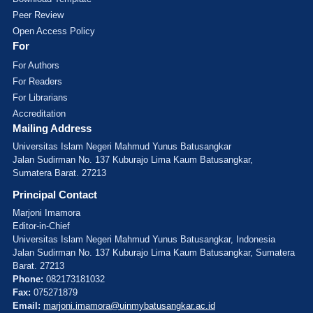
Peer Review
Open Access Policy
For
For Authors
For Readers
For Librarians
Accreditation
Mailing Address
Universitas Islam Negeri Mahmud Yunus Batusangkar
Jalan Sudirman No. 137 Kuburajo Lima Kaum Batusangkar,
Sumatera Barat. 27213
Principal Contact
Marjoni Imamora
Editor-in-Chief
Universitas Islam Negeri Mahmud Yunus Batusangkar, Indonesia
Jalan Sudirman No. 137 Kuburajo Lima Kaum Batusangkar, Sumatera
Barat. 27213
Phone:
082173181032
Fax:
075271879
Email:
marjoni.imamora@uinmybatusangkar.ac.id