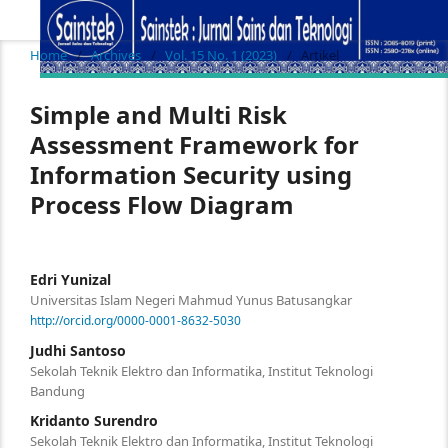
Home
/
Archives
/
Vol. 15 No. 1 (2023)
/
Artikel
Simple and Multi Risk
Assessment Framework for
Information Security using
Process Flow Diagram
Edri Yunizal
Universitas Islam Negeri Mahmud Yunus Batusangkar
http://orcid.org/0000-0001-8632-5030
Judhi Santoso
Sekolah Teknik Elektro dan Informatika, Institut Teknologi
Bandung
Kridanto Surendro
Sekolah Teknik Elektro dan Informatika, Institut Teknologi