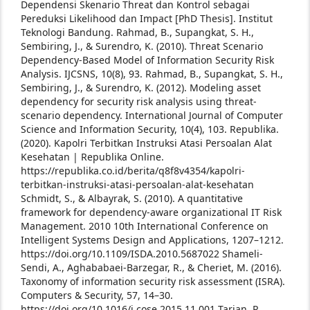
Dependensi Skenario Threat dan Kontrol sebagai
Pereduksi Likelihood dan Impact [PhD Thesis]. Institut
Teknologi Bandung.
Rahmad, B., Supangkat, S. H.,
Sembiring, J., & Surendro, K. (2010). Threat Scenario
Dependency-Based Model of Information Security Risk
Analysis. IJCSNS, 10(8), 93.
Rahmad, B., Supangkat, S. H.,
Sembiring, J., & Surendro, K. (2012). Modeling asset
dependency for security risk analysis using threat-
scenario dependency. International Journal of Computer
Science and Information Security, 10(4), 103.
Republika.
(2020). Kapolri Terbitkan Instruksi Atasi Persoalan Alat
Kesehatan | Republika Online.
https://republika.co.id/berita/q8f8v4354/kapolri-
terbitkan-instruksi-atasi-persoalan-alat-kesehatan
Schmidt, S., & Albayrak, S. (2010). A quantitative
framework for dependency-aware organizational IT Risk
Management. 2010 10th International Conference on
Intelligent Systems Design and Applications, 1207–1212.
https://doi.org/10.1109/ISDA.2010.5687022
Shameli-
Sendi, A., Aghababaei-Barzegar, R., & Cheriet, M. (2016).
Taxonomy of information security risk assessment (ISRA).
Computers & Security, 57, 14–30.
https://doi.org/10.1016/j.cose.2015.11.001
Tarjan, R.