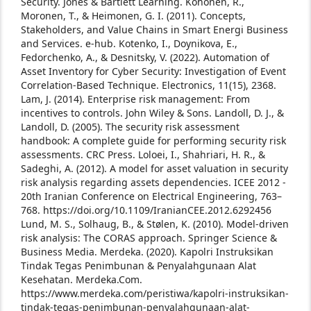
Security. Jones & Bartlett Learning.
Kohonen, R.,
Moronen, T., & Heimonen, G. I. (2011). Concepts,
Stakeholders, and Value Chains in Smart Energi Business
and Services. e-hub.
Kotenko, I., Doynikova, E.,
Fedorchenko, A., & Desnitsky, V. (2022). Automation of
Asset Inventory for Cyber Security: Investigation of Event
Correlation-Based Technique. Electronics, 11(15), 2368.
Lam, J. (2014). Enterprise risk management: From
incentives to controls. John Wiley & Sons.
Landoll, D. J., &
Landoll, D. (2005). The security risk assessment
handbook: A complete guide for performing security risk
assessments. CRC Press.
Loloei, I., Shahriari, H. R., &
Sadeghi, A. (2012). A model for asset valuation in security
risk analysis regarding assets dependencies. ICEE 2012 -
20th Iranian Conference on Electrical Engineering, 763–
768. https://doi.org/10.1109/IranianCEE.2012.6292456
Lund, M. S., Solhaug, B., & Stølen, K. (2010). Model-driven
risk analysis: The CORAS approach. Springer Science &
Business Media.
Merdeka. (2020). Kapolri Instruksikan
Tindak Tegas Penimbunan & Penyalahgunaan Alat
Kesehatan. Merdeka.Com.
https://www.merdeka.com/peristiwa/kapolri-instruksikan-
tindak-tegas-penimbunan-penyalahgunaan-alat-