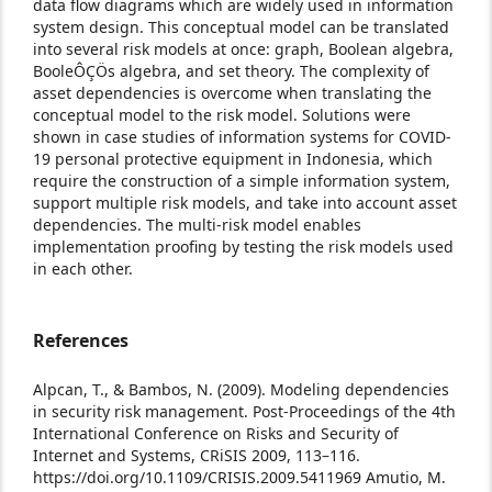
data flow diagrams which are widely used in information
system design. This conceptual model can be translated
into several risk models at once: graph, Boolean algebra,
BooleÔÇÖs algebra, and set theory. The complexity of
asset dependencies is overcome when translating the
conceptual model to the risk model. Solutions were
shown in case studies of information systems for COVID-
19 personal protective equipment in Indonesia, which
require the construction of a simple information system,
support multiple risk models, and take into account asset
dependencies. The multi-risk model enables
implementation proofing by testing the risk models used
in each other.
References
Alpcan, T., & Bambos, N. (2009). Modeling dependencies
in security risk management. Post-Proceedings of the 4th
International Conference on Risks and Security of
Internet and Systems, CRiSIS 2009, 113–116.
https://doi.org/10.1109/CRISIS.2009.5411969
Amutio, M.