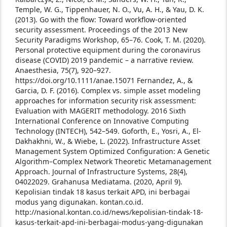
Temple, W. G., Tippenhauer, N. O., Vu, A. H., & Yau, D. K.
(2013). Go with the flow: Toward workflow-oriented
security assessment. Proceedings of the 2013 New
Security Paradigms Workshop, 65–76.
Cook, T. M. (2020).
Personal protective equipment during the coronavirus
disease (COVID) 2019 pandemic – a narrative review.
Anaesthesia, 75(7), 920–927.
https://doi.org/10.1111/anae.15071
Fernandez, A., &
Garcia, D. F. (2016). Complex vs. simple asset modeling
approaches for information security risk assessment:
Evaluation with MAGERIT methodology. 2016 Sixth
International Conference on Innovative Computing
Technology (INTECH), 542–549.
Goforth, E., Yosri, A., El-
Dakhakhni, W., & Wiebe, L. (2022). Infrastructure Asset
Management System Optimized Configuration: A Genetic
Algorithm–Complex Network Theoretic Metamanagement
Approach. Journal of Infrastructure Systems, 28(4),
04022029.
Grahanusa Mediatama. (2020, April 9).
Kepolisian tindak 18 kasus terkait APD, ini berbagai
modus yang digunakan. kontan.co.id.
http://nasional.kontan.co.id/news/kepolisian-tindak-18-
kasus-terkait-apd-ini-berbagai-modus-yang-digunakan