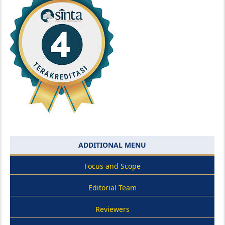
ADDITIONAL MENU
Focus and Scope
Editorial Team
Reviewers