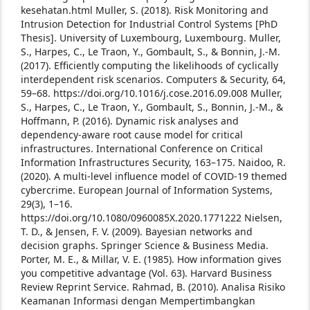
kesehatan.html
Muller, S. (2018). Risk Monitoring and
Intrusion Detection for Industrial Control Systems [PhD
Thesis]. University of Luxembourg, Luxembourg.
Muller,
S., Harpes, C., Le Traon, Y., Gombault, S., & Bonnin, J.-M.
(2017). Efficiently computing the likelihoods of cyclically
interdependent risk scenarios. Computers & Security, 64,
59–68. https://doi.org/10.1016/j.cose.2016.09.008
Muller,
S., Harpes, C., Le Traon, Y., Gombault, S., Bonnin, J.-M., &
Hoffmann, P. (2016). Dynamic risk analyses and
dependency-aware root cause model for critical
infrastructures. International Conference on Critical
Information Infrastructures Security, 163–175.
Naidoo, R.
(2020). A multi-level influence model of COVID-19 themed
cybercrime. European Journal of Information Systems,
29(3), 1–16.
https://doi.org/10.1080/0960085X.2020.1771222
Nielsen,
T. D., & Jensen, F. V. (2009). Bayesian networks and
decision graphs. Springer Science & Business Media.
Porter, M. E., & Millar, V. E. (1985). How information gives
you competitive advantage (Vol. 63). Harvard Business
Review Reprint Service.
Rahmad, B. (2010). Analisa Risiko
Keamanan Informasi dengan Mempertimbangkan