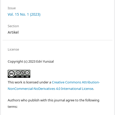
Issue
Vol. 15 No. 1 (2023)
Section
Artikel
License
Copyright (c) 2023 Edri Yunizal
This work is licensed under a
Creative Commons Attribution-
NonCommercial-NoDerivatives 4.0 International License
.
Authors who publish with this journal agree to the following
terms: