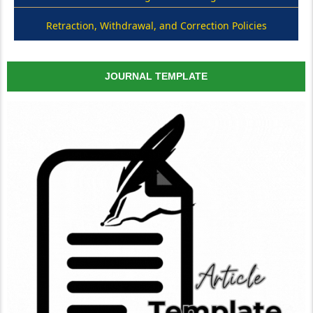
Retraction, Withdrawal, and Correction Policies
JOURNAL TEMPLATE