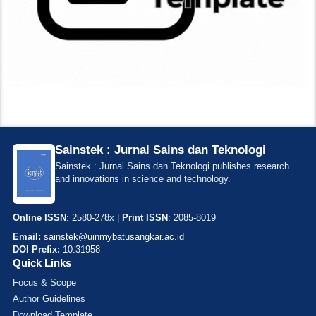
Sainstek : Jurnal Sains dan Teknologi
Sainstek : Jurnal Sains dan Teknologi publishes research
and innovations in science and technology.
Online ISSN
: 2580-278x |
Print ISSN
: 2085-8019
Email:
sainstek@uinmybatusangkar.ac.id
DOI Prefix:
10.31958
Quick Links
Focus & Scope
Author Guidelines
Download Template