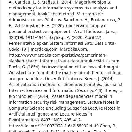
A., Candau, J., & Mañas, J. (2014). Magerit-version 3,
methodology for information systems risk analysis and
management, book I-the method. Ministerio de
Administraciones Públicas.
Bauchner, H., Fontanarosa, P.
B., & Livingston, E. H. (2020). Conserving supply of
personal protective equipment—A call for ideas. Jama,
323(19), 1911–1911.
Bayhaqi, A. (2020, April 27).
Pemerintah Siapkan Sistem Informasi Satu Data untuk
Covid-19 | merdeka.com. Merdeka.Com.
https://www.merdeka.com/peristiwa/pemerintah-
siapkan-sistem-informasi-satu-data-untuk-covid-19.html
Boole, G. (1854). An investigation of the laws of thought:
On which are founded the mathematical theories of logic
and probabilities. Dover Publications.
Breier, J. (2014).
Asset valuation method for dependent entities. Journal of
Internet Services and Information Security, 4(3).
Breier, J.,
& Schindler, F. (2014). Assets dependencies model in
information security risk management. Lecture Notes in
Computer Science (Including Subseries Lecture Notes in
Artificial Intelligence and Lecture Notes in
Bioinformatics), 8407 LNCS, 405–412.
https://doi.org/10.1007/978-3-642-55032-4_40
Chen, B.,
Kalbarczyk, Z., Nicol, D. M., Sanders, W. H., Tan, R.,