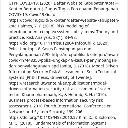
GTPP COVID-19. (2020). Daftar Website Kabupaten/Kota—
Konten Berguna | Gugus Tugas Percepatan Penanganan
COVID-19. Covid19.Go.Id.
https://covid19.go.id/p/konten/daftar-website-kabupaten-
kota
Haimes, Y. Y. (2018). Risk modeling of
interdependent complex systems of systems: Theory and
practice. Risk Analysis, 38(1), 84–98.
https://doi.org/10.1111/risa.12804
Infopublik. (2020).
Polisi Ungkap 18 Kasus Penyimpangan dan
Penyalahgunaan APD. http://infopublik.id/kategori/lawan-
covid-19/448350/polisi-ungkap-18-kasus-penyimpangan-
dan-penyalahgunaan-apd
Ionita, D. (2018). Model-Driven
Information Security Risk Assessment of Socio-Technical
Systems [PhD Thesis, University of Twente].
https://research.utwente.nl/en/publications/model-
driven-information-security-risk-assessment-of-socio-
techni
Khanmohammadi, K., & Houmb, S. H. (2010).
Business process-based information security risk
assessment. 2010 Fourth International Conference on
Network and System Security, 199–206.
https://doi.org/10.1109/NSS.2010.37
Kim, D., & Solomon,
M. G. (2018). Fundamentals of Information Systems