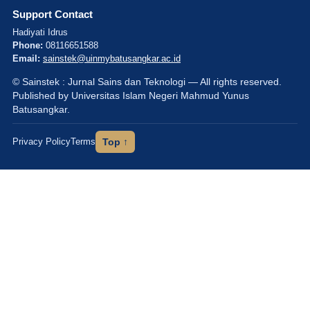
Support Contact
Hadiyati Idrus
Phone:
08116651588
Email:
sainstek@uinmybatusangkar.ac.id
© Sainstek : Jurnal Sains dan Teknologi — All rights reserved.
Published by Universitas Islam Negeri Mahmud Yunus
Batusangkar.
Privacy Policy
Terms
Top ↑