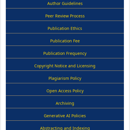
Author Guidelines
Peer Review Process
Publication Ethics
Publication Fee
Publication Frequency
Copyright Notice and Licensing
Plagiarism Policy
Open Access Policy
Archiving
Generative AI Policies
Abstracting and Indexing