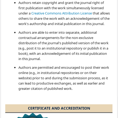
Authors retain copyright and grant the journal right of
first publication with the work simultaneously licensed
under a
Creative Commons Attribution License
that allows
others to share the work with an acknowledgement of the
work's authorship and initial publication in this journal.
Authors are able to enter into separate, additional
contractual arrangements for the non-exclusive
distribution of the journal's published version of the work
(e.g., post it to an institutional repository or publish it in a
book), with an acknowledgement of its initial publication
in this journal.
Authors are permitted and encouraged to post their work
online (e.g., in institutional repositories or on their
website) prior to and during the submission process, as it
can lead to productive exchanges, as well as earlier and
greater citation of published work.
CERTIFICATE AND ACCREDITATION