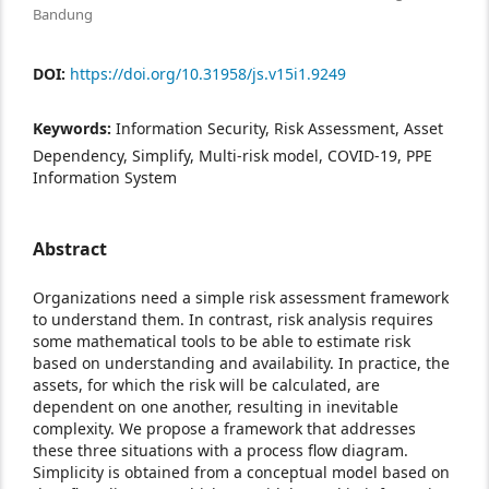
Bandung
DOI:
https://doi.org/10.31958/js.v15i1.9249
Keywords:
Information Security, Risk Assessment, Asset
Dependency, Simplify, Multi-risk model, COVID-19, PPE
Information System
Abstract
Organizations need a simple risk assessment framework
to understand them. In contrast, risk analysis requires
some mathematical tools to be able to estimate risk
based on understanding and availability. In practice, the
assets, for which the risk will be calculated, are
dependent on one another, resulting in inevitable
complexity. We propose a framework that addresses
these three situations with a process flow diagram.
Simplicity is obtained from a conceptual model based on