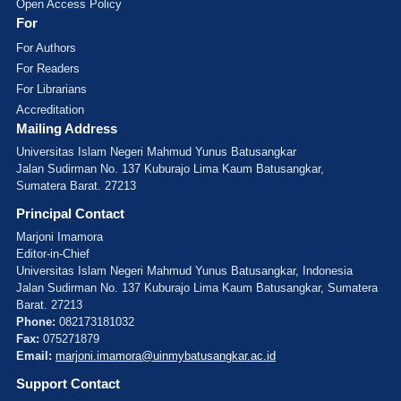
Open Access Policy
For
For Authors
For Readers
For Librarians
Accreditation
Mailing Address
Universitas Islam Negeri Mahmud Yunus Batusangkar
Jalan Sudirman No. 137 Kuburajo Lima Kaum Batusangkar,
Sumatera Barat. 27213
Principal Contact
Marjoni Imamora
Editor-in-Chief
Universitas Islam Negeri Mahmud Yunus Batusangkar, Indonesia
Jalan Sudirman No. 137 Kuburajo Lima Kaum Batusangkar, Sumatera
Barat. 27213
Phone:
082173181032
Fax:
075271879
Email:
marjoni.imamora@uinmybatusangkar.ac.id
Support Contact