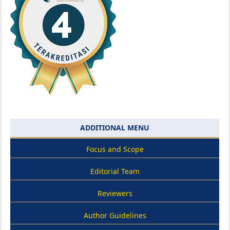
ADDITIONAL MENU
Focus and Scope
Editorial Team
Reviewers
Author Guidelines