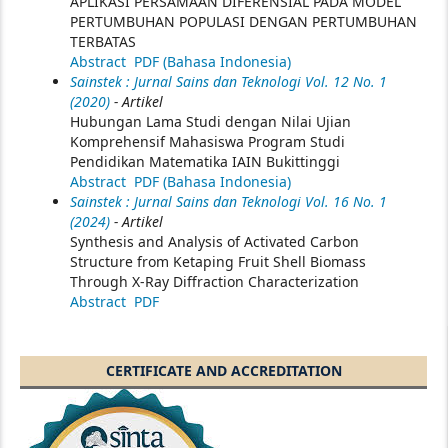
APLIKASI PERSAMAAN DIFERENSIAL PADA MODEL
PERTUMBUHAN POPULASI DENGAN PERTUMBUHAN
TERBATAS
Abstract
PDF (Bahasa Indonesia)
Sainstek : Jurnal Sains dan Teknologi Vol. 12 No. 1
(2020)
- Artikel
Hubungan Lama Studi dengan Nilai Ujian
Komprehensif Mahasiswa Program Studi
Pendidikan Matematika IAIN Bukittinggi
Abstract
PDF (Bahasa Indonesia)
Sainstek : Jurnal Sains dan Teknologi Vol. 16 No. 1
(2024)
- Artikel
Synthesis and Analysis of Activated Carbon
Structure from Ketaping Fruit Shell Biomass
Through X-Ray Diffraction Characterization
Abstract
PDF
CERTIFICATE AND ACCREDITATION