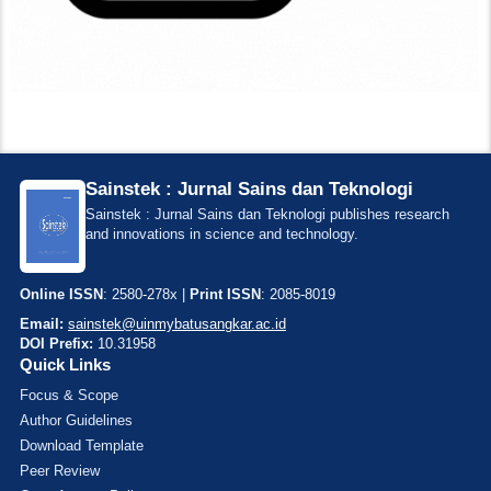
Sainstek : Jurnal Sains dan Teknologi
Sainstek : Jurnal Sains dan Teknologi publishes research
and innovations in science and technology.
Online ISSN
: 2580-278x |
Print ISSN
: 2085-8019
Email:
sainstek@uinmybatusangkar.ac.id
DOI Prefix:
10.31958
Quick Links
Focus & Scope
Author Guidelines
Download Template
Peer Review