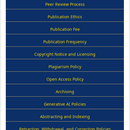
Peer Review Process
Publication Ethics
Publication Fee
Publication Frequency
Copyright Notice and Licensing
Plagiarism Policy
Open Access Policy
Archiving
Generative AI Policies
Abstracting and Indexing
Retraction, Withdrawal, and Correction Policies