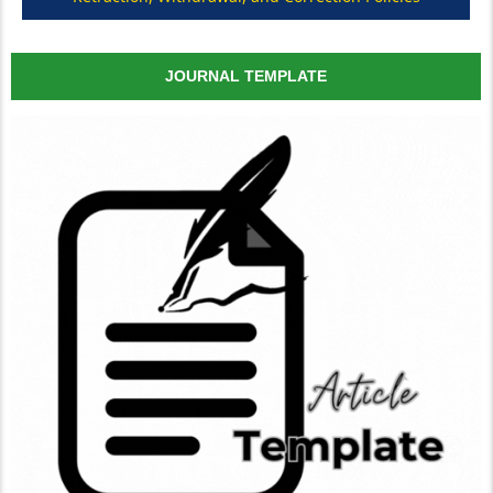
JOURNAL TEMPLATE