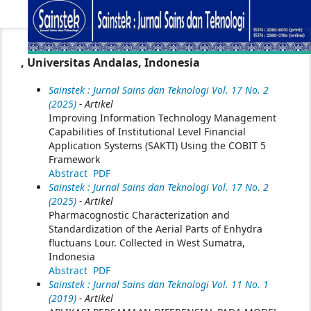
, Universitas Andalas, Indonesia
Sainstek : Jurnal Sains dan Teknologi Vol. 17 No. 2
(2025)
- Artikel
Improving Information Technology Management
Capabilities of Institutional Level Financial
Application Systems (SAKTI) Using the COBIT 5
Framework
Abstract
PDF
Sainstek : Jurnal Sains dan Teknologi Vol. 17 No. 2
(2025)
- Artikel
Pharmacognostic Characterization and
Standardization of the Aerial Parts of Enhydra
fluctuans Lour. Collected in West Sumatra,
Indonesia
Abstract
PDF
Sainstek : Jurnal Sains dan Teknologi Vol. 11 No. 1
(2019)
- Artikel