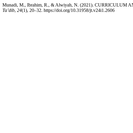
Munadi, M., Ibrahim, R., & Alwiyah, N. (2021). CURRI
Ta’dib
,
24
(1), 20–32. https://doi.org/10.31958/jt.v24i1.2606