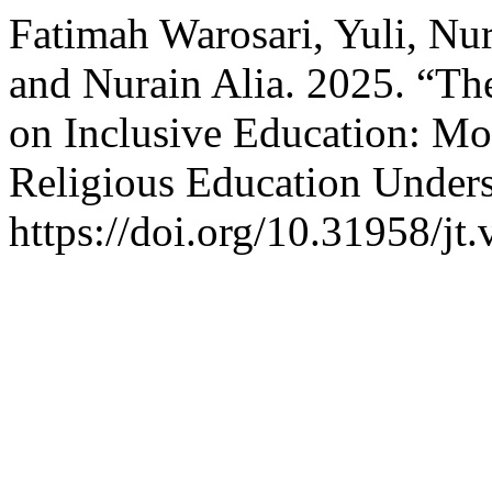
Fatimah Warosari, Yuli, Nu
and Nurain Alia. 2025. “Th
on Inclusive Education: Mo
Religious Education Under
https://doi.org/10.31958/jt