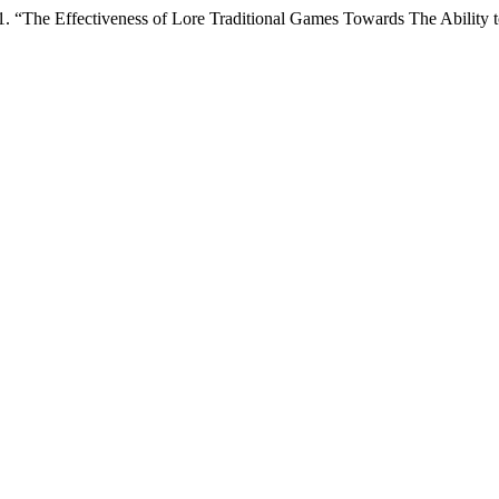
1. “The Effectiveness of Lore Traditional Games Towards The Abilit