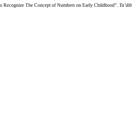
y to Recognize The Concept of Numbers on Early Childhood”.
Ta’dib