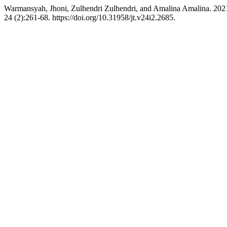
Warmansyah, Jhoni, Zulhendri Zulhendri, and Amalina Amalina. 202
24 (2):261-68. https://doi.org/10.31958/jt.v24i2.2685.