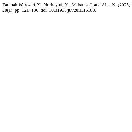
Fatimah Warosari, Y., Nurhayati, N., Mahanis, J. and Alia, N. (202
28(1), pp. 121–136. doi: 10.31958/jt.v28i1.15183.