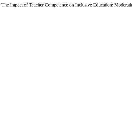
5) “The Impact of Teacher Competence on Inclusive Education: Moderat