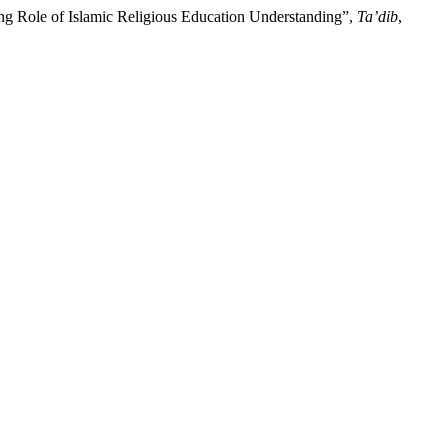
ing Role of Islamic Religious Education Understanding”,
Ta’dib
,