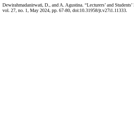
Dewirahmadanirwati, D., and A. Agustina. “Lecturers’ and Studen
vol. 27, no. 1, May 2024, pp. 67-80, doi:10.31958/jt.v27i1.11333.