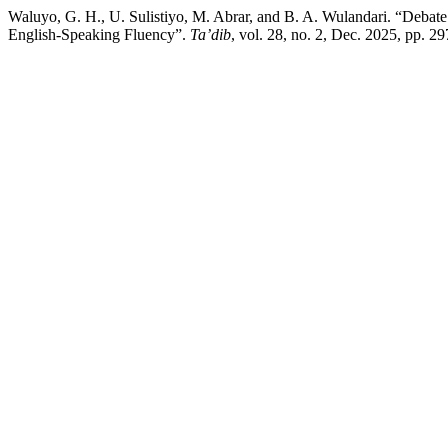
Waluyo, G. H., U. Sulistiyo, M. Abrar, and B. A. Wulandari. “Deba
English-Speaking Fluency”.
Ta’dib
, vol. 28, no. 2, Dec. 2025, pp. 2