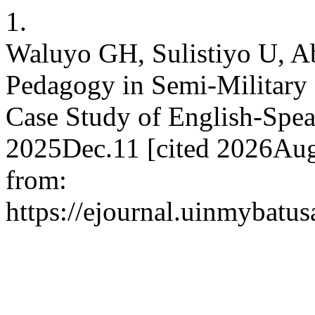
1.
Waluyo GH, Sulistiyo U, A
Pedagogy in Semi-Military
Case Study of English-Speak
2025Dec.11 [cited 2026Aug
from:
https://ejournal.uinmybatus