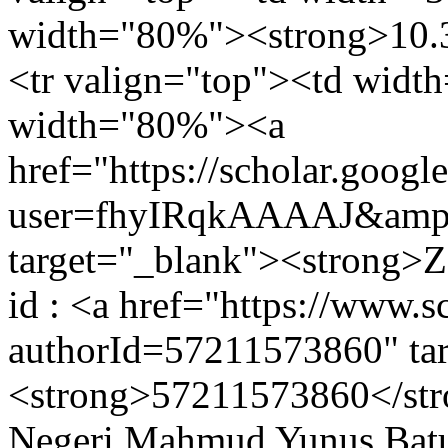
width="80%"><strong>10.3
<tr valign="top"><td widt
width="80%"><a
href="https://scholar.googl
user=fhyIRqkAAAAJ&amp;
target="_blank"><strong>Z
id : <a href="https://www.s
authorId=57211573860" ta
<strong>57211573860</stro
Negeri Mahmud Yunus Batus