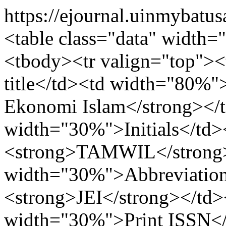
https://ejournal.uinmybatus
<table class="data" width
<tbody><tr valign="top">
title</td><td width="80%
Ekonomi Islam</strong></t
width="30%">Initials</td
<strong>TAMWIL</strong><
width="30%">Abbreviatio
<strong>JEI</strong></td>
width="30%">Print ISSN<