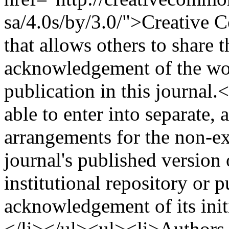
sa/4.0s/by/3.0/">Creative 
that allows others to share 
acknowledgement of the work
publication in this journal
able to enter into separate, 
arrangements for the non-ex
journal's published version o
institutional repository or p
acknowledgement of its initi
</li></ul><ul><li>Authors 