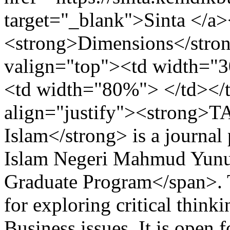
target="_blank">Sinta </a>
<strong>Dimensions</strong
valign="top"><td width="3
<td width="80%"> </td></
align="justify"><strong>
Islam</strong> is a journal
Islam Negeri Mahmud Yunu
Graduate Program</span>. 
for exploring critical thin
Business issues. It is open f