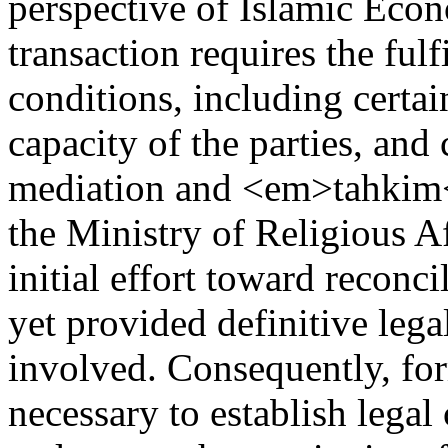
perspective of Islamic Econ
transaction requires the fulf
conditions, including certai
capacity of the parties, and 
mediation and <em>tahkim</
the Ministry of Religious Af
initial effort toward reconc
yet provided definitive legal
involved. Consequently, fo
necessary to establish legal 