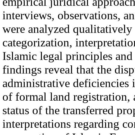
empirical juridical approach
interviews, observations, a
were analyzed qualitatively
categorization, interpretati
Islamic legal principles and
findings reveal that the dis
administrative deficiencies 
of formal land registration,
status of the transferred pro
interpretations regarding co