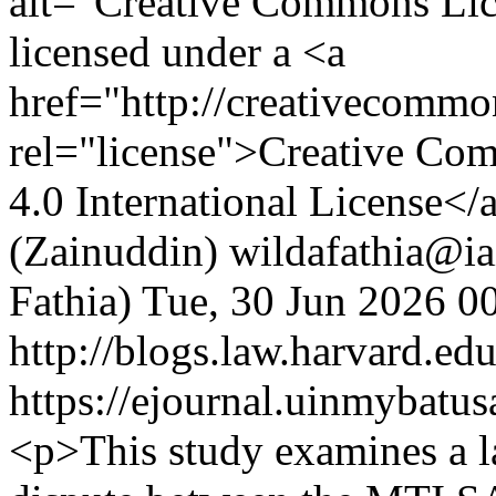
alt="Creative Commons Lic
licensed under a <a
href="http://creativecommon
rel="license">Creative Co
4.0 International License</
(Zainuddin)
wildafathia@ia
Fathia)
Tue, 30 Jun 2026 0
http://blogs.law.harvard.edu
https://ejournal.uinmybatus
<p>This study examines a 