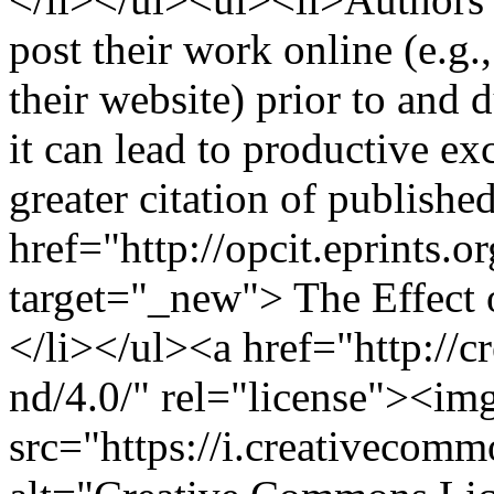
post their work online (e.g.,
their website) prior to and 
it can lead to productive ex
greater citation of publish
href="http://opcit.eprints.o
target="_new"> The Effect 
</li></ul><a href="http://c
nd/4.0/" rel="license"><img
src="https://i.creativecom