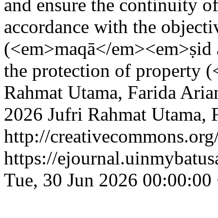
and ensure the continuity of
accordance with the objecti
(<em>maqā</em><em>ṣid al-
the protection of property
Rahmat Utama, Farida Arian
2026 Jufri Rahmat Utama, Fa
http://creativecommons.org/
https://ejournal.uinmybatus
Tue, 30 Jun 2026 00:00:00