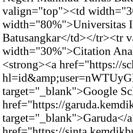
valign="top"><td width="
width="80%">Universitas 
Batusangkar</td></tr><tr 
width="30%">Citation Ana
<strong><a href="https://sc
hl=id&amp;user=nWTUy
target="_blank">Google Sch
href="https://garuda.kemdi
target="_blank">Garuda</a
href="https://sinta.kemdik