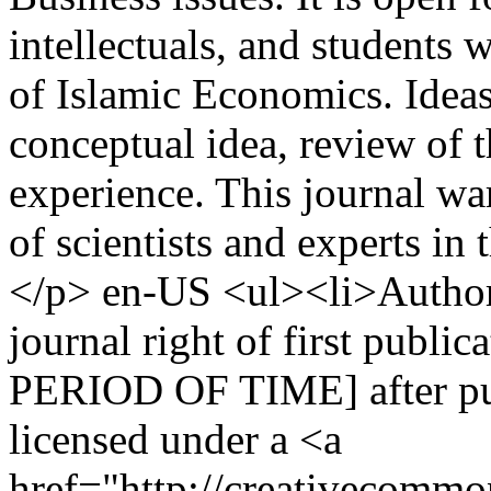
intellectuals, and students w
of Islamic Economics. Ideas 
conceptual idea, review of th
experience. This journal w
of scientists and experts in
</p>
en-US
<ul><li>Authors
journal right of first publ
PERIOD OF TIME] after pub
licensed under a <a
href="http://creativecommon