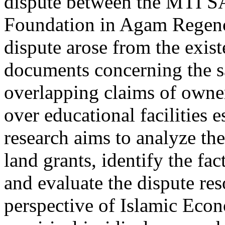
dispute between the MTI 
Foundation in Agam Regenc
dispute arose from the exist
documents concerning the sa
overlapping claims of owne
over educational facilities 
research aims to analyze th
land grants, identify the fac
and evaluate the dispute re
perspective of Islamic Eco