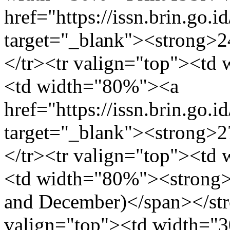
href="https://issn.brin.go.i
target="_blank"><strong>
</tr><tr valign="top"><td
<td width="80%"><a
href="https://issn.brin.go.i
target="_blank"><strong>
</tr><tr valign="top"><td
<td width="80%"><strong>2
and December)</span></str
valign="top"><td width=