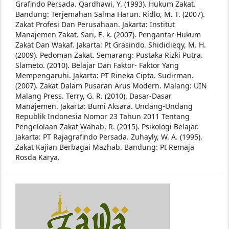
Grafindo Persada.
Qardhawi, Y. (1993). Hukum Zakat.
Bandung: Terjemahan Salma Harun.
Ridlo, M. T. (2007).
Zakat Profesi Dan Perusahaan. Jakarta: Institut
Manajemen Zakat.
Sari, E. k. (2007). Pengantar Hukum
Zakat Dan Wakaf. Jakarta: Pt Grasindo. Shididieqy, M. H.
(2009). Pedoman Zakat. Semarang: Pustaka Rizki Putra.
Slameto. (2010). Belajar Dan Faktor- Faktor Yang
Mempengaruhi. Jakarta: PT Rineka Cipta.
Sudirman.
(2007). Zakat Dalam Pusaran Arus Modern. Malang: UIN
Malang Press.
Terry, G. R. (2010). Dasar-Dasar
Manajemen. Jakarta: Bumi Aksara.
Undang-Undang
Republik Indonesia Nomor 23 Tahun 2011 Tentang
Pengelolaan Zakat
Wahab, R. (2015). Psikologi Belajar.
Jakarta: PT Rajagrafindo Persada.
Zuhayly, W. A. (1995).
Zakat Kajian Berbagai Mazhab. Bandung: Pt Remaja
Rosda Karya.