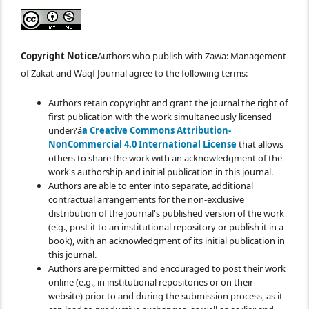
Copyright Notice
Authors who publish with Zawa: Management
of Zakat and Waqf Journal agree to the following terms:
Authors retain copyright and grant the journal the right of
first publication with the work simultaneously licensed
under?á
a Creative Commons Attribution-
NonCommercial 4.0 International License
that allows
others to share the work with an acknowledgment of the
work's authorship and initial publication in this journal.
Authors are able to enter into separate, additional
contractual arrangements for the non-exclusive
distribution of the journal's published version of the work
(e.g., post it to an institutional repository or publish it in a
book), with an acknowledgment of its initial publication in
this journal.
Authors are permitted and encouraged to post their work
online (e.g., in institutional repositories or on their
website) prior to and during the submission process, as it