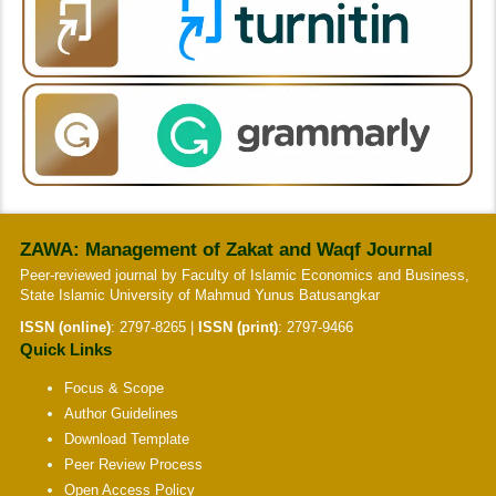
ZAWA: Management of Zakat and Waqf Journal
Peer-reviewed journal by Faculty of Islamic Economics and Business,
State Islamic University of Mahmud Yunus Batusangkar
ISSN (online)
:
2797-8265
|
ISSN (print)
:
2797-9466
Quick Links
Focus & Scope
Author Guidelines
Download Template
Peer Review Process
Open Access Policy