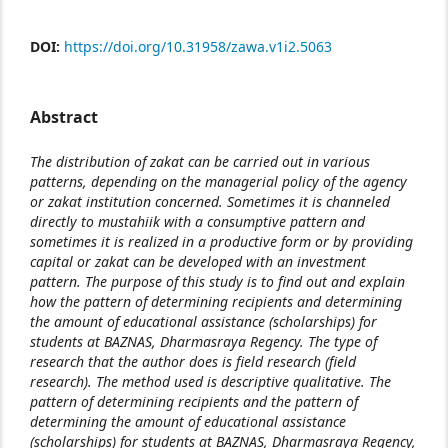
DOI:
https://doi.org/10.31958/zawa.v1i2.5063
Abstract
The distribution of zakat can be carried out in various
patterns, depending on the managerial policy of the agency
or zakat institution concerned. Sometimes it is channeled
directly to mustahiik with a consumptive pattern and
sometimes it is realized in a productive form or by providing
capital or zakat can be developed with an investment
pattern. The purpose of this study is to find out and explain
how the pattern of determining recipients and determining
the amount of educational assistance (scholarships) for
students at BAZNAS, Dharmasraya Regency. The type of
research that the author does is field research (field
research). The method used is descriptive qualitative. The
pattern of determining recipients and the pattern of
determining the amount of educational assistance
(scholarships) for students at BAZNAS, Dharmasraya Regency,