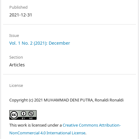
Published
2021-12-31
Issue
Vol. 1 No. 2 (2021): December
Section
Articles
License
Copyright (c) 2021 MUHAMMAD DENI PUTRA, Ronaldi Ronaldi
This work is licensed under a
Creative Commons Attribution-
NonCommercial 4.0 International License
.