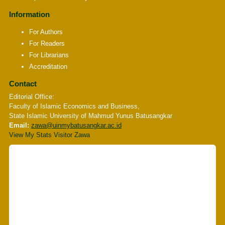
Information
For Authors
For Readers
For Librarians
Accreditation
Contact
Editorial Office:
Faculty of Islamic Economics and Business,
State Islamic University of Mahmud Yunus Batusangkar
Email:
zawa
@uinmybatusangkar.ac.id
View My Stats Visitor Zawa