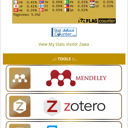
View My Stats Visitor Zawa
..:: TOOLS ::..