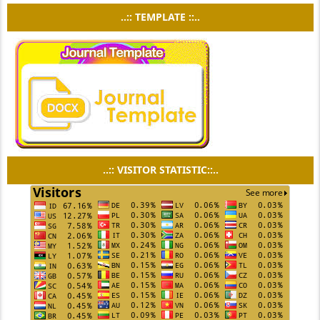
..:: TEMPLATE ::..
..:: VISITOR STATISTIC::..