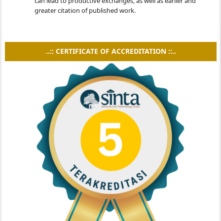
can lead to productive exchanges, as well as earlier and
greater citation of published work.
..:: CERTIFICATE OF ACCREDITATION ::..