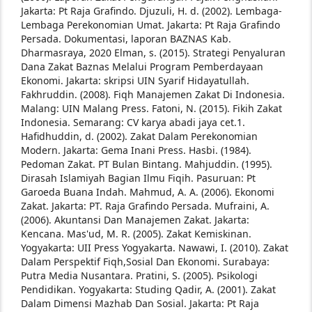
Jakarta: Pt Raja Grafindo.
Djuzuli, H. d. (2002). Lembaga-
Lembaga Perekonomian Umat. Jakarta: Pt Raja Grafindo
Persada.
Dokumentasi, laporan BAZNAS Kab.
Dharmasraya, 2020
Elman, s. (2015). Strategi Penyaluran
Dana Zakat Baznas Melalui Program Pemberdayaan
Ekonomi. Jakarta: skripsi UIN Syarif Hidayatullah.
Fakhruddin. (2008). Fiqh Manajemen Zakat Di Indonesia.
Malang: UIN Malang Press.
Fatoni, N. (2015). Fikih Zakat
Indonesia. Semarang: CV karya abadi jaya cet.1.
Hafidhuddin, d. (2002). Zakat Dalam Perekonomian
Modern. Jakarta: Gema Inani Press.
Hasbi. (1984).
Pedoman Zakat. PT Bulan Bintang.
Mahjuddin. (1995).
Dirasah Islamiyah Bagian Ilmu Fiqih. Pasuruan: Pt
Garoeda Buana Indah.
Mahmud, A. A. (2006). Ekonomi
Zakat. Jakarta: PT. Raja Grafindo Persada. Mufraini, A.
(2006). Akuntansi Dan Manajemen Zakat. Jakarta:
Kencana.
Mas'ud, M. R. (2005). Zakat Kemiskinan.
Yogyakarta: UII Press Yogyakarta.
Nawawi, I. (2010). Zakat
Dalam Perspektif Fiqh,Sosial Dan Ekonomi. Surabaya:
Putra Media Nusantara.
Pratini, S. (2005). Psikologi
Pendidikan. Yogyakarta: Studing
Qadir, A. (2001). Zakat
Dalam Dimensi Mazhab Dan Sosial. Jakarta: Pt Raja