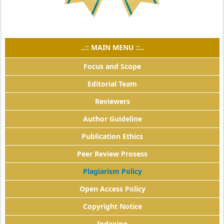
..:: MAIN MENU ::..
Focus and Scope
Editorial Team
Reviewers
Author Guideline
Publication Ethics
Peer Review Prosess
Plagiarism Policy
Open Access Policy
Copyright Notice
Indexing