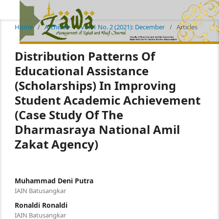
Home
/
Archives
/
Vol. 1 No. 2 (2021): December
/
Articles
Distribution Patterns Of
Educational Assistance
(Scholarships) In Improving
Student Academic Achievement
(Case Study Of The
Dharmasraya National Amil
Zakat Agency)
Muhammad Deni Putra
IAIN Batusangkar
Ronaldi Ronaldi
IAIN Batusangkar