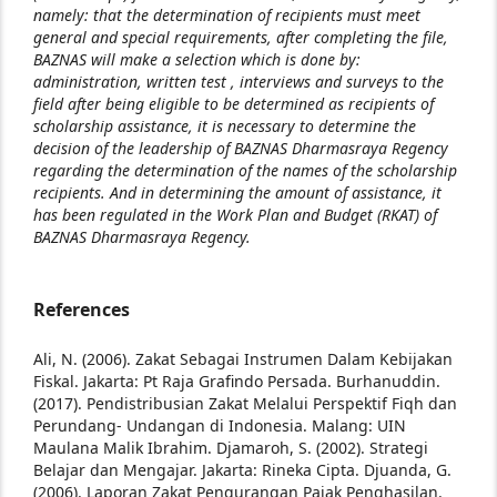
namely: that the determination of recipients must meet
general and special requirements, after completing the file,
BAZNAS will make a selection which is done by:
administration, written test , interviews and surveys to the
field after being eligible to be determined as recipients of
scholarship assistance, it is necessary to determine the
decision of the leadership of BAZNAS Dharmasraya Regency
regarding the determination of the names of the scholarship
recipients. And in determining the amount of assistance, it
has been regulated in the Work Plan and Budget (RKAT) of
BAZNAS Dharmasraya Regency.
References
Ali, N. (2006). Zakat Sebagai Instrumen Dalam Kebijakan
Fiskal. Jakarta: Pt Raja Grafindo Persada.
Burhanuddin.
(2017). Pendistribusian Zakat Melalui Perspektif Fiqh dan
Perundang- Undangan di Indonesia. Malang: UIN
Maulana Malik Ibrahim.
Djamaroh, S. (2002). Strategi
Belajar dan Mengajar. Jakarta: Rineka Cipta. Djuanda, G.
(2006). Laporan Zakat Pengurangan Pajak Penghasilan.