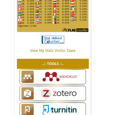
View My Stats Visitor Zawa
..:: TOOLS ::..