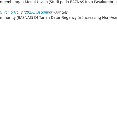
Pengembangan Modal Usaha (Studi pada BAZNAS Kota Payakumbuh
 Vol. 5 No. 2 (2025): December
- Articles
Community (BAZNAS) Of Tanah Datar Regency In Increasing Non-As