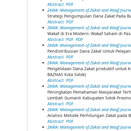
Abstract
PDF
ZAWA: Management of Zakat and Waqf Journal
Strategi Pengumpulan Dana Zakat Pada Ba
Abstract
PDF
ZAWA: Management of Zakat and Waqf Journal
Wakaf di Era Modern: Wakaf Saham di Pas
Abstract
PDF
PDF
ZAWA: Management of Zakat and Waqf Journal
Pendistribusian Dana Zakat Untuk Pelaya
Abstract
PDF
ZAWA: Management of Zakat and Waqf Journal
Pengelolaan Dana Zakat produktif untuk K
BAZNAS Kota Solok)
Abstract
PDF
ZAWA: Management of Zakat and Waqf Journal 
Peningkatan Pemahaman Masyarakat Terha
Lembah Gumanti Kabupaten Solok Provinsi
Abstract
PDF
ZAWA: Management of Zakat and Waqf Journal 
Analisis Metode Perhitungan Zakat pada B
Abstract
PDF
ZAWA: Management of Zakat and Waqf Journal