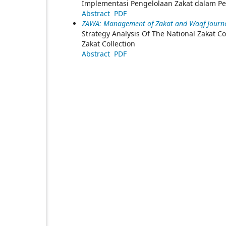
Implementasi Pengelolaan Zakat dalam 
Abstract
PDF
ZAWA: Management of Zakat and Waqf Journal
Strategy Analysis Of The National Zakat 
Zakat Collection
Abstract
PDF