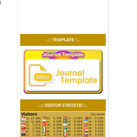
)
n
..:: TEMPLATE ::..
..:: VISITOR STATISTIC::..