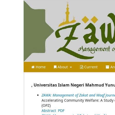
Home
About
Current
Ar
, Universitas Islam Negeri Mahmud Yun
ZAWA: Management of Zakat and Waqf Journal
Accelerating Community Welfare: A Study 
(OPZ)
Abstract
PDF