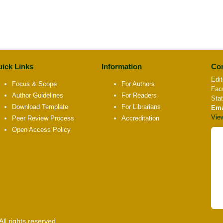
ick Links
Information
Con
Edit
Focus & Scope
For Authors
Fac
Author Guidelines
For Readers
Sta
Download Template
For Librarians
Ema
Vie
Peer Review Process
Accreditation
Open Access Policy
l rights reserved.