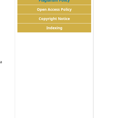
Plagiarism Policy
Open Access Policy
Copyright Notice
Indexing
da