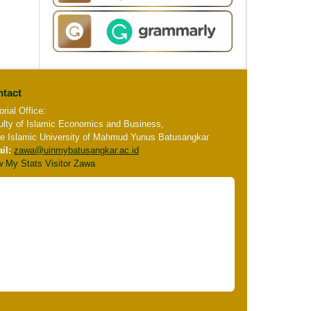
tact
orial Office:
ulty of Islamic Economics and Business,
te Islamic University of Mahmud Yunus Batusangkar
il:
zawa
@uinmybatusangkar.ac.id
w My Stats Visitor Zawa