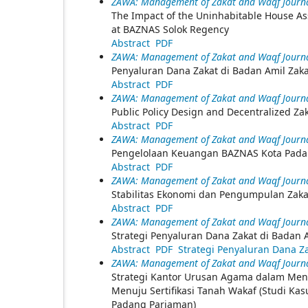
ZAWA: Management of Zakat and Waqf Journal
The Impact of the Uninhabitable House As
at BAZNAS Solok Regency
Abstract
PDF
ZAWA: Management of Zakat and Waqf Journal
Penyaluran Dana Zakat di Badan Amil Zak
Abstract
PDF
ZAWA: Management of Zakat and Waqf Journal
Public Policy Design and Decentralized Z
Abstract
PDF
ZAWA: Management of Zakat and Waqf Journal
Pengelolaan Keuangan BAZNAS Kota Pada
Abstract
PDF
ZAWA: Management of Zakat and Waqf Journal
Stabilitas Ekonomi dan Pengumpulan Zaka
Abstract
PDF
ZAWA: Management of Zakat and Waqf Journal
Strategi Penyaluran Dana Zakat di Badan
Abstract
PDF
Strategi Penyaluran Dana Z
ZAWA: Management of Zakat and Waqf Journal
Strategi Kantor Urusan Agama dalam Me
Menuju Sertifikasi Tanah Wakaf (Studi K
Padang Pariaman)