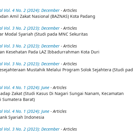
 Vol. 4 No. 2 (2024): December
- Articles
dan Amil Zakat Nasional (BAZNAS) Kota Padang
 Vol. 3 No. 2 (2023): December
- Articles
ar Modal Syariah (Studi pada MNC Sekuritas
 Vol. 3 No. 2 (2023): December
- Articles
nan Kesehatan Pada LAZ Ibbadurrahman Kota Duri
 Vol. 3 No. 2 (2023): December
- Articles
esejahteraan Mustahik Melalui Program Solok Sejahtera (Studi pa
Vol. 4 No. 1 (2024): June
- Articles
dap Zakat (Studi Kasus Di Nagari Sungai Nanam, Kecamatan
 Sumatera Barat)
Vol. 4 No. 1 (2024): June
- Articles
ank Syariah Indonesia
 Vol. 3 No. 2 (2023): December
- Articles