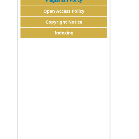
Plagiarism Policy
Open Access Policy
Copyright Notice
Indexing