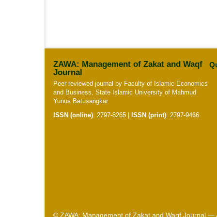
ZAWA: Management of Zakat and Waqf
Qu
Journal
Peer-reviewed journal by Faculty of Islamic Economics
and Business, State Islamic University of Mahmud
Yunus Batusangkar
ISSN (online)
:
2797-8265
|
ISSN (print)
:
2797-9466
© ZAWA: Management of Zakat and Waqf Journal — Al