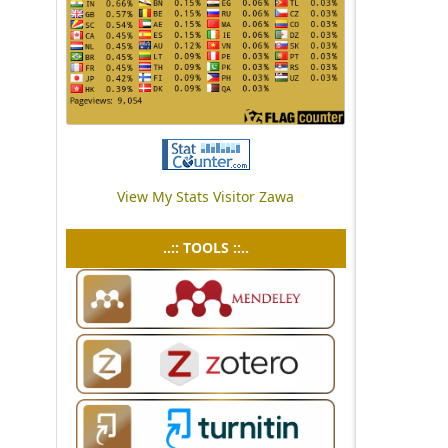
View My Stats Visitor Zawa
..:: TOOLS ::..