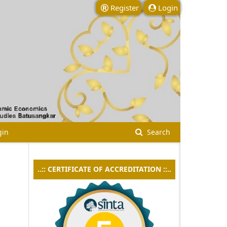
Register
Login
gin
Search
..:: CERTIFICATE OF ACCREDITATION ::..