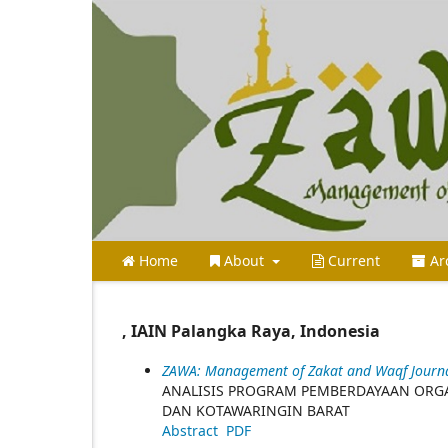
Home
About
Current
Ar
, IAIN Palangka Raya, Indonesia
ZAWA: Management of Zakat and Waqf Journal 
ANALISIS PROGRAM PEMBERDAYAAN ORGA
DAN KOTAWARINGIN BARAT
Abstract
PDF