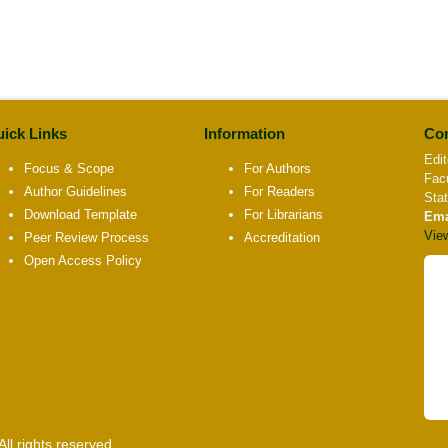
ick Links
Information
Con
Edit
Focus & Scope
For Authors
Fac
Author Guidelines
For Readers
Sta
Download Template
For Librarians
Ema
Vie
Peer Review Process
Accreditation
Open Access Policy
l rights reserved.