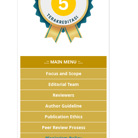
..:: MAIN MENU ::..
Focus and Scope
Editorial Team
Reviewers
Author Guideline
Publication Ethics
Peer Review Prosess