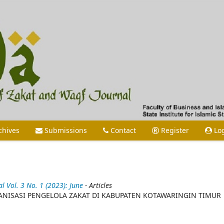
chives
Submissions
Contact
Register
Lo
Vol. 3 No. 1 (2023): June
- Articles
NISASI PENGELOLA ZAKAT DI KABUPATEN KOTAWARINGIN TIMUR