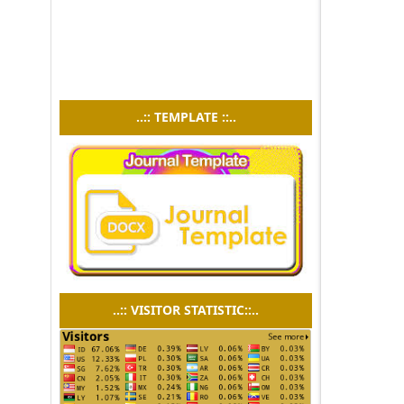
..:: TEMPLATE ::..
..:: VISITOR STATISTIC::..