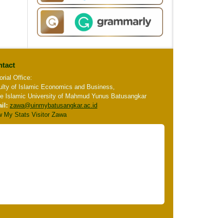
tact
orial Office:
ulty of Islamic Economics and Business,
te Islamic University of Mahmud Yunus Batusangkar
il:
zawa
@uinmybatusangkar.ac.id
w My Stats Visitor Zawa