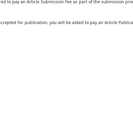
red to pay an Article Submission Fee as part of the submission pro
 accepted for publication, you will be asked to pay an Article Public