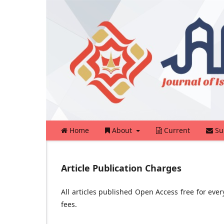
Home
About
Current
Su
Article Publication Charges
All articles published Open Access free for eve
fees.