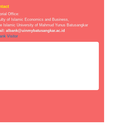
tact
orial Office:
ulty of Islamic Economics and Business,
te Islamic University of Mahmud Yunus Batusangkar
il:
albank@uinmybatusangkar.ac.id
ank Visitor