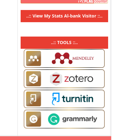
..::
View My Stats Al-bank Visitor
::..
..:: TOOLS ::..