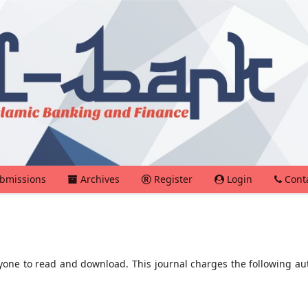
bmissions
Archives
Register
Login
Cont
ryone to read and download. This journal charges the following au