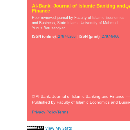
Al-Bank: Journal of Islamic Banking and
Qu
Finance
Peer-reviewed journal by Faculty of Islamic Economics
and Business, State Islamic University of Mahmud
Yunus Batusangkar
ISSN (online)
:
2797-8265
|
ISSN (print)
:
2797-9466
© Al-Bank: Journal of Islamic Banking and Finance — A
Published by Faculty of Islamic Economics and Busin
Privacy Policy
Terms
View My Stats