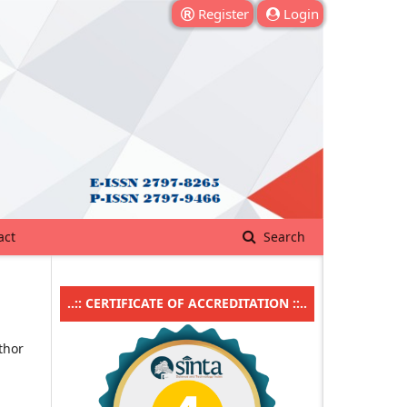
Register
Login
act
Search
..:: CERTIFICATE OF ACCREDITATION ::..
thor