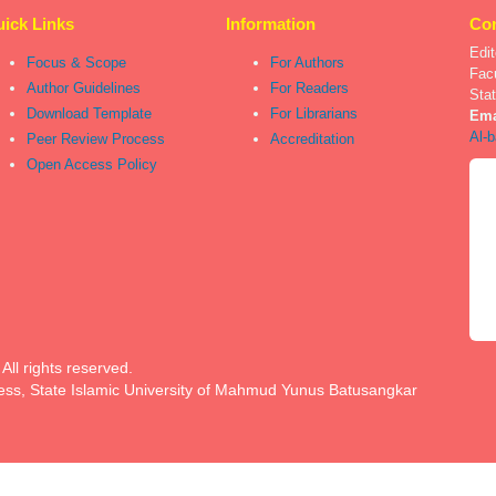
ick Links
Information
Con
Edit
Focus & Scope
For Authors
Fac
Author Guidelines
For Readers
Sta
Download Template
For Librarians
Ema
Al-b
Peer Review Process
Accreditation
Open Access Policy
ll rights reserved.
ess, State Islamic University of Mahmud Yunus Batusangkar