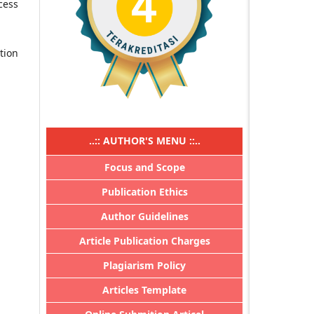
cess
ation
..:: AUTHOR'S MENU ::..
Focus and Scope
Publication Ethics
Author Guidelines
Article Publication Charges
Plagiarism Policy
Articles Template