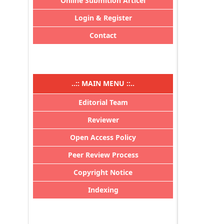
Online Submition Articel
Login & Register
Contact
..:: MAIN MENU ::..
Editorial Team
Reviewer
Open Access Policy
Peer Review Process
Copyright Notice
Indexing