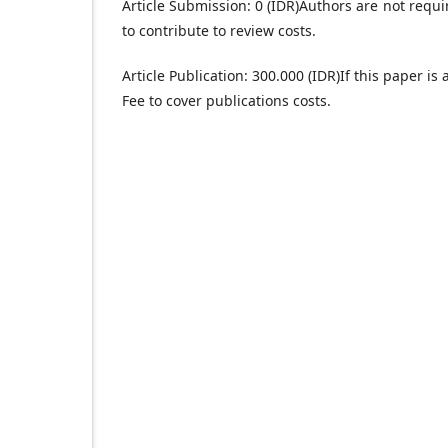
Article Submission: 0 (IDR)
Authors are not requi
to contribute to review costs.
Article Publication: 300.000 (IDR)
If this paper is
Fee to cover publications costs.