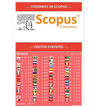
..:: CITEDNESS IN SCOPUS ::..
..:: VISITOR STATISTIC ::..