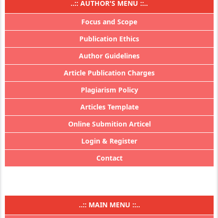
..:: AUTHOR'S MENU ::..
Focus and Scope
Publication Ethics
Author Guidelines
Article Publication Charges
Plagiarism Policy
Articles Template
Online Submition Articel
Login & Register
Contact
..:: MAIN MENU ::..