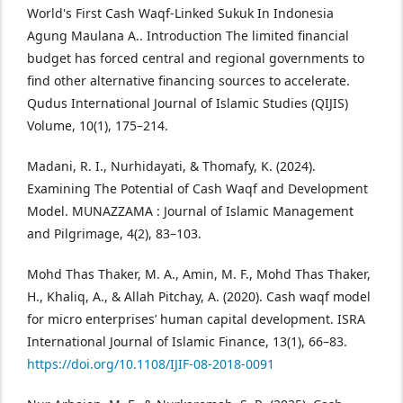
World's First Cash Waqf-Linked Sukuk In Indonesia
Agung Maulana A.. Introduction The limited financial
budget has forced central and regional governments to
find other alternative financing sources to accelerate.
Qudus International Journal of Islamic Studies (QIJIS)
Volume, 10(1), 175–214.
Madani, R. I., Nurhidayati, & Thomafy, K. (2024).
Examining The Potential of Cash Waqf and Development
Model. MUNAZZAMA : Journal of Islamic Management
and Pilgrimage, 4(2), 83–103.
Mohd Thas Thaker, M. A., Amin, M. F., Mohd Thas Thaker,
H., Khaliq, A., & Allah Pitchay, A. (2020). Cash waqf model
for micro enterprises’ human capital development. ISRA
International Journal of Islamic Finance, 13(1), 66–83.
https://doi.org/10.1108/IJIF-08-2018-0091