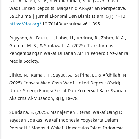
Nur Arbaien, M. F., & Nurkaromah, S. R. (2025). Cash
Waqf Linked Deposits: Maqashid Al-Syariah Perspective.
La Zhulma | Jurnal Ekonomi Dan Bisnis Islam, 6(1), 1–13.
https://doi.org/
10.70143/lazhulma.v6i1.395
Pujiyono, A., Fauzi, U., Lubis, H., Andrini, R., Zahra, K. A.,
Gultom, M. S., & Shofawati, A. (2025). Transformasi
Pengembangan Wakaf Di Tanah Air. In Penerbit Az-Zahra
Media Society.
Sihite, N., Kamal, H., Sayuti, A., Safrina, E., & Afdhilah, N.
(2025). Inovasi Akad Cash Waqf Linked Deposit (Cwld)
Untuk Sinergi Fungsi Sosial Dan Komersial Bank Syariah.
Aksioma Al-Musaqoh, 8(1), 18–28.
Sundana, E. (2025). Manajemen Literasi Wakaf Uang Di
Yayasan Edukasi Wakaf Indonesia Yogyakarta Dalam
Perspektif Maqasid Wakaf. Universitas Islam Indonesia.