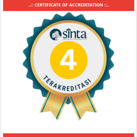
..:: CERTIFICATE OF ACCREDITATION ::..