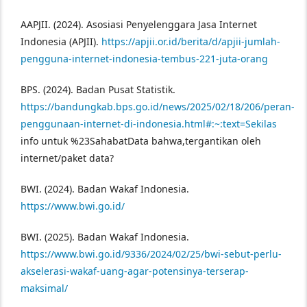
AAPJII. (2024). Asosiasi Penyelenggara Jasa Internet
Indonesia (APJII).
https://apjii.or.id/berita/d/apjii-jumlah-
pengguna-internet-indonesia-tembus-221-juta-orang
BPS. (2024). Badan Pusat Statistik.
https://bandungkab.bps.go.id/news/2025/02/18/206/peran-
penggunaan-internet-di-indonesia.html#:~:text=Sekilas
info untuk %23SahabatData bahwa,tergantikan oleh
internet/paket data?
BWI. (2024). Badan Wakaf Indonesia.
https://www.bwi.go.id/
BWI. (2025). Badan Wakaf Indonesia.
https://www.bwi.go.id/9336/2024/02/25/bwi-sebut-perlu-
akselerasi-wakaf-uang-agar-potensinya-terserap-
maksimal/