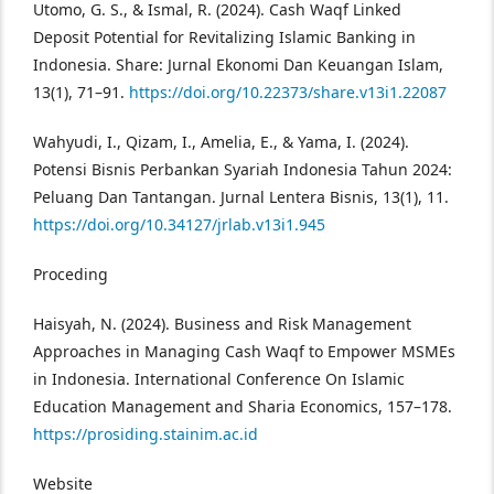
Utomo, G. S., & Ismal, R. (2024). Cash Waqf Linked
Deposit Potential for Revitalizing Islamic Banking in
Indonesia. Share: Jurnal Ekonomi Dan Keuangan Islam,
13(1), 71–91.
https://doi.org/10.22373/share.v13i1.22087
Wahyudi, I., Qizam, I., Amelia, E., & Yama, I. (2024).
Potensi Bisnis Perbankan Syariah Indonesia Tahun 2024:
Peluang Dan Tantangan. Jurnal Lentera Bisnis, 13(1), 11.
https://doi.org/10.34127/jrlab.v13i1.945
Proceding
Haisyah, N. (2024). Business and Risk Management
Approaches in Managing Cash Waqf to Empower MSMEs
in Indonesia. International Conference On Islamic
Education Management and Sharia Economics, 157–178.
https://prosiding.stainim.ac.id
Website