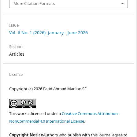
More Citation Formats
Issue
Vol. 6 No. 1 (2026): January - June 2026
Section
Articles
License
Copyright (c) 2026 Farid Ahmad Marlion SE
This work is licensed under a
Creative Commons Attribution-
NonCommercial 4.0 International License
.
Copyright Notice
Authors who publish with this journal agree to