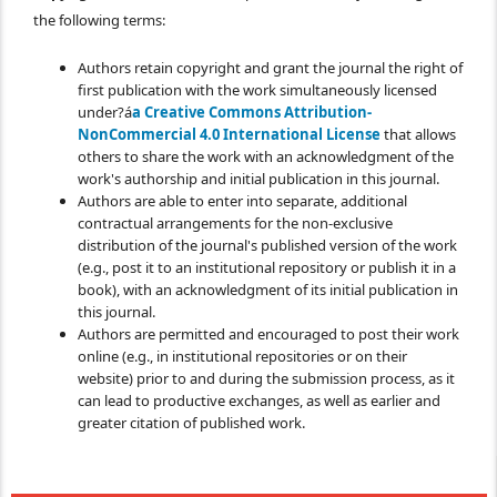
the following terms:
Authors retain copyright and grant the journal the right of
first publication with the work simultaneously licensed
under?á
a Creative Commons Attribution-
NonCommercial 4.0 International License
that allows
others to share the work with an acknowledgment of the
work's authorship and initial publication in this journal.
Authors are able to enter into separate, additional
contractual arrangements for the non-exclusive
distribution of the journal's published version of the work
(e.g., post it to an institutional repository or publish it in a
book), with an acknowledgment of its initial publication in
this journal.
Authors are permitted and encouraged to post their work
online (e.g., in institutional repositories or on their
website) prior to and during the submission process, as it
can lead to productive exchanges, as well as earlier and
greater citation of published work.