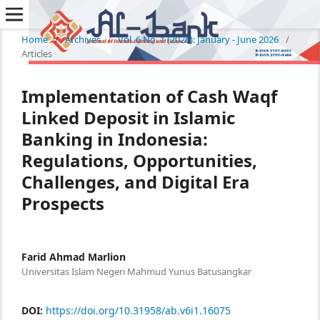
Home
/
Archives
/
Vol. 6 No. 1 (2026): January - June 2026
/
Articles
Implementation of Cash Waqf
Linked Deposit in Islamic
Banking in Indonesia:
Regulations, Opportunities,
Challenges, and Digital Era
Prospects
Farid Ahmad Marlion
Universitas Islam Negeri Mahmud Yunus Batusangkar
DOI:
https://doi.org/10.31958/ab.v6i1.16075