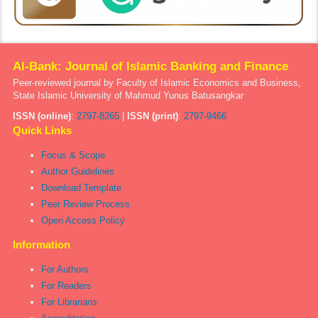
Al-Bank: Journal of Islamic Banking and Finance
Peer-reviewed journal by Faculty of Islamic Economics and Business,
State Islamic University of Mahmud Yunus Batusangkar
ISSN (online)
:
2797-8265
|
ISSN (print)
:
2797-9466
Quick Links
Focus & Scope
Author Guidelines
Download Template
Peer Review Process
Open Access Policy
Information
For Authors
For Readers
For Librarians