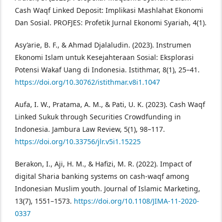
Cash Waqf Linked Deposit: Implikasi Mashlahat Ekonomi
Dan Sosial. PROFJES: Profetik Jurnal Ekonomi Syariah, 4(1).
Asy’arie, B. F., & Ahmad Djalaludin. (2023). Instrumen
Ekonomi Islam untuk Kesejahteraan Sosial: Eksplorasi
Potensi Wakaf Uang di Indonesia. Istithmar, 8(1), 25–41.
https://doi.org/10.30762/istithmar.v8i1.1047
Aufa, I. W., Pratama, A. M., & Pati, U. K. (2023). Cash Waqf
Linked Sukuk through Securities Crowdfunding in
Indonesia. Jambura Law Review, 5(1), 98–117.
https://doi.org/10.33756/jlr.v5i1.15225
Berakon, I., Aji, H. M., & Hafizi, M. R. (2022). Impact of
digital Sharia banking systems on cash-waqf among
Indonesian Muslim youth. Journal of Islamic Marketing,
13(7), 1551–1573.
https://doi.org/10.1108/JIMA-11-2020-
0337