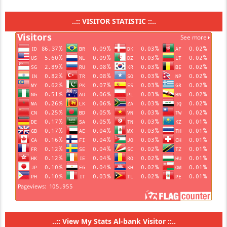
..:: VISITOR STATISTIC ::..
..::
View My Stats Al-bank Visitor
::..