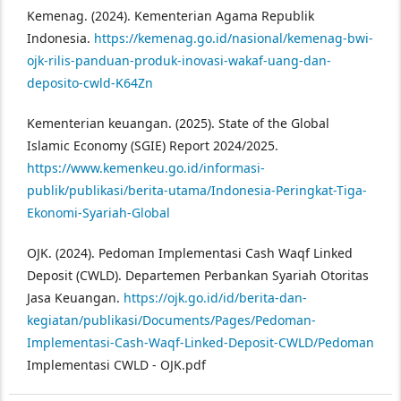
Kemenag. (2024). Kementerian Agama Republik
Indonesia.
https://kemenag.go.id/nasional/kemenag-bwi-
ojk-rilis-panduan-produk-inovasi-wakaf-uang-dan-
deposito-cwld-K64Zn
Kementerian keuangan. (2025). State of the Global
Islamic Economy (SGIE) Report 2024/2025.
https://www.kemenkeu.go.id/informasi-
publik/publikasi/berita-utama/Indonesia-Peringkat-Tiga-
Ekonomi-Syariah-Global
OJK. (2024). Pedoman Implementasi Cash Waqf Linked
Deposit (CWLD). Departemen Perbankan Syariah Otoritas
Jasa Keuangan.
https://ojk.go.id/id/berita-dan-
kegiatan/publikasi/Documents/Pages/Pedoman-
Implementasi-Cash-Waqf-Linked-Deposit-CWLD/Pedoman
Implementasi CWLD - OJK.pdf