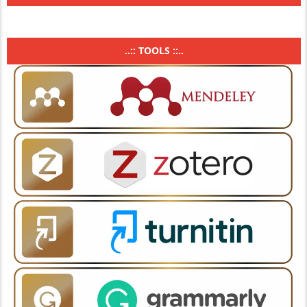
..:: TOOLS ::..