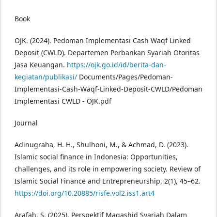
Book
OJK. (2024). Pedoman Implementasi Cash Waqf Linked
Deposit (CWLD). Departemen Perbankan Syariah Otoritas
Jasa Keuangan.
https://ojk.go.id/id/berita-dan-
kegiatan/publikasi/
Documents/Pages/Pedoman-
Implementasi-Cash-Waqf-Linked-Deposit-CWLD/Pedoman
Implementasi CWLD - OJK.pdf
Journal
Adinugraha, H. H., Shulhoni, M., & Achmad, D. (2023).
Islamic social finance in Indonesia: Opportunities,
challenges, and its role in empowering society. Review of
Islamic Social Finance and Entrepreneurship, 2(1), 45–62.
https://doi.org/10.20885/risfe.vol2.iss1.art4
Arafah, S. (2025). Perspektif Maqashid Syariah Dalam