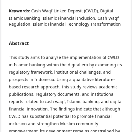
Keywords:
Cash Waqf Linked Deposit (CWLD), Digital
Islamic Banking, Islamic Financial Inclusion, Cash Waqf
Regulation, Islamic Financial Technology Transformation
Abstract
This study aims to analyze the implementation of CWLD
in Islamic banking within the digital era by examining its
regulatory framework, institutional challenges, and
prospects in Indonesia. Using a qualitative literature-
based research approach, this study reviews academic
publications, regulatory documents, and institutional
reports related to cash waqf, Islamic banking, and digital
financial innovation. The findings indicate that although
CWLD has substantial potential to promote financial
inclusion and strengthen Muslim community
empowerment, its development remains constrained by