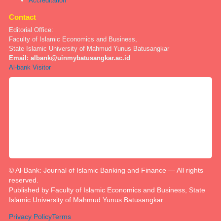
Accreditation
Contact
Editorial Office:
Faculty of Islamic Economics and Business,
State Islamic University of Mahmud Yunus Batusangkar
Email:
albank@uinmybatusangkar.ac.id
Al-bank Visitor
© Al-Bank: Journal of Islamic Banking and Finance — All rights
reserved.
Published by Faculty of Islamic Economics and Business, State
Islamic University of Mahmud Yunus Batusangkar
Privacy Policy
Terms