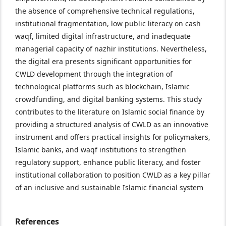
the absence of comprehensive technical regulations,
institutional fragmentation, low public literacy on cash
waqf, limited digital infrastructure, and inadequate
managerial capacity of nazhir institutions. Nevertheless,
the digital era presents significant opportunities for
CWLD development through the integration of
technological platforms such as blockchain, Islamic
crowdfunding, and digital banking systems. This study
contributes to the literature on Islamic social finance by
providing a structured analysis of CWLD as an innovative
instrument and offers practical insights for policymakers,
Islamic banks, and waqf institutions to strengthen
regulatory support, enhance public literacy, and foster
institutional collaboration to position CWLD as a key pillar
of an inclusive and sustainable Islamic financial system
References