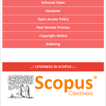
Editorial Team
Reviewer
Open Access Policy
Peer Review Process
Copyright Notice
Indexing
..:: CITEDNESS IN SCOPUS ::..