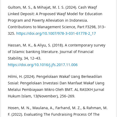
Gultom, M. S., & Mihajat, M. I. S. (2024). Cash Waqf
Linked Deposit: A Proposed Waqf Model for Education
Program and Poverty Alleviation in Indonesia.
Contributions to Management Science, Part F3298, 313–
325.
https://doi.org/10.1007/978-3-031-61778-2_17
Hassan, M. K., & Aliyu, S. (2018). A contemporary survey
of Islamic banking literature. Journal of Financial
Stability, 34, 12–43.
https://doi.org/10.1016/j.jfs.2017.11.006
Hilmi, H. (2024). Pengelolaan Wakaf Uang Berkeadilan
Sosial: Pengelolaan Investasi Dan Manfaat Wakaf Uang
Melalui Pembiayaan Mikro Oleh BMT. AL RASIKH Jurnal
Hukum Islam, 13(November), 256–269.
Hosen, M. N., Maulana, A., Farhand, M. Z., & Rahman, M.
F. (2022). Evaluating The Fundraising Process Of The