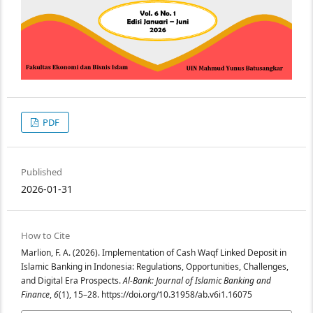
PDF
Published
2026-01-31
How to Cite
Marlion, F. A. (2026). Implementation of Cash Waqf Linked Deposit in
Islamic Banking in Indonesia: Regulations, Opportunities, Challenges,
and Digital Era Prospects.
Al-Bank: Journal of Islamic Banking and
Finance
,
6
(1), 15–28. https://doi.org/10.31958/ab.v6i1.16075