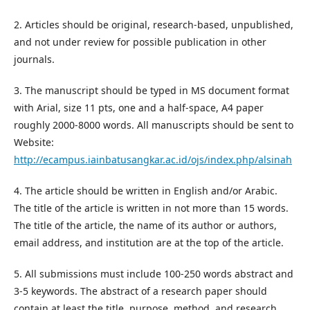
2. Articles should be original, research-based, unpublished,
and not under review for possible publication in other
journals.
3. The manuscript should be typed in MS document format
with Arial, size 11 pts, one and a half-space, A4 paper
roughly 2000-8000 words. All manuscripts should be sent to
Website:
http://ecampus.iainbatusangkar.ac.id/ojs/index.php/alsinah
4. The article should be written in English and/or Arabic.
The title of the article is written in not more than 15 words.
The title of the article, the name of its author or authors,
email address, and institution are at the top of the article.
5. All submissions must include 100-250 words abstract and
3-5 keywords. The abstract of a research paper should
contain at least the title, purpose, method, and research