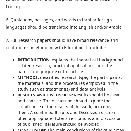
finding.
6. Quotations, passages, and words in local or foreign
languages should be translated into English and/or Arabic.
7. Full research papers should have broad relevance and
contribute something new to Education. It includes:
INTRODUCTION
: explains the theoretical background,
related research, practical applications, and the
nature and purpose of the article.
METHODS:
describes research type, the participants,
the materials, and the procedures employed in the
study such as treatment(s) and data analysis.
RESULTS AND DISCUSSION:
Results should be clear
and concise. The discussion should explore the
significance of the results of the work, not repeat
them. A combined Results and Discussion section is
often appropriate. Extensive citations and discussion
of published literature should be avoided.
CONCLUSION
: The main conclusions of the study may