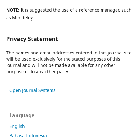
NOTE:
It is suggested the use of a reference manager, such
as Mendeley.
Privacy Statement
The names and email addresses entered in this journal site
will be used exclusively for the stated purposes of this
journal and will not be made available for any other
purpose or to any other party.
Open Journal Systems
Language
English
Bahasa Indonesia