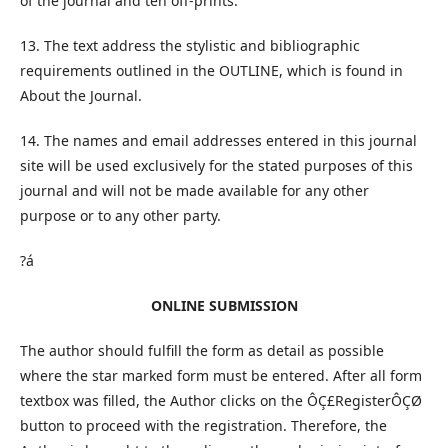
of the journal and ten off-prints.
13. The text address the stylistic and bibliographic
requirements outlined in the OUTLINE, which is found in
About the Journal.
14. The names and email addresses entered in this journal
site will be used exclusively for the stated purposes of this
journal and will not be made available for any other
purpose or to any other party.
?á
ONLINE SUBMISSION
The author should fulfill the form as detail as possible
where the star marked form must be entered. After all form
textbox was filled, the Author clicks on the ÔÇ£RegisterÔÇØ
button to proceed with the registration. Therefore, the