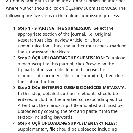
Author is brought to the online author submission interface
where Author should click on ÔÇ£New SubmissionÔÇØ. The
following are five steps in the online submission process:
Step 1 - STARTING THE SUBMISSION
: Select the
appropriate section of the journal, i.e. Original
Research Articles, Review Article, or Short
Communication. Thus, the author must check-mark on
the submission checklists.
Step 2 ÔÇô UPLOADING THE SUBMISSION
: To upload
a manuscript to this journal, click Browse on the
Upload submission file item and choose the
manuscript document file to be submitted, then click
the Upload button.
Step 3 ÔÇô ENTERING SUBMISSIONÔÇÖS METADATA
:
In this step, detailed authors' metadata should be
entered including the marked corresponding author.
After that, the manuscript title and abstract must be
uploaded by copying the text and paste it into the
textbox including keywords.
Step 4 ÔÇô UPLOADING SUPPLEMENTARY FILES
:
Supplementary file should be uploaded including