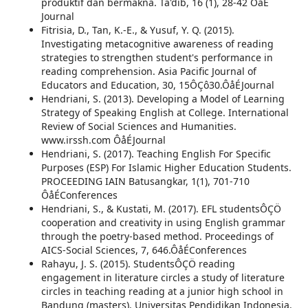
produktif dan bermakna. Ta'dib, 16 (1), 28-42 ÔåÉ
Journal
Fitrisia, D., Tan, K.-E., & Yusuf, Y. Q. (2015).
Investigating metacognitive awareness of reading
strategies to strengthen student's performance in
reading comprehension. Asia Pacific Journal of
Educators and Education, 30, 15ÔÇô30.ÔåÉJournal
Hendriani, S. (2013). Developing a Model of Learning
Strategy of Speaking English at College. International
Review of Social Sciences and Humanities.
www.irssh.com ÔåÉJournal
Hendriani, S. (2017). Teaching English For Specific
Purposes (ESP) For Islamic Higher Education Students.
PROCEEDING IAIN Batusangkar, 1(1), 701-710
ÔåÉConferences
Hendriani, S., & Kustati, M. (2017). EFL studentsÔÇÖ
cooperation and creativity in using English grammar
through the poetry-based method. Proceedings of
AICS-Social Sciences, 7, 646.ÔåÉConferences
Rahayu, J. S. (2015). StudentsÔÇÖ reading
engagement in literature circles a study of literature
circles in teaching reading at a junior high school in
Bandung (masters). Universitas Pendidikan Indonesia.