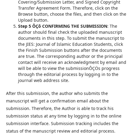
Covering/Submission Letter, and Signed Copyright
Transfer Agreement Form. Therefore, click on the
Browse button, choose the files, and then click on the
Upload button.
Step 5 ÔÇô CONFIRMING THE SUBMISSION
: The
author should final check the uploaded manuscript
documents in this step. To submit the manuscript to
the JIES: Journal of Islamic Education Students, click
the Finish Submission buttons after the documents
are true. The corresponding author or the principal
contact will receive an acknowledgment by email and
will be able to view the submissionÔÇÖs progress
through the editorial process by logging in to the
journal web address site.
After this submission, the author who submits the
manuscript will get a confirmation email about the
submission. Therefore, the Author is able to track his
submission status at any time by logging in to the online
submission interface. Submission tracking includes the
status of the manuscript review and editorial process.