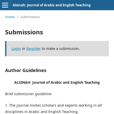
Alsinah: Journal of Arabic and English Teaching
Home
/
Submissions
Submissions
Login
or
Register
to make a submission.
Author Guidelines
ALSINAH: Journal of
Arabic and English Teaching
Brief submission guideline:
1. The journal invites scholars and experts working in all
disciplines in Arabic and English Teaching.