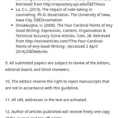
Retrieved from http://repository.upi.eduÔåÉThesis
Lo, C-L. (2013). The impact of note-taking in
counseling. Ph.D. dissertation. The University of Iowa,
Iowa City. ÔåÉDissertation
Onukwugha, U. (2006). The Four Cardinal Points of Any
Good Writing: Expression, Content, Organization &
Technical Accuracy. Ezine Articles. Com, 28. Retrieved
from http://ezinearticles.com/?The-Four-Cardinal-
Points-of-Any-Good-Writing:- (Accessed 2 April
2014).ÔåÉWebsite.
9. All submitted papers are subject to review of the editors,
editorial board, and blind reviewers.
10. The editors reserve the right to reject manuscripts that
are not in accordance with this guideline.
11. All URL addresses in the text are activated.
12. Author of articles published will receive freely one copy