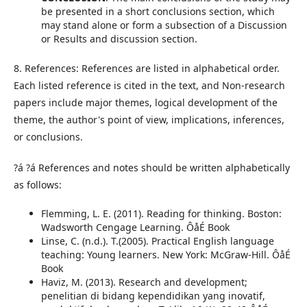
be presented in a short conclusions section, which
may stand alone or form a subsection of a Discussion
or Results and discussion section.
8. References: References are listed in alphabetical order.
Each listed reference is cited in the text, and Non-research
papers include major themes, logical development of the
theme, the author's point of view, implications, inferences,
or conclusions.
?á ?á References and notes should be written alphabetically
as follows:
Flemming, L. E. (2011). Reading for thinking. Boston:
Wadsworth Cengage Learning. ÔåÉ Book
Linse, C. (n.d.). T.(2005). Practical English language
teaching: Young learners. New York: McGraw-Hill. ÔåÉ
Book
Haviz, M. (2013). Research and development;
penelitian di bidang kependidikan yang inovatif,