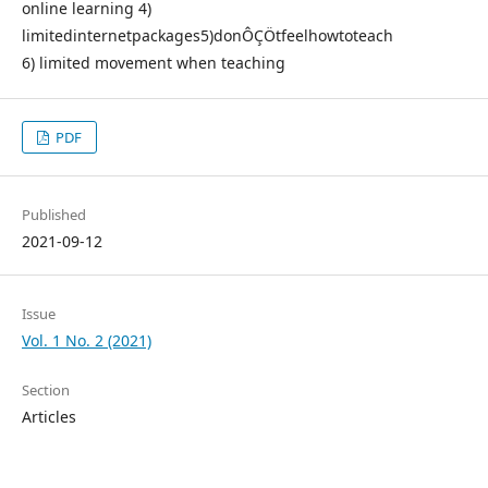
online learning 4)
limitedinternetpackages5)donÔÇÖtfeelhowtoteach
6) limited movement when teaching
PDF
Published
2021-09-12
Issue
Vol. 1 No. 2 (2021)
Section
Articles