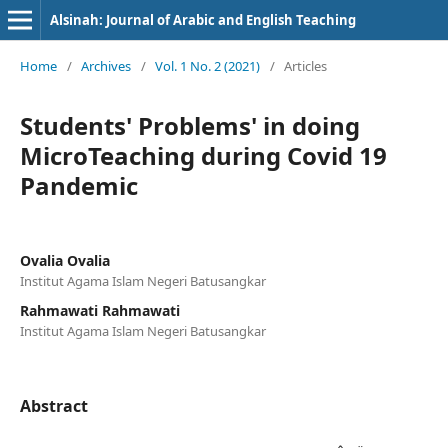
Alsinah: Journal of Arabic and English Teaching
Home
/
Archives
/
Vol. 1 No. 2 (2021)
/
Articles
Students' Problems' in doing
MicroTeaching during Covid 19
Pandemic
Ovalia Ovalia
Institut Agama Islam Negeri Batusangkar
Rahmawati Rahmawati
Institut Agama Islam Negeri Batusangkar
Abstract