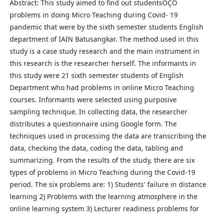
Abstract: This study aimed to find out studentsÔÇÖ
problems in doing Micro Teaching during Covid- 19
pandemic that were by the sixth semester students English
department of IAIN Batusangkar. The method used in this
study is a case study research and the main instrument in
this research is the researcher herself. The informants in
this study were 21 sixth semester students of English
Department who had problems in online Micro Teaching
courses. Informants were selected using purposive
sampling technique. In collecting data, the researcher
distributes a questionnaire using Google form. The
techniques used in processing the data are transcribing the
data, checking the data, coding the data, tabling and
summarizing. From the results of the study, there are six
types of problems in Micro Teaching during the Covid-19
period. The six problems are: 1) Students' failure in distance
learning 2) Problems with the learning atmosphere in the
online learning system 3) Lecturer readiness problems for