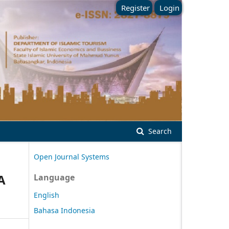
Register
Login
Search
Open Journal Systems
A
Language
English
Bahasa Indonesia