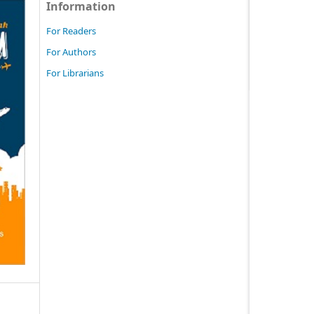
Information
For Readers
For Authors
For Librarians