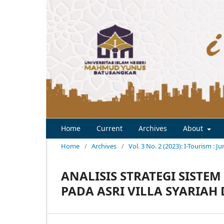
Home
Current
Archives
About
Home
/
Archives
/
Vol. 3 No. 2 (2023): I-Tourism : J
ANALISIS STRATEGI SIST
PADA ASRI VILLA SYARIAH