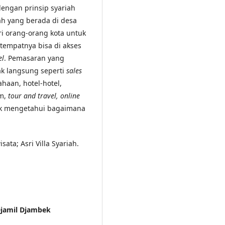
dengan prinsip syariah
ah yang berada di desa
ri orang-orang kota untuk
empatnya bisa di akses
el
. Pemasaran yang
k langsung seperti
sales
haan, hotel-hotel,
am,
tour and travel, online
tuk mengetahui bagaimana
ata; Asri Villa Syariah.
 Djamil Djambek