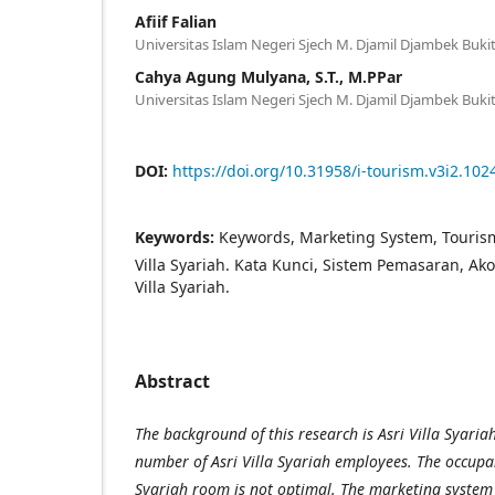
Afiif Falian
Universitas Islam Negeri Sjech M. Djamil Djambek Bukit
Cahya Agung Mulyana, S.T., M.PPar
Universitas Islam Negeri Sjech M. Djamil Djambek Bukit
DOI:
https://doi.org/10.31958/i-tourism.v3i2.102
Keywords:
Keywords, Marketing System, Touris
Villa Syariah. Kata Kunci, Sistem Pemasaran, Ako
Villa Syariah.
Abstract
The background of this research is Asri Villa Syaria
number of Asri Villa Syariah employees. The occupanc
Syariah room is not optimal. The marketing system 