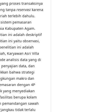
 yang proses transaksinya
ung tanpa
reservasi
karena
iah terlebih dahulu.
i sistem pemasaran
o Aia Kabupaten Agam.
ian ini adalah deskriptif
ian ini yaitu observasi,
nelitian ini adalah
riah, Karyawan Asri Villa
ode analisis data yang di
, penyajian data, dan
ukkan bahwa strategi
lingkungan makro dan
n pemasaran dengan 4P
duk yang menyediakan
asilitas berupa kolam
dan pemandangan sawah
rjangkau tidak terlalu