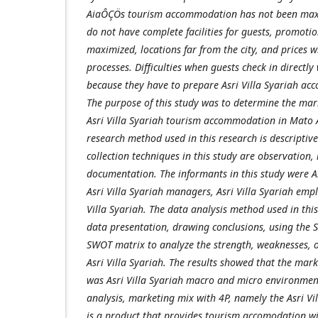
AiaÔÇÖs tourism accommodation has not been maxi
do not have complete facilities for guests, promoti
maximized, locations far from the city, and prices w
processes. Difficulties when guests check in directly
because they have to prepare Asri Villa Syariah a
The purpose of this study was to determine the mar
Asri Villa Syariah tourism accommodation in Mato 
research method used in this research is descriptive
collection techniques in this study are observation,
documentation. The informants in this study were As
Asri Villa Syariah managers, Asri Villa Syariah empl
Villa Syariah. The data analysis method used in this
data presentation, drawing conclusions, using the
SWOT matrix to analyze the strength, weaknesses, o
Asri Villa Syariah. The results showed that the mar
was Asri Villa Syariah macro and micro environmen
analysis, marketing mix with 4P, namely the Asri Vi
is a product that provides tourism accomodation wit