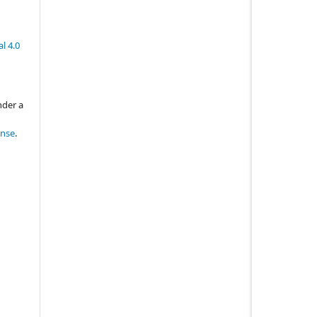
l 4.0
nder a
ense
.