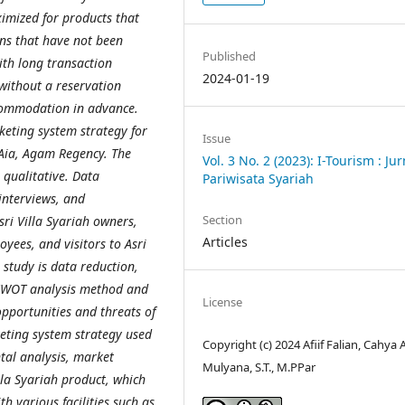
mized for products that
ons that have not been
Published
ith long transaction
2024-01-19
 without a reservation
ccommodation in advance.
keting system strategy for
Issue
Aia, Agam Regency. The
Vol. 3 No. 2 (2023): I-Tourism : Jur
 qualitative. Data
Pariwisata Syariah
 interviews, and
Section
ri Villa Syariah owners,
Articles
oyees, and visitors to Asri
 study is data reduction,
 SWOT analysis method and
License
pportunities and threats of
keting system strategy used
Copyright (c) 2024 Afiif Falian, Cahya
tal analysis, market
Mulyana, S.T., M.PPar
lla Syariah product, which
h various facilities such as