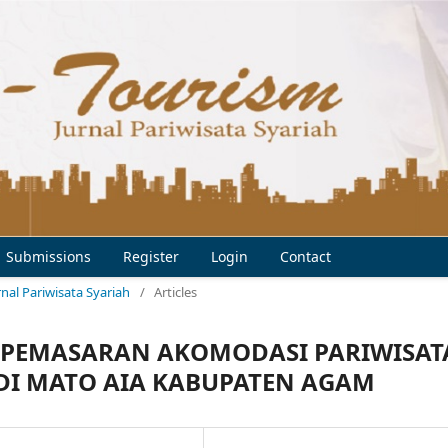
Submissions
Register
Login
Contact
urnal Pariwisata Syariah
/
Articles
EM PEMASARAN AKOMODASI PARIWISAT
 DI MATO AIA KABUPATEN AGAM