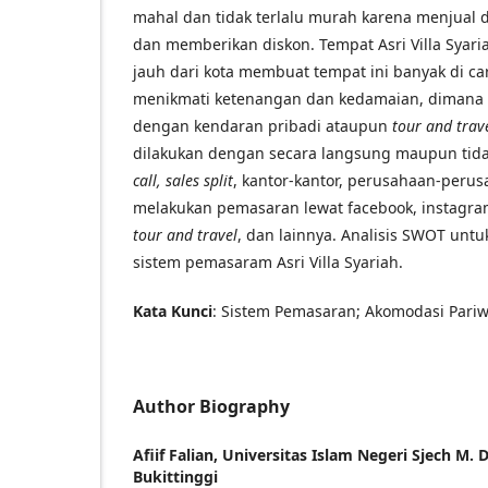
mahal dan tidak terlalu murah karena menjual 
dan memberikan diskon. Tempat Asri Villa Syari
jauh dari kota membuat tempat ini banyak di ca
menikmati ketenangan dan kedamaian, dimana t
dengan kendaran pribadi ataupun
tour and trav
dilakukan dengan secara langsung maupun tida
call, sales split
, kantor-kantor, perusahaan-perusa
melakukan pemasaran lewat facebook, instagr
tour and travel
, dan lainnya. Analisis SWOT un
sistem pemasaram Asri Villa Syariah.
Kata Kunci
: Sistem Pemasaran; Akomodasi Pariwis
Author Biography
Afiif Falian,
Universitas Islam Negeri Sjech M.
Bukittinggi