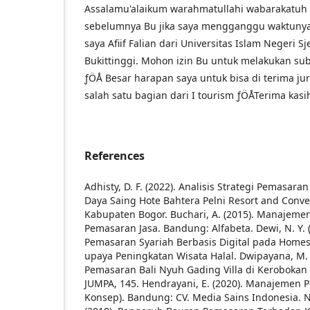
Assalamu'alaikum warahmatullahi wabarakatuh
sebelumnya Bu jika saya mengganggu waktunya 
saya Afiif Falian dari Universitas Islam Negeri 
Bukittinggi. Mohon izin Bu untuk melakukan subm
ƒÖÅ Besar harapan saya untuk bisa di terima ju
salah satu bagian dari I tourism ­ƒÖÅ
Terima kasi
References
Adhisty, D. F. (2022). Analisis Strategi Pemasa
Daya Saing Hote Bahtera Pelni Resort and Conv
Kabupaten Bogor.
Buchari, A. (2015). Manajem
Pemasaran Jasa. Bandung: Alfabeta.
Dewi, N. Y.
Pemasaran Syariah Berbasis Digital pada Homes
upaya Peningkatan Wisata Halal.
Dwipayana, M. A
Pemasaran Bali Nyuh Gading Villa di Keroboka
JUMPA, 145.
Hendrayani, E. (2020). Manajemen 
Konsep). Bandung: CV. Media Sains Indonesia.
N