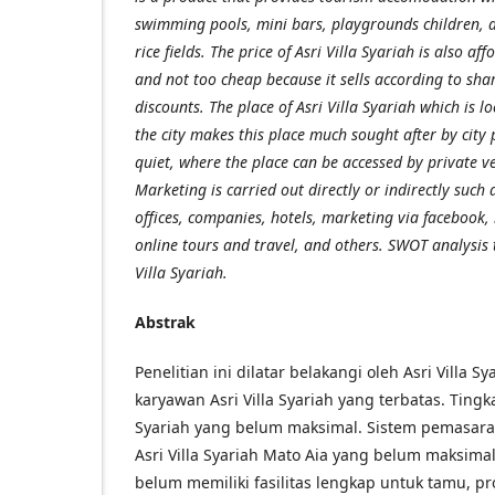
swimming pools, mini bars, playgrounds children, a
rice fields. The price of Asri Villa Syariah is also af
and not too cheap because it sells according to sha
discounts. The place of Asri Villa Syariah which is lo
the city makes this place much sought after by city
quiet, where the place can be accessed by private ve
Marketing is carried out directly or indirectly such as
offices, companies, hotels, marketing via facebook,
online tours and travel, and others. SWOT analysis 
Villa Syariah.
Abstrak
Penelitian ini dilatar belakangi oleh Asri Villa S
karyawan Asri Villa Syariah yang terbatas. Tingk
Syariah yang belum maksimal. Sistem pemasara
Asri Villa Syariah Mato Aia yang belum maksima
belum memiliki fasilitas lengkap untuk tamu, 