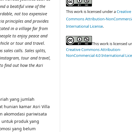
nd a beatiful view of the
This work is licensed under a
Creative
fordable, not too expensive
Commons Attribution-NonCommercia
ria principles and provides
International License
.
cated in a village far from
 people to enjoy peace and
hicle or tour and travel.
This work is licensed u
Creative Commons Attribution-
 sales calls. Sales splits,
NonCommercial 4.0 International Lic
 instagram, tour and travel,
to find out how the Asri
yariah yang jumlah
at hunian kamar Asri Villa
n akomodasi pariwisata
l untuk produk yang
promosi yang belum