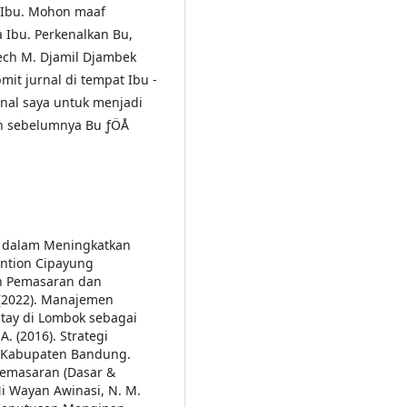
 Ibu.
Mohon maaf
Ibu. Perkenalkan Bu,
Sjech M. Djamil Djambek
it jurnal di tempat Ibu ­
rnal saya untuk menjadi
h sebelumnya Bu ­ƒÖÅ
ran dalam Meningkatkan
ention Cipayung
en Pemasaran dan
 (2022). Manajemen
tay di Lombok sebagai
. (2016). Strategi
n Kabupaten Bandung.
Pemasaran (Dasar &
i Wayan Awinasi, N. M.