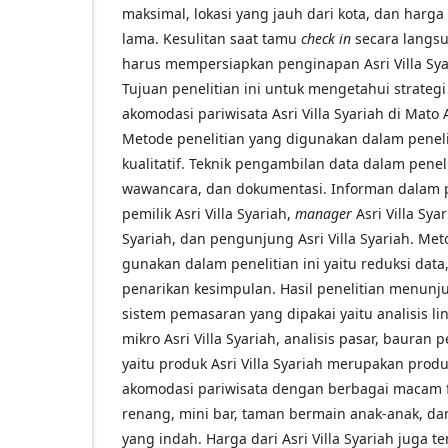
maksimal, lokasi yang jauh dari kota, dan harga
lama. Kesulitan saat tamu
check in
secara langs
harus mempersiapkan penginapan Asri Villa Syar
Tujuan penelitian ini untuk mengetahui strateg
akomodasi pariwisata Asri Villa Syariah di Mat
Metode penelitian yang digunakan dalam penelit
kualitatif. Teknik pengambilan data dalam penelit
wawancara, dan dokumentasi. Informan dalam pe
pemilik Asri Villa Syariah,
manager
Asri Villa Sya
Syariah, dan pengunjung Asri Villa Syariah. Met
gunakan dalam penelitian ini yaitu reduksi data
penarikan kesimpulan. Hasil penelitian menunj
sistem pemasaran yang dipakai yaitu analisis 
mikro Asri Villa Syariah, analisis pasar, baura
yaitu produk Asri Villa Syariah merupakan pro
akomodasi pariwisata dengan berbagai macam f
renang, mini bar, taman bermain anak-anak, 
yang indah. Harga dari Asri Villa Syariah juga te