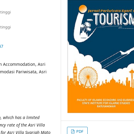
tinggi
tinggi
47
m Accommodation, Asri
modasi Pariwisata, Asri
h, which has a limited
y rate of the Asri Villa
PDF
for Asri Villa Syariah Mato