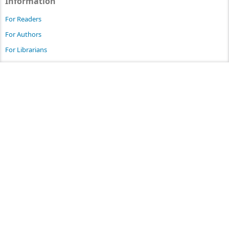
Information
For Readers
For Authors
For Librarians