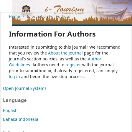
Home
/
Information For Authors
Information For Authors
Interested in submitting to this journal? We recommend
that you review the
About the Journal
page for the
journal's section policies, as well as the
Author
Guidelines
. Authors need to
register
with the journal
prior to submitting or, if already registered, can simply
log in
and begin the five-step process.
Open Journal Systems
Language
English
Bahasa Indonesia