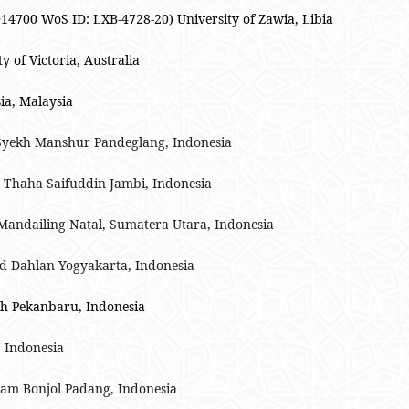
4700 WoS ID: LXB-4728-20) University of Zawia, Libia
of Victoria, Australia
ia, Malaysia
Syekh Manshur Pandeglang, Indonesia
n Thaha Saifuddin Jambi, Indonesia
Mandailing Natal, Sumatera Utara, Indonesia
ad Dahlan Yogyakarta, Indonesia
ah Pekanbaru, Indonesia
, Indonesia
Imam Bonjol Padang, Indonesia