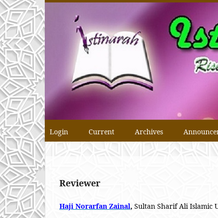
Login
Current
Archives
Announce
Reviewer
Haji Norarfan Zainal
,
Sultan Sharif Ali Islamic 