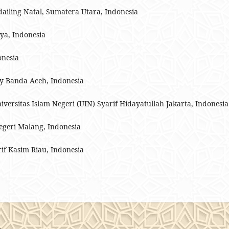
iling Natal, Sumatera Utara, Indonesia
ya, Indonesia
onesia
ry Banda Aceh, Indonesia
niversitas Islam Negeri (UIN) Syarif Hidayatullah Jakarta, Indonesia
Negeri Malang, Indonesia
rif Kasim Riau, Indonesia