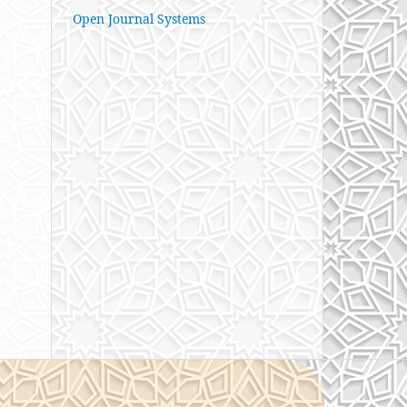
Open Journal Systems