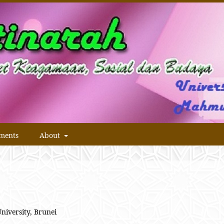
ments
About
University, Brunei