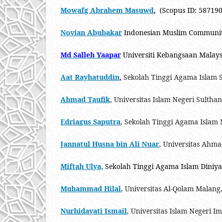
Mowafg Abrahem Masuwd
,
(Scopus ID: 5871901
Novian Abubakar
Indonesian Muslim Community 
Md Salleh Yaapar
Universiti Kebangsaan Malays
Aat Rayhatuddin
,
Sekolah Tinggi Agama Islam 
Ahmad Taufik
, Universitas Islam Negeri Sultha
Edriagus Saputra
, Sekolah Tinggi Agama Islam 
Jannatul Husna bin Ali Nuar
, Universitas Ahm
Miftah Ulya,
Sekolah Tinggi Agama Islam Diniy
Muhammad Hilal
, Universitas Al-Qolam Malang
Nurhidayati Ismail
, Universitas Islam Negeri 