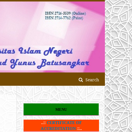
Search
MENU
..::
CERTIFICATE OF
ACCREDITATION
::..