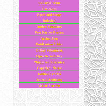
Editorial Team
Reviewers
Focus and Scope
Indexing
Author Guidlines
Peer Review Process
Author Fees
Publication Ethics
Online Submission
Open Acces Policy
Plagiarism Screening
Copyright Notice
Journal Contact
Journal Archiving
Visitor Statistic