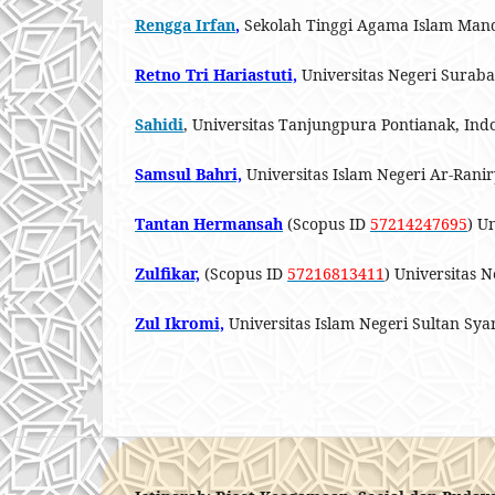
Rengga Irfan
,
Sekolah Tinggi Agama Islam Manda
Retno Tri Hariastuti,
Universitas Negeri Suraba
Sahidi
, Universitas Tanjungpura Pontianak, Ind
Samsul Bahri,
Universitas Islam Negeri Ar-Rani
Tantan Hermansah
(Scopus ID
57214247695
) U
Zulfikar,
(Scopus ID
57216813411
) Universitas 
Zul Ikromi,
Universitas Islam Negeri Sultan Sya