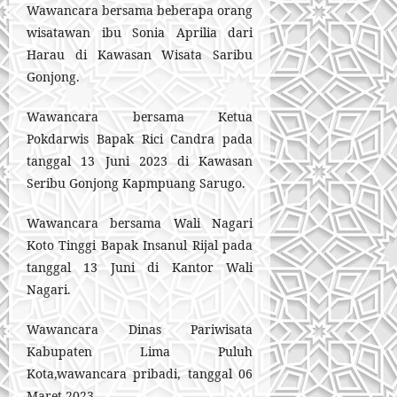
Wawancara bersama beberapa orang
wisatawan ibu Sonia Aprilia dari
Harau di Kawasan Wisata Saribu
Gonjong.
Wawancara bersama Ketua
Pokdarwis Bapak Rici Candra pada
tanggal 13 Juni 2023 di Kawasan
Seribu Gonjong Kapmpuang Sarugo.
Wawancara bersama Wali Nagari
Koto Tinggi Bapak Insanul Rijal pada
tanggal 13 Juni di Kantor Wali
Nagari.
Wawancara Dinas Pariwisata
Kabupaten Lima Puluh
Kota,wawancara pribadi, tanggal 06
Maret 2023.