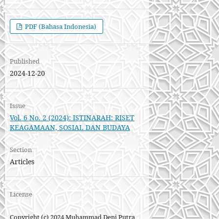
PDF (Bahasa Indonesia)
Published
2024-12-20
Issue
Vol. 6 No. 2 (2024): ISTINARAH: RISET
KEAGAMAAN, SOSIAL DAN BUDAYA
Section
Articles
License
Copyright (c) 2024 Muhammad Deni Putra