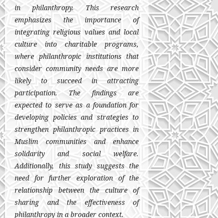
in philanthropy. This research
emphasizes the importance of
integrating religious values and local
culture into charitable programs,
where philanthropic institutions that
consider community needs are more
likely to succeed in attracting
participation. The findings are
expected to serve as a foundation for
developing policies and strategies to
strengthen philanthropic practices in
Muslim communities and enhance
solidarity and social welfare.
Additionally, this study suggests the
need for further exploration of the
relationship between the culture of
sharing and the effectiveness of
philanthropy in a broader context.