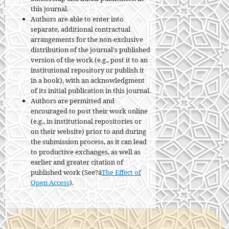
this journal.
Authors are able to enter into
separate, additional contractual
arrangements for the non-exclusive
distribution of the journal's published
version of the work (e.g., post it to an
institutional repository or publish it
in a book), with an acknowledgment
of its initial publication in this journal.
Authors are permitted and
encouraged to post their work online
(e.g., in institutional repositories or
on their website) prior to and during
the submission process, as it can lead
to productive exchanges, as well as
earlier and greater citation of
published work (See?á
The Effect of
Open Access
).