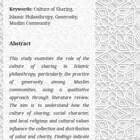
Keywords:
Culture of Sharing,
Islamic Philanthropy, Generosity,
Muslim Community
Abstract
This study examines the role of the
culture of sharing in Islamic
philanthropy, particularly the practice
of generosity among Muslim
communities, using a qualitative
approach through literature review.
The aim is to understand how the
culture of sharing, social character,
and local religious and cultural values
influence the collection and distribution
of zakat and charity. Findings indicate