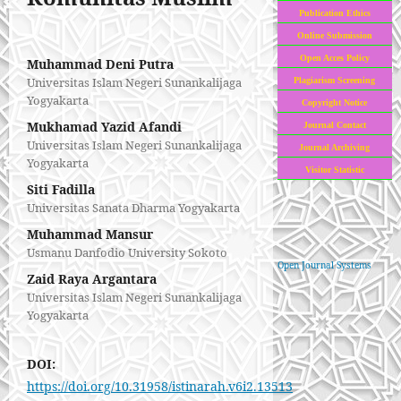
Publication Ethics
Online Submission
Open Acces Policy
Muhammad Deni Putra
Universitas Islam Negeri Sunankalijaga
Plagiarism Screening
Yogyakarta
Copyright Notice
Mukhamad Yazid Afandi
Journal Contact
Universitas Islam Negeri Sunankalijaga
Journal Archiving
Yogyakarta
Visitor Statistic
Siti Fadilla
Universitas Sanata Dharma Yogyakarta
Muhammad Mansur
Usmanu Danfodio University Sokoto
Open Journal Systems
Zaid Raya Argantara
Universitas Islam Negeri Sunankalijaga
Yogyakarta
DOI:
https://doi.org/10.31958/istinarah.v6i2.13513