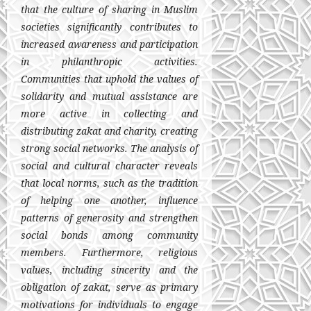
that the culture of sharing in Muslim
societies significantly contributes to
increased awareness and participation
in philanthropic activities.
Communities that uphold the values of
solidarity and mutual assistance are
more active in collecting and
distributing zakat and charity, creating
strong social networks. The analysis of
social and cultural character reveals
that local norms, such as the tradition
of helping one another, influence
patterns of generosity and strengthen
social bonds among community
members. Furthermore, religious
values, including sincerity and the
obligation of zakat, serve as primary
motivations for individuals to engage