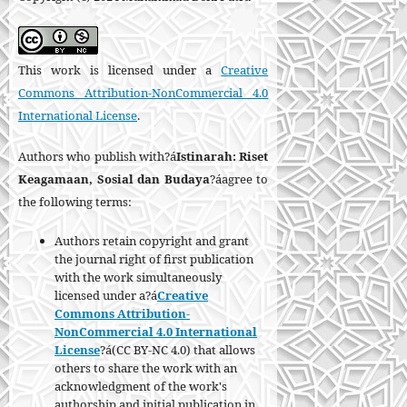
This work is licensed under a
Creative
Commons Attribution-NonCommercial 4.0
International License
.
Authors who publish with?á
Istinarah: Riset
Keagamaan, Sosial dan Budaya
?áagree to
the following terms:
Authors retain copyright and grant
the journal right of first publication
with the work simultaneously
licensed under a?á
Creative
Commons Attribution-
NonCommercial 4.0 International
License
?á(CC BY-NC 4.0) that allows
others to share the work with an
acknowledgment of the work's
authorship and initial publication in