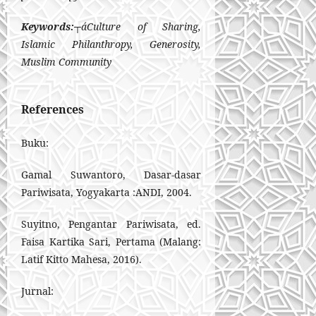
Keywords:
┬áCulture of Sharing,
Islamic Philanthropy, Generosity,
Muslim Community
References
Buku:
Gamal Suwantoro, Dasar-dasar
Pariwisata, Yogyakarta :ANDI, 2004.
Suyitno, Pengantar Pariwisata, ed.
Faisa Kartika Sari, Pertama (Malang:
Latif Kitto Mahesa, 2016).
Jurnal: