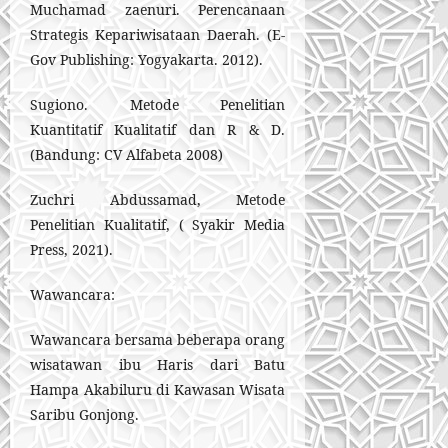
Muchamad zaenuri. Perencanaan
Strategis Kepariwisataan Daerah. (E-
Gov Publishing: Yogyakarta. 2012).
Sugiono. Metode Penelitian
Kuantitatif Kualitatif dan R & D.
(Bandung: CV Alfabeta 2008)
Zuchri Abdussamad, Metode
Penelitian Kualitatif, ( Syakir Media
Press, 2021).
Wawancara:
Wawancara bersama beberapa orang
wisatawan ibu Haris dari Batu
Hampa Akabiluru di Kawasan Wisata
Saribu Gonjong.