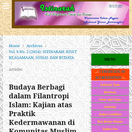
Home
/
Archives
/
Vol. 6 No. 2 (2024): ISTINARAH: RISET
KEAGAMAAN, SOSIAL DAN BUDAYA
MENU
/
Articles
..::
CERTIFICATE OF
ACCREDITATION
::..
Budaya Berbagi
Editorial Team
Reviewers
dalam Filantropi
Focus and Scope
Islam: Kajian atas
Indexing
Praktik
Author Guidlines
Kedermawanan di
Peer Review Process
Komunitas Muslim
Author Fees